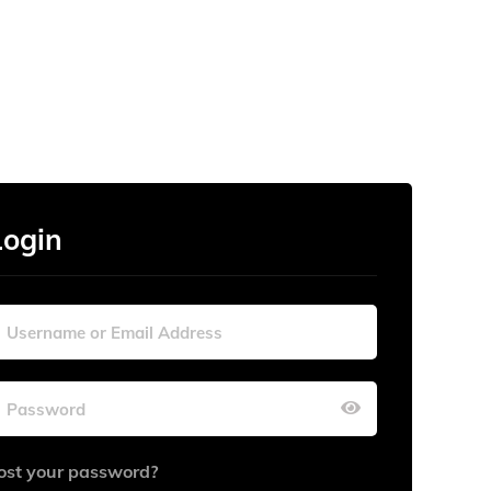
Login
ost your password?