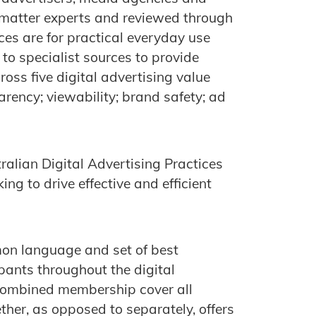
 matter experts and reviewed through
ices are for practical everyday use
 to specialist sources to provide
oss five digital advertising value
rency; viewability; brand safety; ad
alian Digital Advertising Practices
ing to drive effective and efficient
mon language and set of best
ipants throughout the digital
ombined membership cover all
ther, as opposed to separately, offers