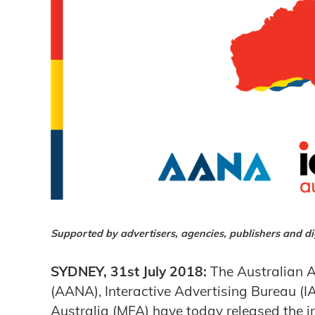
Supported by advertisers, agencies, publishers and dig
SYDNEY, 31st July 2018:
The Australian A
(AANA), Interactive Advertising Bureau (I
Australia (MFA) have today released the ind