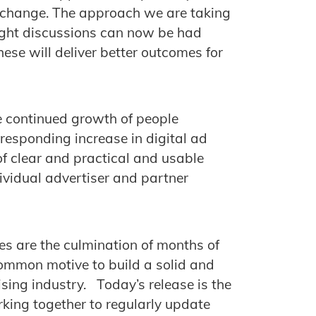
e change. The approach we are taking
right discussions can now be had
ese will deliver better outcomes for
 continued growth of people
responding increase in digital ad
of clear and practical and usable
ndividual advertiser and partner
s are the culmination of months of
common motive to build a solid and
tising industry. Today’s release is the
orking together to regularly update