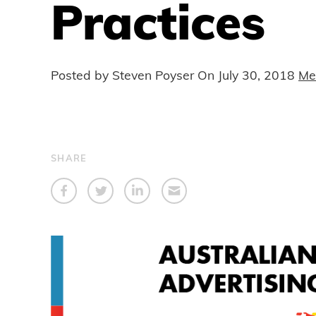
Practices
Posted by Steven Poyser On
July 30, 2018
Me
SHARE