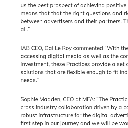
us the best prospect of achieving positiv
means that that the right questions and 
between advertisers and their partners. Th
all.”
IAB CEO, Gai Le Roy commented “With the
accessing digital media as well as the cor
investment, these Practices provide a set 
solutions that are flexible enough to fit i
needs.”
Sophie Madden, CEO at MFA: “The Practice
cross industry collaboration driven by a 
robust infrastructure for the digital adver
first step in our journey and we will be w