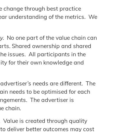
re change through best practice
ear understanding of the metrics. We
y
. No one part of the value chain can
 parts. Shared ownership and shared
the issues. All participants in the
lity for their own knowledge and
 advertiser’s needs are different. The
ain needs to be optimised for each
angements. The advertiser is
ue chain.
. Value is created through quality
 to deliver better outcomes may cost