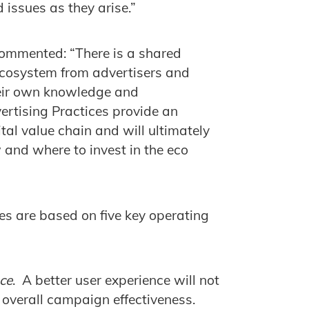
 issues as they arise.”
commented: “There is a shared
l ecosystem from advertisers and
their own knowledge and
ertising Practices provide an
ital value chain and will ultimately
 and where to invest in the eco
es are based on five key operating
ce
. A better user experience will not
o overall campaign effectiveness.