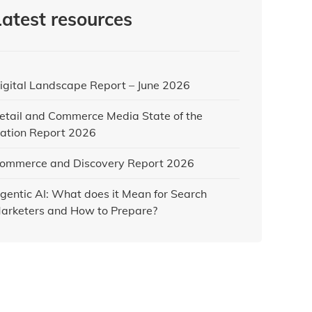
Latest resources
igital Landscape Report – June 2026
etail and Commerce Media State of the
ation Report 2026
ommerce and Discovery Report 2026
gentic AI: What does it Mean for Search
arketers and How to Prepare?