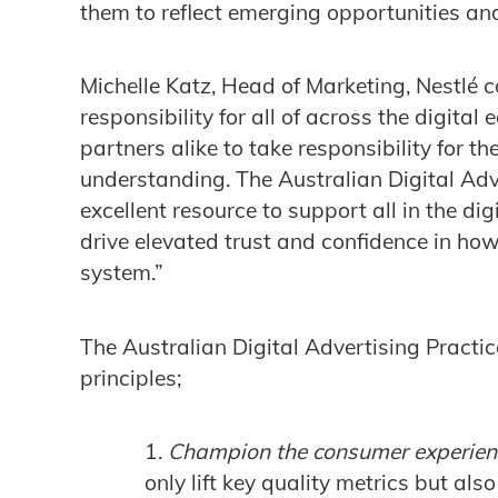
them to reflect emerging opportunities and
Michelle Katz, Head of Marketing, Nestlé 
responsibility for all of across the digita
partners alike to take responsibility for 
understanding. The Australian Digital Adv
excellent resource to support all in the dig
drive elevated trust and confidence in how
system.”
The Australian Digital Advertising Practic
principles;
Champion the consumer experien
only lift key quality metrics but als