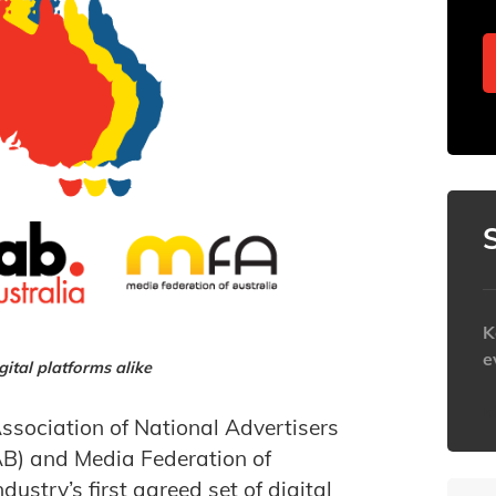
K
e
ital platforms alike
h
ssociation of National Advertisers
AB) and Media Federation of
ustry’s first agreed set of digital