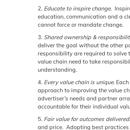
Educate to inspire change
. Inspi
education, communication and a cl
cannot force or mandate change.
Shared ownership & responsibilit
deliver the goal without the other
responsibility are required to solve 
value chain need to take responsibi
understanding.
Every value chain is unique
. Each
approach to improving the value ch
advertiser’s needs and partner arr
accountable for their individual val
Fair value for outcomes delivered
and price. Adopting best practices