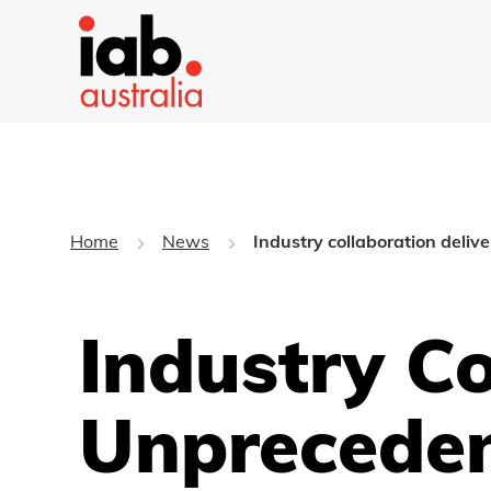
Home
News
Industry collaboration deliv
Industry Co
Unpreceden