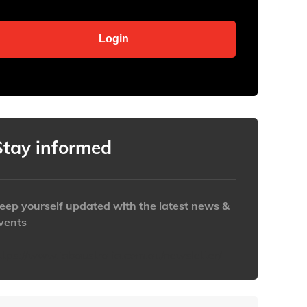
Stay informed
eep yourself updated with the latest news &
vents
ttps://www.iabaustralia.com.au/newsletter/