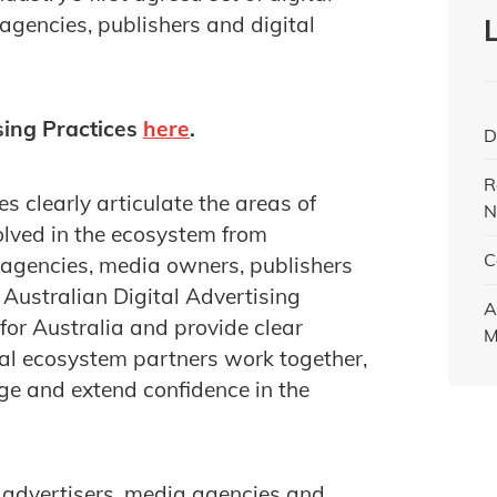
agencies, publishers and digital
sing Practices
here
.
D
R
s clearly articulate the areas of
N
volved in the ecosystem from
C
 agencies, media owners, publishers
 Australian Digital Advertising
A
for Australia and provide clear
M
tal ecosystem partners work together,
ge and extend confidence in the
advertisers, media agencies and