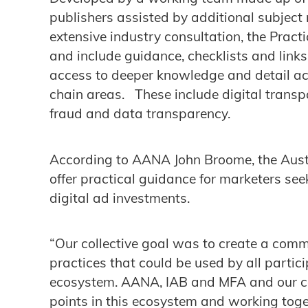
publishers assisted by additional subject
extensive industry consultation, the Pract
and include guidance, checklists and links
access to deeper knowledge and detail acr
chain areas. These include digital transpa
fraud and data transparency.
According to AANA John Broome, the Austr
offer practical guidance for marketers seek
digital ad investments.
“Our collective goal was to create a com
practices that could be used by all partic
ecosystem. AANA, IAB and MFA and our c
points in this ecosystem and working toge