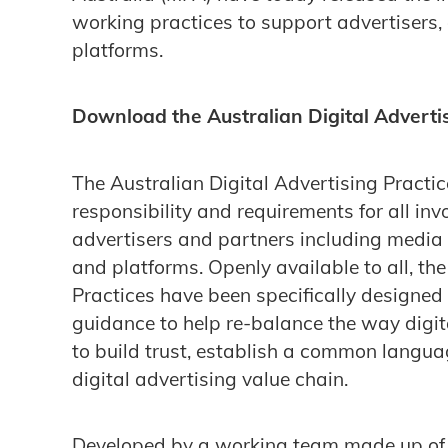
working practices to support advertisers, 
platforms.
Download the Australian Digital Adverti
The Australian Digital Advertising Practice
responsibility and requirements for all in
advertisers and partners including media
and platforms. Openly available to all, the
Practices have been specifically designed 
guidance to help re-balance the way digi
to build trust, establish a common langua
digital advertising value chain.
Developed by a working team made up of 