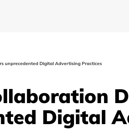
ers unprecedented Digital Advertising Practices
llaboration D
ted Digital A