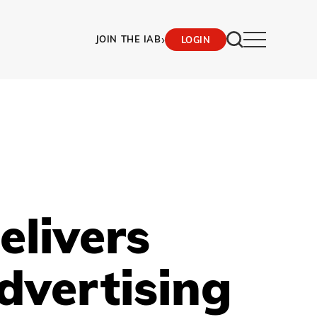
›
JOIN THE IAB
LOGIN
elivers
dvertising