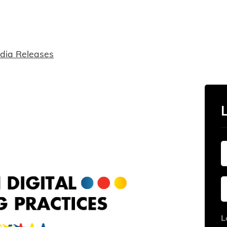
dia Releases
L