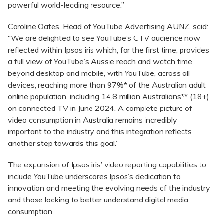
powerful world-leading resource.”
Caroline Oates, Head of YouTube Advertising AUNZ, said:
“We are delighted to see YouTube’s CTV audience now
reflected within Ipsos iris which, for the first time, provides
a full view of YouTube’s Aussie reach and watch time
beyond desktop and mobile, with YouTube, across all
devices, reaching more than 97%* of the Australian adult
online population, including 14.8 million Australians** (18+)
on connected TV in June 2024. A complete picture of
video consumption in Australia remains incredibly
important to the industry and this integration reflects
another step towards this goal.”
The expansion of Ipsos iris’ video reporting capabilities to
include YouTube underscores Ipsos’s dedication to
innovation and meeting the evolving needs of the industry
and those looking to better understand digital media
consumption.