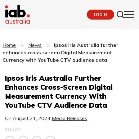
LOGIN
Home
News
Ipsos iris Australia further
enhances cross-screen Digital Measurement
Currency with YouTube CTV audience data
Ipsos Iris Australia Further
Enhances Cross-Screen Digital
Measurement Currency With
YouTube CTV Audience Data
On
August 21, 2024
Media Releases
SHARE