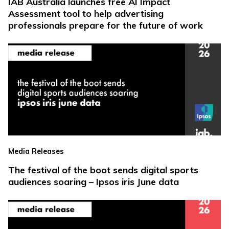
IAB Australia launches free AI Impact
Assessment tool to help advertising
professionals prepare for the future of work
Media Releases
The festival of the boot sends digital sports
audiences soaring – Ipsos iris June data