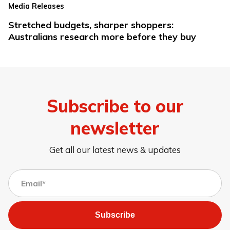
Media Releases
Stretched budgets, sharper shoppers:
Australians research more before they buy
Subscribe to our
newsletter
Get all our latest news & updates
Subscribe