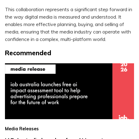
This collaboration represents a significant step forward in
the way digital media is measured and understood. It
enables more effective planning, buying, and selling of
media, ensuring that the media industry can operate with
confidence in a complex, multi-platform world.
Recommended
Media Releases