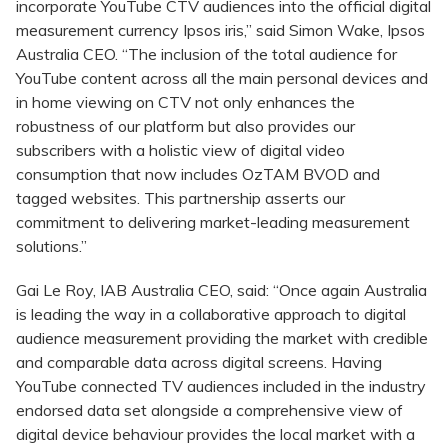
incorporate YouTube CTV audiences into the official digital
measurement currency Ipsos iris,” said Simon Wake, Ipsos
Australia CEO. “The inclusion of the total audience for
YouTube content across all the main personal devices and
in home viewing on CTV not only enhances the
robustness of our platform but also provides our
subscribers with a holistic view of digital video
consumption that now includes OzTAM BVOD and
tagged websites. This partnership asserts our
commitment to delivering market-leading measurement
solutions.”
Gai Le Roy, IAB Australia CEO, said: “Once again Australia
is leading the way in a collaborative approach to digital
audience measurement providing the market with credible
and comparable data across digital screens. Having
YouTube connected TV audiences included in the industry
endorsed data set alongside a comprehensive view of
digital device behaviour provides the local market with a