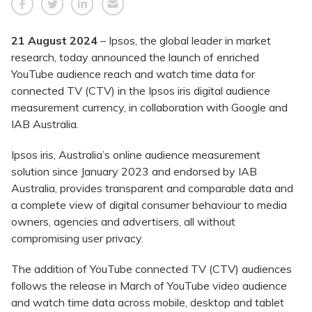
21 August 2024
– Ipsos, the global leader in market
research, today announced the launch of enriched
YouTube audience reach and watch time data for
connected TV (CTV) in the Ipsos iris digital audience
measurement currency, in collaboration with Google and
IAB Australia.
Ipsos iris, Australia’s online audience measurement
solution since January 2023 and endorsed by IAB
Australia, provides transparent and comparable data and
a complete view of digital consumer behaviour to media
owners, agencies and advertisers, all without
compromising user privacy.
The addition of YouTube connected TV (CTV) audiences
follows the release in March of YouTube video audience
and watch time data across mobile, desktop and tablet