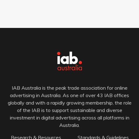
IAB Australia is the peak trade association for online
advertising in Australia. As one of over 43 IAB offices
globally and with a rapidly growing membership, the role
of the IAB is to support sustainable and diverse
investment in digital advertising across all platforms in
Australia.
Research & Resources
Standards & Guidelines