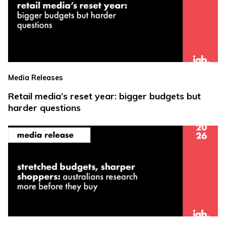
Media Releases
Retail media’s reset year: bigger budgets but
harder questions