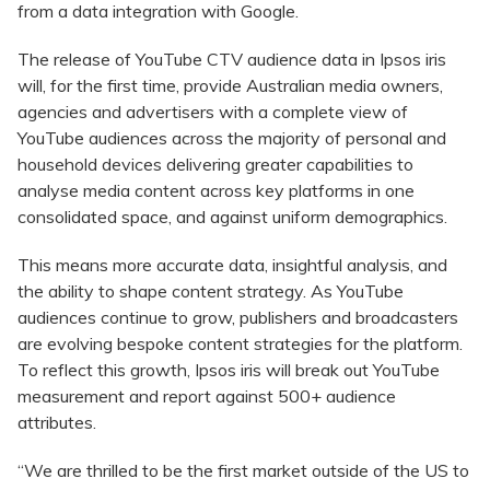
from a data integration with Google.
The release of YouTube CTV audience data in Ipsos iris
will, for the first time, provide Australian media owners,
agencies and advertisers with a complete view of
YouTube audiences across the majority of personal and
household devices delivering greater capabilities to
analyse media content across key platforms in one
consolidated space, and against uniform demographics.
This means more accurate data, insightful analysis, and
the ability to shape content strategy. As YouTube
audiences continue to grow, publishers and broadcasters
are evolving bespoke content strategies for the platform.
To reflect this growth, Ipsos iris will break out YouTube
measurement and report against 500+ audience
attributes.
“We are thrilled to be the first market outside of the US to