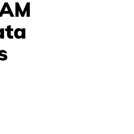
TAM
ata
s