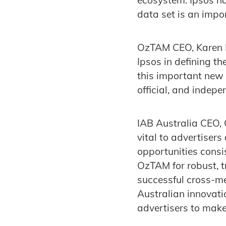
data set is an imp
OzTAM CEO, Karen H
Ipsos in defining t
this important new 
official, and indep
IAB Australia CEO, 
vital to advertiser
opportunities consi
OzTAM for robust, 
successful cross-m
Australian innovati
advertisers to make