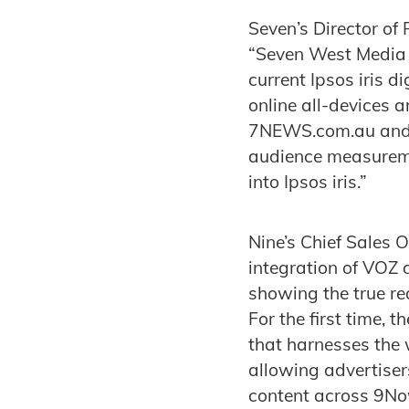
Seven’s Director of 
“Seven West Media 
current Ipsos iris di
online all-devices 
7NEWS.com.au and T
audience measureme
into Ipsos iris.”
Nine’s Chief Sales 
integration of VOZ d
showing the true re
For the first time, 
that harnesses the
allowing advertiser
content across 9Now