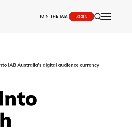
›
JOIN THE IAB
LOGIN
to IAB Australia’s digital audience currency
Into
th