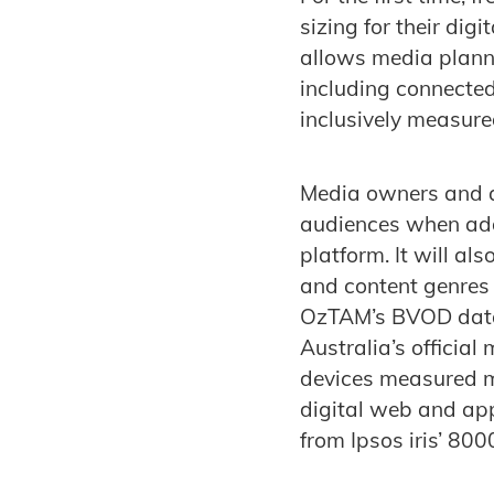
sizing for their dig
allows media plann
including connected
inclusively measured
Media owners and a
audiences when adde
platform. It will al
and content genres
OzTAM’s BVOD data
Australia’s officia
devices measured mi
digital web and app
from Ipsos iris’ 800