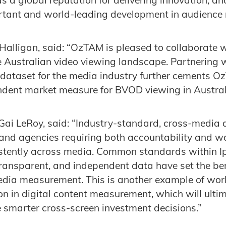
ortant and world-leading development in audience
alligan, said: “OzTAM is pleased to collaborate w
he Australian video viewing landscape. Partnering w
dataset for the media industry further cements O
endent market measure for BVOD viewing in Austral
Gai LeRoy, said: “Industry-standard, cross-media 
s and agencies requiring both accountability and w
stently across media. Common standards within Ip
transparent, and independent data have set the b
edia measurement. This is another example of worl
on in digital content measurement, which will ultim
 smarter cross-screen investment decisions.”