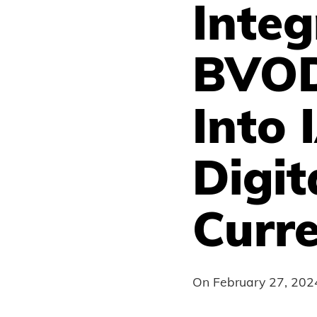
Inte
BVOD
Into 
Digit
Curr
On
February 27, 202