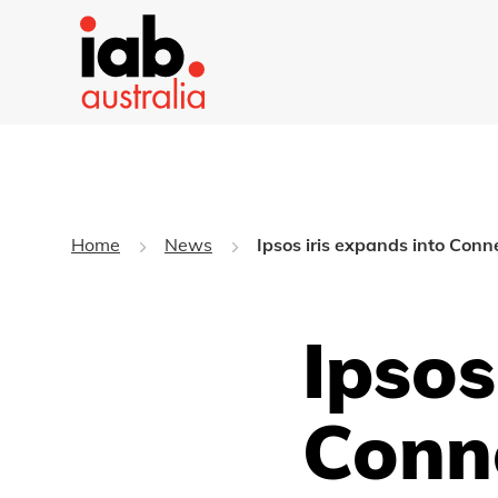
Home
News
Ipsos iris expands into Con
Ipsos
Conn