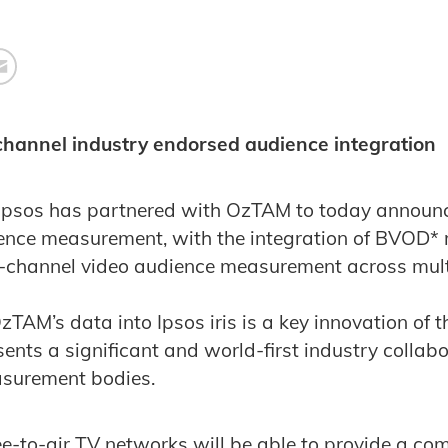
-channel industry endorsed audience integration
Ipsos has partnered with OzTAM to today announce
nce measurement, with the integration of BVOD* m
ss-channel video audience measurement across mul
zTAM’s data into Ipsos iris is a key innovation of
esents a significant and world-first industry colla
surement bodies.
free-to-air TV networks will be able to provide a c