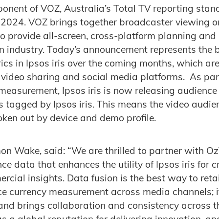
nent of VOZ, Australia’s Total TV reporting stand
 2024. VOZ brings together broadcaster viewing o
o provide all-screen, cross-platform planning and 
ion industry. Today’s announcement represents the 
s in Ipsos iris over the coming months, which are 
 video sharing and social media platforms. As par
measurement, Ipsos iris is now releasing audience 
s tagged by Ipsos iris. This means the video audi
ken out by device and demo profile.
n Wake, said: “We are thrilled to partner with Oz
ce data that enhances the utility of Ipsos iris for 
cial insights. Data fusion is the best way to retai
ce currency measurement across media channels; i
 and brings collaboration and consistency across 
s a global reputation for delivering innovation, an