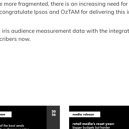
 more fragmented, there is an increasing need for
congratulate Ipsos and OzTAM for delivering this in
 iris audience measurement data with the integra
scribers now.