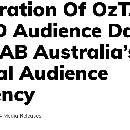
gration Of Oz
 Audience D
IAB Australia’
al Audience
ency
4
Media Releases