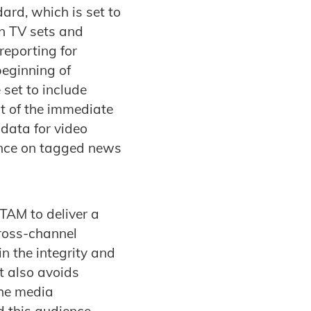
ard, which is set to
n TV sets and
reporting for
beginning of
set to include
t of the immediate
data for video
ence on tagged news
TAM to deliver a
cross-channel
n the integrity and
t also avoids
the media
d this audience