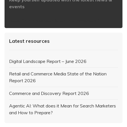
events
https://www.iabaustralia.com.au/newsletter/
Latest resources
Digital Landscape Report – June 2026
Retail and Commerce Media State of the Nation
Report 2026
Commerce and Discovery Report 2026
Agentic AI: What does it Mean for Search Marketers
and How to Prepare?