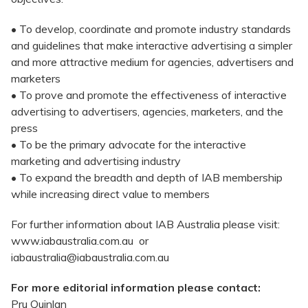
• To develop, coordinate and promote industry standards
and guidelines that make interactive advertising a simpler
and more attractive medium for agencies, advertisers and
marketers
• To prove and promote the effectiveness of interactive
advertising to advertisers, agencies, marketers, and the
press
• To be the primary advocate for the interactive
marketing and advertising industry
• To expand the breadth and depth of IAB membership
while increasing direct value to members
For further information about IAB Australia please visit:
www.iabaustralia.com.au or
iabaustralia@iabaustralia.com.au
For more editorial information please contact:
Pru Quinlan