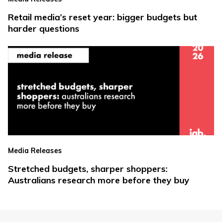
Retail media’s reset year: bigger budgets but
harder questions
Media Releases
Stretched budgets, sharper shoppers:
Australians research more before they buy