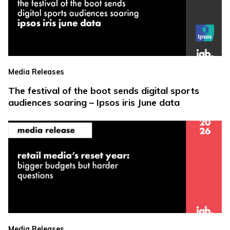
Media Releases
The festival of the boot sends digital sports
audiences soaring – Ipsos iris June data
Media Releases