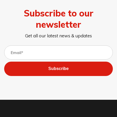
Subscribe to our
newsletter
Get all our latest news & updates
Subscribe