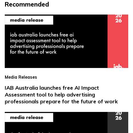
Recommended
Media Releases
IAB Australia launches free AI Impact
Assessment tool to help advertising
professionals prepare for the future of work