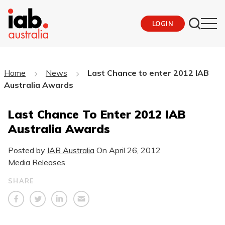
LOGIN
Home
News
Last Chance to enter 2012 IAB
Australia Awards
Last Chance To Enter 2012 IAB
Australia Awards
Posted by
IAB Australia
On
April 26, 2012
Media Releases
SHARE