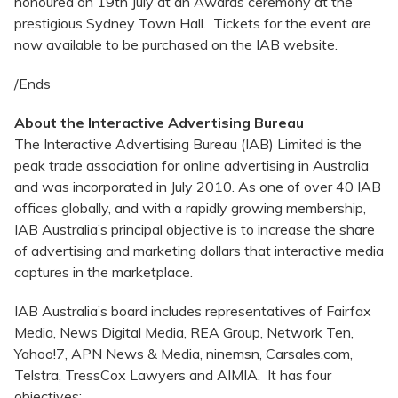
honoured on 19th July at an Awards ceremony at the
prestigious Sydney Town Hall. Tickets for the event are
now available to be purchased on the IAB website.
/Ends
About the Interactive Advertising Bureau
The Interactive Advertising Bureau (IAB) Limited is the
peak trade association for online advertising in Australia
and was incorporated in July 2010. As one of over 40 IAB
offices globally, and with a rapidly growing membership,
IAB Australia’s principal objective is to increase the share
of advertising and marketing dollars that interactive media
captures in the marketplace.
IAB Australia’s board includes representatives of Fairfax
Media, News Digital Media, REA Group, Network Ten,
Yahoo!7, APN News & Media, ninemsn, Carsales.com,
Telstra, TressCox Lawyers and AIMIA. It has four
objectives: