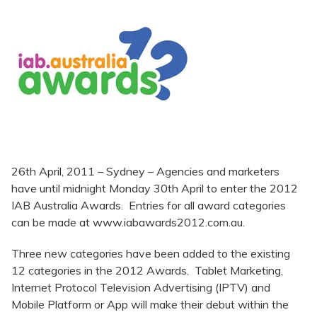
26th April, 2011 – Sydney – Agencies and marketers
have until midnight Monday 30th April to enter the 2012
IAB Australia Awards. Entries for all award categories
can be made at www.iabawards2012.com.au.
Three new categories have been added to the existing
12 categories in the 2012 Awards. Tablet Marketing,
Internet Protocol Television Advertising (IPTV) and
Mobile Platform or App will make their debut within the