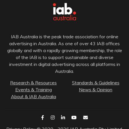
IAB Australia is the peak trade association for online
advertising in Australia. As one of over 43 IAB offices
globally and with a rapidly growing membership, the role
of the IAB is to support sustainable and diverse
investment in digital advertising across all platforms in
Australia.
Research & Resources
Standards & Guidelines
Events & Training
News & Opinion
About & IAB Australia
Privacy Policy
© 2020 - 2026 IAB Australia Pty Limited.