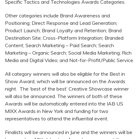
Specific Tactics and Technologies Awards Categories.
Other categories include Brand Awareness and
Positioning; Direct Response and Lead Generation;
Product Launch; Brand Loyalty and Retention; Brand
Destination Site; Cross-Platform Integration; Branded
Content; Search Marketing – Paid Search; Search
Marketing – Organic Search; Social Media Marketing; Rich
Media and Digital Video; and Not-for-Profit/Public Service.
All category winners will also be eligible for the Best in
Show Award, which will be announced on the Awards
night. The ‘best of the best’ Creative Showcase winner
will also be announced. The winners of both of these
Awards will be automatically entered into the IAB US
MIXX Awards in New York and funding for two
representatives to attend the influential event.
Finalists will be announced in June and the winners will be