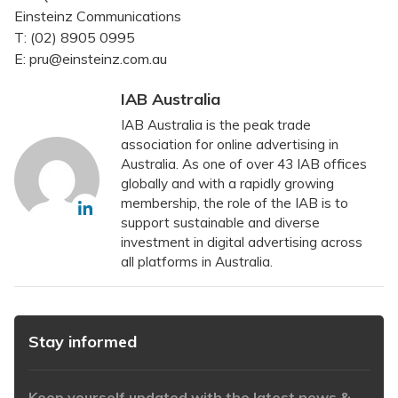
Einsteinz Communications
T: (02) 8905 0995
E: pru@einsteinz.com.au
IAB Australia
IAB Australia is the peak trade
association for online advertising in
Australia. As one of over 43 IAB offices
globally and with a rapidly growing
membership, the role of the IAB is to
support sustainable and diverse
investment in digital advertising across
all platforms in Australia.
Stay informed
Keep yourself updated with the latest news &