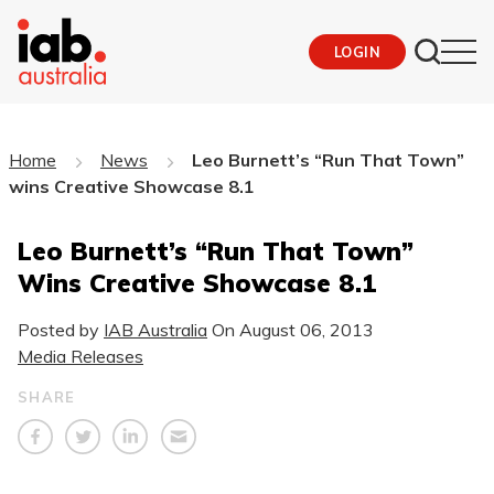
LOGIN
Home
News
Leo Burnett’s “Run That Town”
wins Creative Showcase 8.1
Leo Burnett’s “Run That Town”
Wins Creative Showcase 8.1
Posted by
IAB Australia
On
August 06, 2013
Media Releases
SHARE