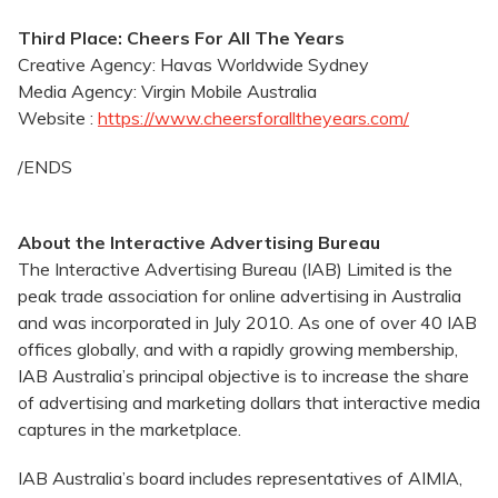
Third Place: Cheers For All The Years
Creative Agency: Havas Worldwide Sydney
Media Agency: Virgin Mobile Australia
Website :
https://www.cheersforalltheyears.com/
/ENDS
About the Interactive Advertising Bureau
The Interactive Advertising Bureau (IAB) Limited is the
peak trade association for online advertising in Australia
and was incorporated in July 2010. As one of over 40 IAB
offices globally, and with a rapidly growing membership,
IAB Australia’s principal objective is to increase the share
of advertising and marketing dollars that interactive media
captures in the marketplace.
IAB Australia’s board includes representatives of AIMIA,