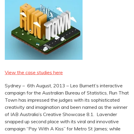
View the case studies here
Sydney – 6th August, 2013 – Leo Burnett’s interactive
campaign for the Australian Bureau of Statistics, Run That
Town has impressed the judges with its sophisticated
creativity and imagination and been named as the winner
of IAB Australia’s Creative Showcase 8.1. Lavender
snapped up second place with its viral and innovative
campaign “Pay With A Kiss” for Metro St James; while