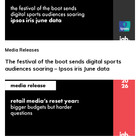
Media Releases
The festival of the boot sends digital sports
audiences soaring – Ipsos iris June data