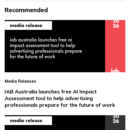
Recommended
Media Releases
IAB Australia launches free AI Impact
Assessment tool to help advertising
professionals prepare for the future of work