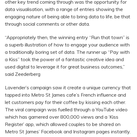
other key trend coming through was the opportunity for
data visualisation, with a range of entries showing the
engaging nature of being able to bring data to life, be that
through social comments or other data.
“Appropriately then, the winning entry “Run that town” is
a superb illustration of how to engage your audience with
a traditionally boring set of data. The runner up “Pay with
a Kiss” took the power of a fantastic creative idea and
used digital to leverage it for great business outcomes,”
said Zeederberg
Lavender’s campaign saw it create a unique currency that
tapped into Metro St James cafe’s French influence and
let customers pay for their coffee by kissing each other.
The viral campaign was fuelled through a YouTube video
which has garnered over 800,000 views and a ‘Kiss
Register’ app, which allowed couples to be shared on
Metro St James’ Facebook and Instagram pages instantly.