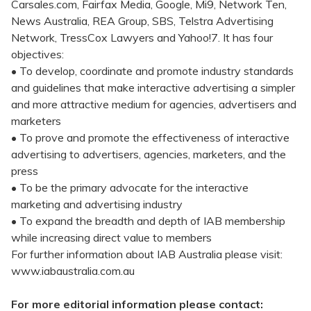
Carsales.com, Fairfax Media, Google, Mi9, Network Ten,
News Australia, REA Group, SBS, Telstra Advertising
Network, TressCox Lawyers and Yahoo!7. It has four
objectives:
• To develop, coordinate and promote industry standards
and guidelines that make interactive advertising a simpler
and more attractive medium for agencies, advertisers and
marketers
• To prove and promote the effectiveness of interactive
advertising to advertisers, agencies, marketers, and the
press
• To be the primary advocate for the interactive
marketing and advertising industry
• To expand the breadth and depth of IAB membership
while increasing direct value to members
For further information about IAB Australia please visit:
www.iabaustralia.com.au
For more editorial information please contact: