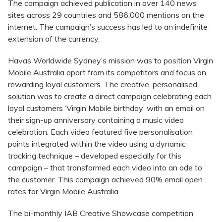
The campaign achieved publication in over 140 news
sites across 29 countries and 586,000 mentions on the
internet. The campaign’s success has led to an indefinite
extension of the currency.
Havas Worldwide Sydney’s mission was to position Virgin
Mobile Australia apart from its competitors and focus on
rewarding loyal customers. The creative, personalised
solution was to create a direct campaign celebrating each
loyal customers ‘Virgin Mobile birthday’ with an email on
their sign-up anniversary containing a music video
celebration. Each video featured five personalisation
points integrated within the video using a dynamic
tracking technique – developed especially for this
campaign – that transformed each video into an ode to
the customer. This campaign achieved 90% email open
rates for Virgin Mobile Australia.
The bi-monthly IAB Creative Showcase competition