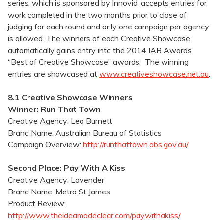
series, which is sponsored by Innovid, accepts entries for
work completed in the two months prior to close of
judging for each round and only one campaign per agency
is allowed. The winners of each Creative Showcase
automatically gains entry into the 2014 IAB Awards
“Best of Creative Showcase” awards. The winning
entries are showcased at
www.creativeshowcase.net.au
.
8.1 Creative Showcase Winners
Winner: Run That Town
Creative Agency: Leo Burnett
Brand Name: Australian Bureau of Statistics
Campaign Overview:
http://runthattown.abs.gov.au/
Second Place: Pay With A Kiss
Creative Agency: Lavender
Brand Name: Metro St James
Product Review:
http://www.theideamadeclear.com/paywithakiss/