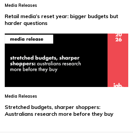
Media Releases
Retail media’s reset year: bigger budgets but
harder questions
Media Releases
Stretched budgets, sharper shoppers:
Australians research more before they buy