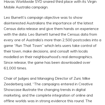
Havas Worldwide SYD snared third place with its Virgin
Mobile Australia campaign.
Leo Burnett’s campaign objective was to show
disinterested Australians the importance of the latest
Census data release and give them hands on experience
with the data. Leo Burnett turned the Census data from
every one of Australia’s more than 2,500 postcodes into a
game “Run That Town” which lets users take control of
their town, make decisions, and consult with locals
modelled on their neighbourhood’s real demographics.
Since release, the game has been downloaded over
61,000 times.
Chair of Judges and Managing Director of Zuni, Mike
Zeederberg said, “The campaigns entered in Creative
Showcase illustrate the changing trends in digital
marketing, and the complete integration of online and
offline worlds was in strong evidence this round. The