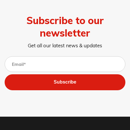
Subscribe to our
newsletter
Get all our latest news & updates
Subscribe