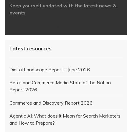
Keep yourself updated with the latest news &
events
https://www.iabaustralia.com.au/newsletter/
Latest resources
Digital Landscape Report – June 2026
Retail and Commerce Media State of the Nation
Report 2026
Commerce and Discovery Report 2026
Agentic AI: What does it Mean for Search Marketers
and How to Prepare?