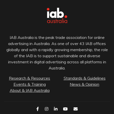
IAB Australia is the peak trade association for online
advertising in Australia. As one of over 43 IAB offices
globally and with a rapidly growing membership, the role
of the IAB is to support sustainable and diverse
investment in digital advertising across all platforms in
Australia.
Research & Resources
Standards & Guidelines
Events & Training
News & Opinion
About & IAB Australia