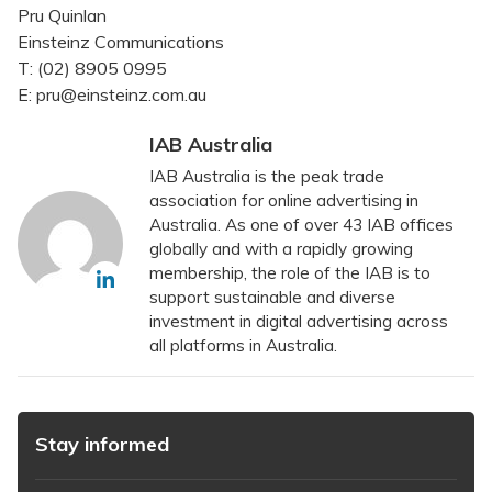
Pru Quinlan
Einsteinz Communications
T: (02) 8905 0995
E: pru@einsteinz.com.au
IAB Australia
IAB Australia is the peak trade
association for online advertising in
Australia. As one of over 43 IAB offices
globally and with a rapidly growing
membership, the role of the IAB is to
support sustainable and diverse
investment in digital advertising across
all platforms in Australia.
Stay informed