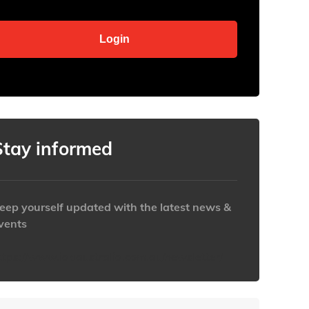
Stay informed
eep yourself updated with the latest news &
vents
ttps://www.iabaustralia.com.au/newsletter/