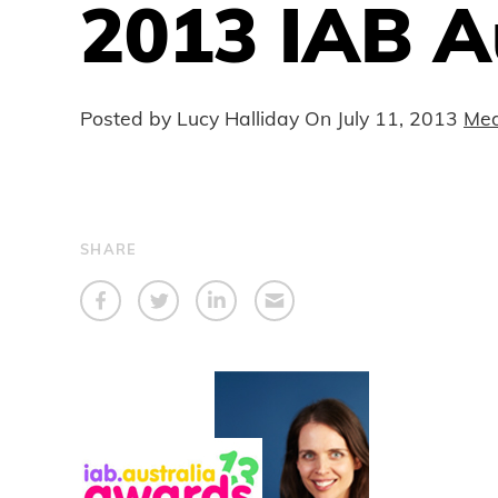
2013 IAB A
Posted by Lucy Halliday On
July 11, 2013
Med
SHARE