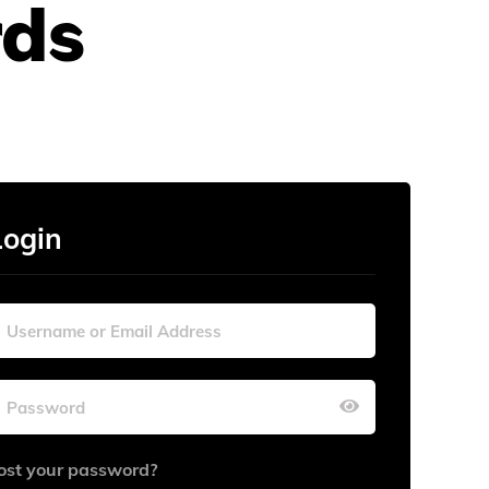
rds
Login
ost your password?