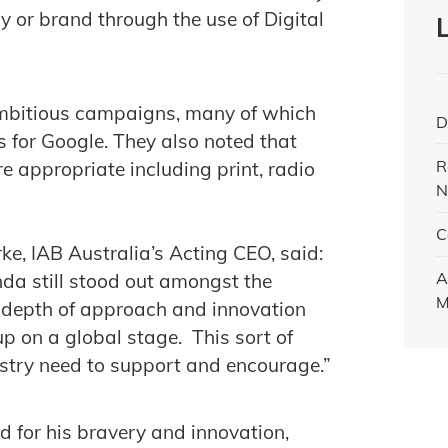
ny or brand through the use of Digital
mbitious campaigns, many of which
D
s for Google. They also noted that
R
e appropriate including print, radio
N
C
, IAB Australia’s Acting CEO, said:
A
inda still stood out amongst the
M
d depth of approach and innovation
up on a global stage. This sort of
ustry need to support and encourage.”
or his bravery and innovation,