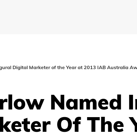
ral Digital Marketer of the Year at 2013 IAB Australia A
rlow Named I
keter Of The 