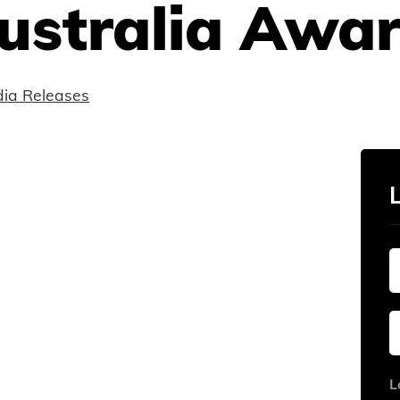
ustralia Awa
ia Releases
L