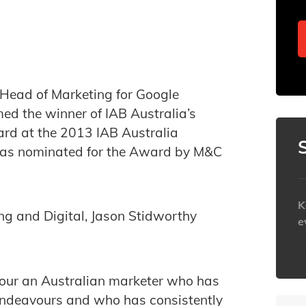
 Head of Marketing for Google
d the winner of IAB Australia’s
ard at the 2013 IAB Australia
was nominated for the Award by M&C
K
g and Digital, Jason Stidworthy
e
h
our an Australian marketer who has
 endeavours and who has consistently