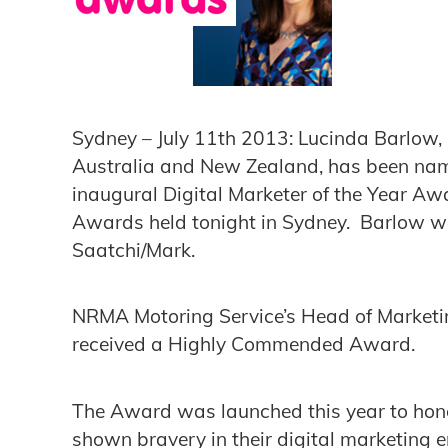
Sydney – July 11th 2013: Lucinda Barlow,
Australia and New Zealand, has been name
inaugural Digital Marketer of the Year Aw
Awards held tonight in Sydney. Barlow 
Saatchi/Mark.
NRMA Motoring Service’s Head of Marketin
received a Highly Commended Award.
The Award was launched this year to hon
shown bravery in their digital marketing