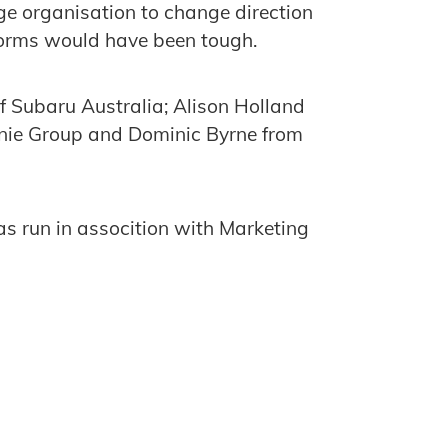
ge organisation to change direction
forms would have been tough.
f Subaru Australia; Alison Holland
anie Group and Dominic Byrne from
s run in assocition with Marketing