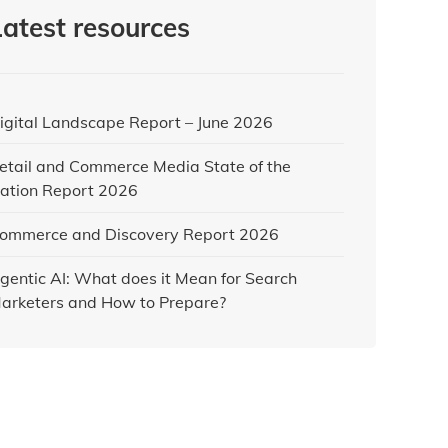
Latest resources
igital Landscape Report – June 2026
etail and Commerce Media State of the
ation Report 2026
ommerce and Discovery Report 2026
gentic AI: What does it Mean for Search
arketers and How to Prepare?