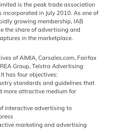
imited is the peak trade association
s incorporated in July 2010. As one of
rapidly growing membership, IAB
ase the share of advertising and
captures in the marketplace.
ives of AIMIA, Carsales.com, Fairfax
 REA Group, Telstra Advertising
 has four objectives:
ustry standards and guidelines that
d more attractive medium for
f interactive advertising to
press
ractive marketing and advertising