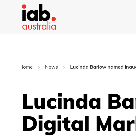
Home
News
Lucinda Barlow named inaugu
Lucinda Ba
Digital Mar