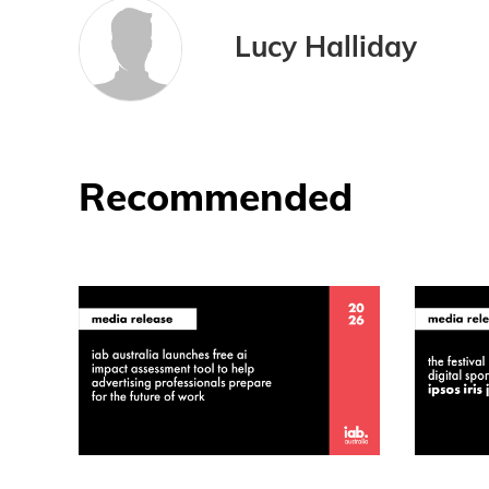
Lucy Halliday
Recommended