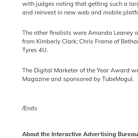
with judges noting that getting such a lar
and reinvest in new web and mobile plat
The other finalists were Amanda Leaney o
from Kimberly Clark; Chris Frame of Beth
Tyres 4U.
The Digital Marketer of the Year Award wa
Magazine and sponsored by TubeMogul.
/Ends
About the Interactive Advertising Bureau