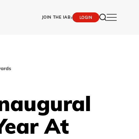
›
JOIN THE IAB
LOGIN
wards
naugural
Year At