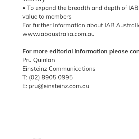
• To expand the breadth and depth of IAB
value to members
For further information about IAB Australia
www.iabaustralia.com.au
For more editorial information please con
Pru Quinlan
Einsteinz Communications
T: (02) 8905 0995
E: pru@einsteinz.com.au