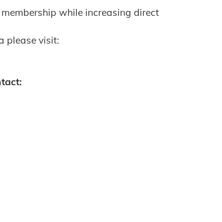
 membership while increasing direct
 please visit:
tact: