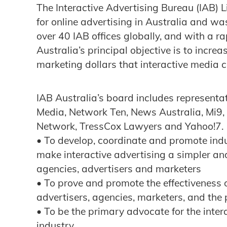
The Interactive Advertising Bureau (IAB) L
for online advertising in Australia and wa
over 40 IAB offices globally, and with a 
Australia’s principal objective is to incre
marketing dollars that interactive media 
IAB Australia’s board includes representat
Media, Network Ten, News Australia, Mi9,
Network, TressCox Lawyers and Yahoo!7. It
• To develop, coordinate and promote ind
make interactive advertising a simpler an
agencies, advertisers and marketers
• To prove and promote the effectiveness o
advertisers, agencies, marketers, and the 
• To be the primary advocate for the inte
industry