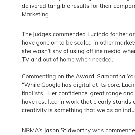
delivered tangible results for their compa
Marketing.
The judges commended Lucinda for her a
have gone on to be scaled in other market
she wasn’t shy of using offline media wher
TV and out of home when needed.
Commenting on the Award, Samantha Yorke
“While Google has digital at its core, Luc
finalists. Her confidence, great range an
have resulted in work that clearly stands 
creativity is something that we as an ind
NRMA’s Jason Stidworthy was commended f