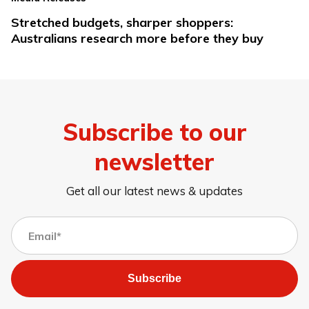
Stretched budgets, sharper shoppers:
Australians research more before they buy
Subscribe to our
newsletter
Get all our latest news & updates
Subscribe