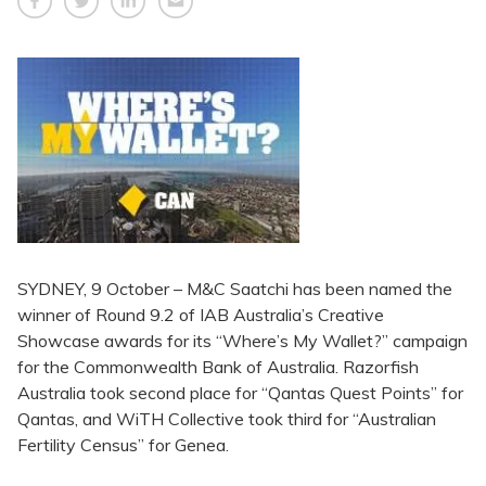
SYDNEY, 9 October – M&C Saatchi has been named the
winner of Round 9.2 of IAB Australia’s Creative
Showcase awards for its “Where’s My Wallet?” campaign
for the Commonwealth Bank of Australia. Razorfish
Australia took second place for “Qantas Quest Points” for
Qantas, and WiTH Collective took third for “Australian
Fertility Census” for Genea.