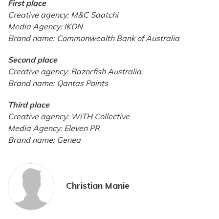
First place
Creative agency: M&C Saatchi
Media Agency: IKON
Brand name: Commonwealth Bank of Australia
Second place
Creative agency: Razorfish Australia
Brand name: Qantas Points
Third place
Creative agency: WiTH Collective
Media Agency: Eleven PR
Brand name: Genea
Christian Manie