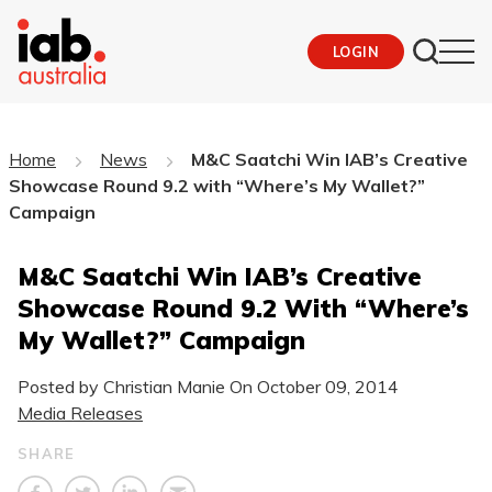
LOGIN
Home
News
M&C Saatchi Win IAB’s Creative
Showcase Round 9.2 with “Where’s My Wallet?”
Campaign
M&C Saatchi Win IAB’s Creative
Showcase Round 9.2 With “Where’s
My Wallet?” Campaign
Posted by Christian Manie On
October 09, 2014
Media Releases
SHARE