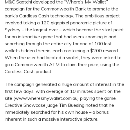
M&C Saatchi developed the “Where’s My Wallet”
campaign for the Commonwealth Bank to promote the
bank’s Cardless Cash technology. The ambitious project
involved taking a 120 gigapixel panoramic picture of
Sydney – the largest ever – which became the start point
for an interactive game that had users zooming in and
searching through the entire city for one of 100 lost
wallets hidden therein, each containing a $200 reward.
When the user had located a wallet, they were asked to
go a Commonwealth ATM to claim their prize, using the
Cardless Cash product.
The campaign generated a huge amount of interest in the
first few days, with average of 10 minutes spent on the
site (www.wheresmywallet.com.au) playing the game.
Creative Showcase judge Tim Buesing noted that he
immediately searched for his own house – a bonus
inherent in such a massive interactive picture.