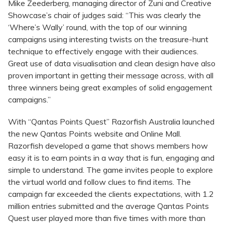
Mike Zeederberg, managing director of Zuni and Creative
Showcase’s chair of judges said: “This was clearly the
‘Where’s Wally’ round, with the top of our winning
campaigns using interesting twists on the treasure-hunt
technique to effectively engage with their audiences.
Great use of data visualisation and clean design have also
proven important in getting their message across, with all
three winners being great examples of solid engagement
campaigns.”
With “Qantas Points Quest” Razorfish Australia launched
the new Qantas Points website and Online Mall.
Razorfish developed a game that shows members how
easy it is to earn points in a way that is fun, engaging and
simple to understand. The game invites people to explore
the virtual world and follow clues to find items. The
campaign far exceeded the clients expectations, with 1.2
million entries submitted and the average Qantas Points
Quest user played more than five times with more than