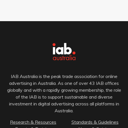
IAB Australia is the peak trade association for online
advertising in Australia. As one of over 43 IAB offices
globally and with a rapidly growing membership, the role
of the IAB is to support sustainable and diverse
investment in digital advertising across all platforms in
Australia.
Research & Resources
Standards & Guidelines