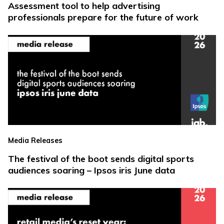
Assessment tool to help advertising
professionals prepare for the future of work
Media Releases
The festival of the boot sends digital sports
audiences soaring – Ipsos iris June data