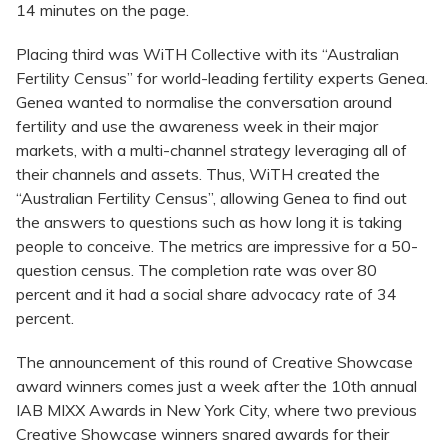
14 minutes on the page.
Placing third was WiTH Collective with its “Australian
Fertility Census” for world-leading fertility experts Genea.
Genea wanted to normalise the conversation around
fertility and use the awareness week in their major
markets, with a multi-channel strategy leveraging all of
their channels and assets. Thus, WiTH created the
“Australian Fertility Census”, allowing Genea to find out
the answers to questions such as how long it is taking
people to conceive. The metrics are impressive for a 50-
question census. The completion rate was over 80
percent and it had a social share advocacy rate of 34
percent.
The announcement of this round of Creative Showcase
award winners comes just a week after the 10th annual
IAB MIXX Awards in New York City, where two previous
Creative Showcase winners snared awards for their