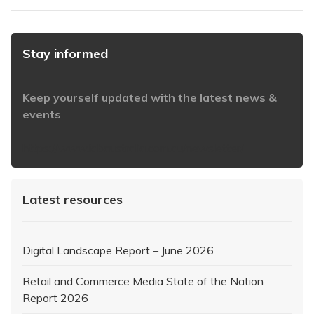
Stay informed
Keep yourself updated with the latest news &
events
https://www.iabaustralia.com.au/newsletter/
Latest resources
Digital Landscape Report – June 2026
Retail and Commerce Media State of the Nation
Report 2026