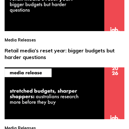
Media Releases
Retail media’s reset year: bigger budgets but
harder questions
Media Releases