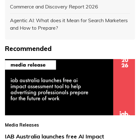
Commerce and Discovery Report 2026
Agentic AI: What does it Mean for Search Marketers
and How to Prepare?
Recommended
Media Releases
IAB Australia launches free AI Impact