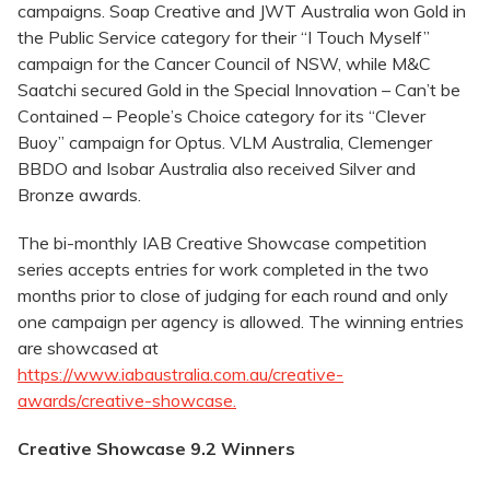
campaigns. Soap Creative and JWT Australia won Gold in
the Public Service category for their “I Touch Myself”
campaign for the Cancer Council of NSW, while M&C
Saatchi secured Gold in the Special Innovation – Can’t be
Contained – People’s Choice category for its “Clever
Buoy” campaign for Optus. VLM Australia, Clemenger
BBDO and Isobar Australia also received Silver and
Bronze awards.
The bi-monthly IAB Creative Showcase competition
series accepts entries for work completed in the two
months prior to close of judging for each round and only
one campaign per agency is allowed. The winning entries
are showcased at
https://www.iabaustralia.com.au/creative-
awards/creative-showcase.
Creative Showcase 9.2 Winners