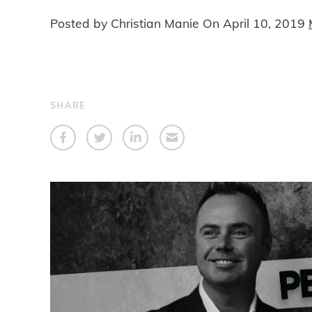
Posted by Christian Manie On
April 10, 2019
SHARE