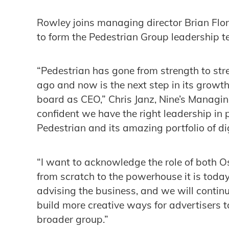
Rowley joins managing director Brian Fl
to form the Pedestrian Group leadership t
“Pedestrian has gone from strength to str
ago and now is the next step in its grow
board as CEO,” Chris Janz, Nine’s Managing
confident we have the right leadership in 
Pedestrian and its amazing portfolio of dig
“I want to acknowledge the role of both O
from scratch to the powerhouse it is today
advising the business, and we will contin
build more creative ways for advertisers t
broader group.”