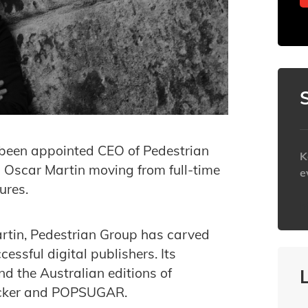
been appointed CEO of Pedestrian
K
 Oscar Martin moving from full-time
e
ures.
h
rtin, Pedestrian Group has carved
essful digital publishers. Its
 the Australian editions of
hacker and POPSUGAR.