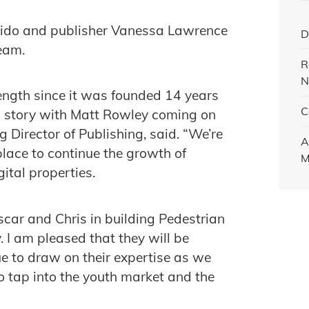
orido and publisher Vanessa Lawrence
D
eam.
R
N
ength since it was founded 14 years
C
th story with Matt Rowley coming on
 Director of Publishing, said. “We’re
A
place to continue the growth of
M
ital properties.
scar and Chris in building Pedestrian
. I am pleased that they will be
ue to draw on their expertise as we
o tap into the youth market and the