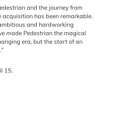
Pedestrian and the journey from
ne acquisition has been remarkable.
, ambitious and hardworking
ave made Pedestrian the magical
changing era, but the start of an
.”
l 15.