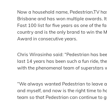
Now a household name, Pedestrian.TV has
Brisbane and has won multiple awards. I
Fast 100 list for five years as one of the 
country and is the only brand to win the 
Award in consecutive years.
Chris Wirasinha said: “Pedestrian has been
last 14 years has been such a fun ride, the 
with the phenomenal team of superstars wh
“We always wanted Pedestrian to leave a
and myself, and now is the right time to h
team so that Pedestrian can continue to 