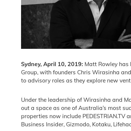
Sydney, April 10, 2019:
Matt Rowley has 
Group, with founders Chris Wirasinha and
to advisory roles as they explore new vent
Under the leadership of Wirasinha and Ma
out a space as one of Australia’s most succ
properties now include PEDESTRIAN.TV and
Business Insider, Gizmodo, Kotaku, Life