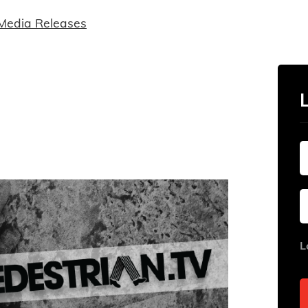
Media Releases
L