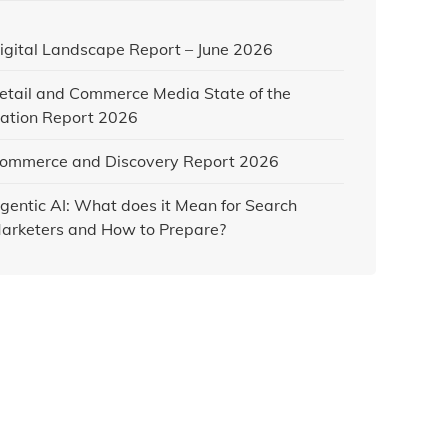
igital Landscape Report – June 2026
etail and Commerce Media State of the
ation Report 2026
ommerce and Discovery Report 2026
gentic AI: What does it Mean for Search
arketers and How to Prepare?