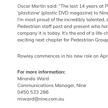
Oscar Martin said: “The last 14 years at 
‘plastizine’ (plastic DVD magazine) to Ni
I’m most proud of the incredibly talented
Pedestrian staff past and present who h
company it is today. It’s the end of a life-
exciting next chapter for Pedestrian Group
Rowley commences in his new role on Apri
For more information:
Miranda Ward
Communications Manager, Nine
0450 533 286
miward@nine.com.au