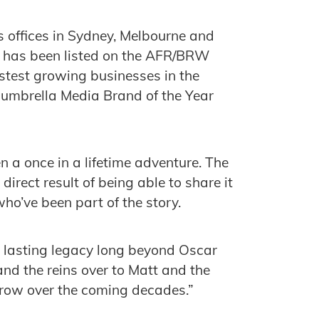
 offices in Sydney, Melbourne and
t has been listed on the AFR/BRW
fastest growing businesses in the
Mumbrella Media Brand of the Year
 a once in a lifetime adventure. The
direct result of being able to share it
o’ve been part of the story.
 lasting legacy long beyond Oscar
and the reins over to Matt and the
grow over the coming decades.”