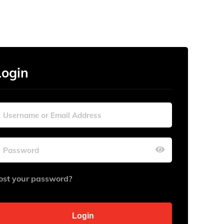
Login
ost your password?