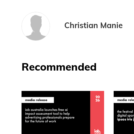
Christian Manie
Recommended