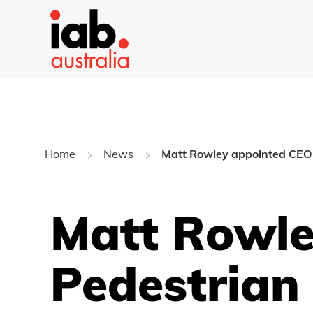
Home
News
Matt Rowley appointed CEO 
Matt Rowle
Pedestrian