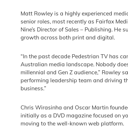
Matt Rowley is a highly experienced medi
senior roles, most recently as Fairfax Med
Nine’s Director of Sales – Publishing. He s
growth across both print and digital.
“In the past decade Pedestrian TV has car
Australian media landscape. Nobody does 
millennial and Gen Z audience,” Rowley sa
performing leadership team and driving t
business.”
Chris Wirasinha and Oscar Martin founded
initially as a DVD magazine focused on you
moving to the well-known web platform.