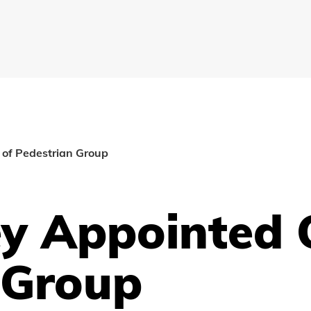
of Pedestrian Group
y Appointed 
 Group