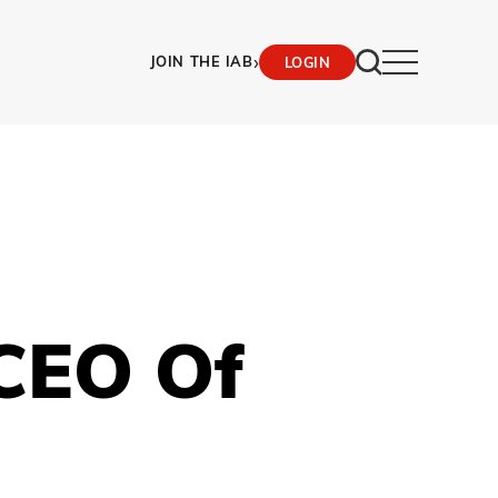
›
JOIN THE IAB
LOGIN
CEO Of