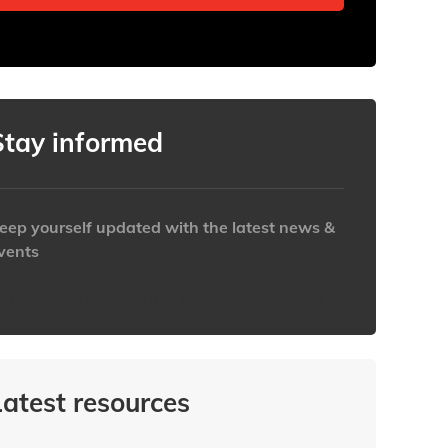
Stay informed
eep yourself updated with the latest news &
vents
ttps://www.iabaustralia.com.au/newsletter/
Latest resources