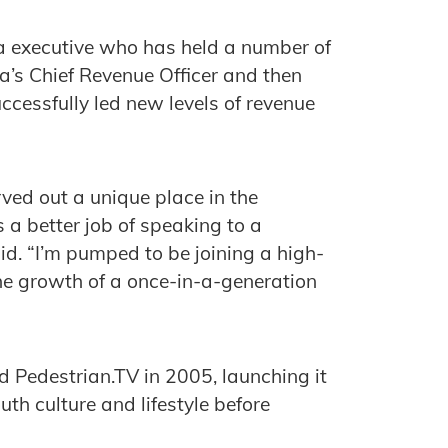
a executive who has held a number of
ia’s Chief Revenue Officer and then
uccessfully led new levels of revenue
ved out a unique place in the
a better job of speaking to a
id. “I’m pumped to be joining a high-
he growth of a once-in-a-generation
 Pedestrian.TV in 2005, launching it
th culture and lifestyle before