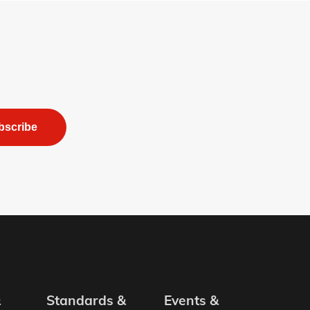
bscribe
&
Standards &
Events &