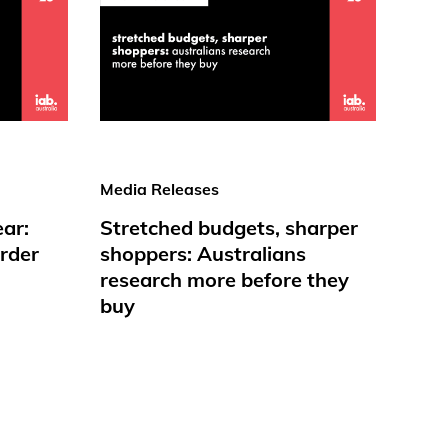
Media Releases
ear:
Stretched budgets, sharper
rder
shoppers: Australians
research more before they
buy