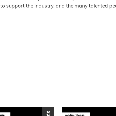
es to support the industry, and the many talented p