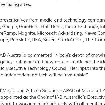
ertising sites.
epresentatives from media and technology compani
y, Google, GumGum, Half Dome, Index Exchange, InM
iveRamp, Magnite, Microsoft Advertising, News Corp
oupe, PubMatic, REA, Seven, StackAdapt, The Trad
 IAB Australia commented “Nicole’s depth of know
gency, publisher and now adtech, made her the id
lia Executive Technology Council. Her input into t
nd independent ad tech will be invaluable.”
of Media and Adtech Solutions APAC at Microsoft A
 appointed as the Chair of IAB Australia’s Executi
rward to working collaboratively with all members