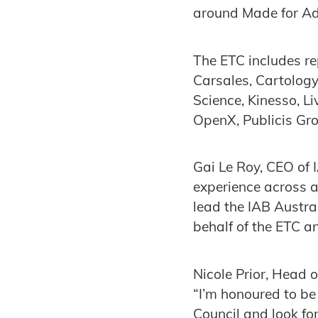
around Made for Adv
The ETC includes r
Carsales, Cartolog
Science, Kinesso, L
OpenX, Publicis Gr
Gai Le Roy, CEO of
experience across a
lead the IAB Austra
behalf of the ETC a
Nicole Prior, Head 
“I’m honoured to be
Council and look fo