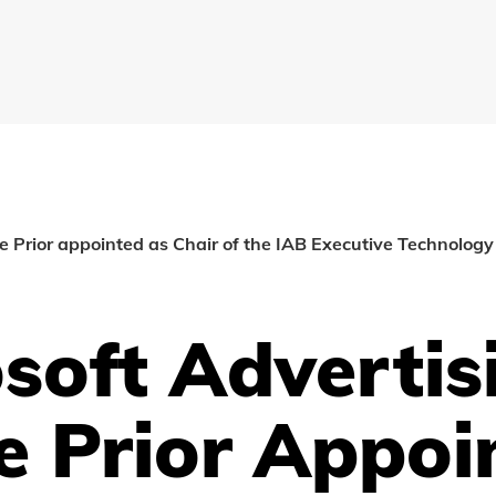
le Prior appointed as Chair of the IAB Executive Technology
soft Advertis
e Prior Appoi