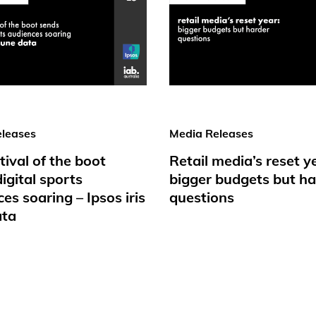
leases
Media Releases
tival of the boot
Retail media’s reset y
igital sports
bigger budgets but ha
es soaring – Ipsos iris
questions
ata