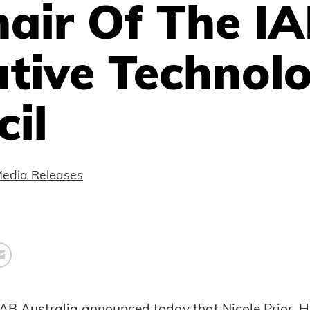
air Of The I
utive Technol
il
edia Releases
IAB Australia announced today that Nicole Prior, 