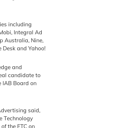
es including
obi, Integral Ad
 Australia, Nine,
e Desk and Yahoo!
ledge and
eal candidate to
he IAB Board on
dvertising said,
ve Technology
 of the ETC on