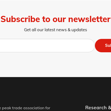
Subscribe to our newsletter
Get all our latest news & updates
Su
Research 
e peak trade association for