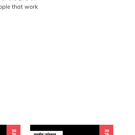
eople that work