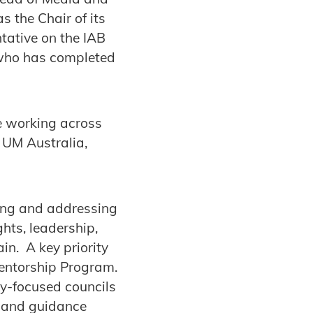
 the Chair of its
tative on the IAB
 who has completed
le working across
 UM Australia,
ying and addressing
ghts, leadership,
in. A key priority
Mentorship Program.
gy-focused councils
ns and guidance