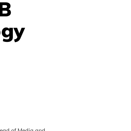
AB
ogy
Head of Media and