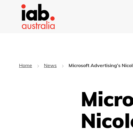
Home
News
Microsoft Advertising’s Nico
Micro
Nicol