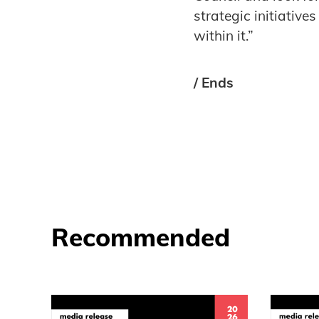
strategic initiativ
within it.”
/ Ends
Recommended