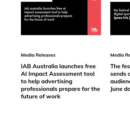
Media Releases
Media Re
IAB Australia launches free
The fes
AI Impact Assessment tool
sends d
to help advertising
audienc
professionals prepare for the
June d
future of work