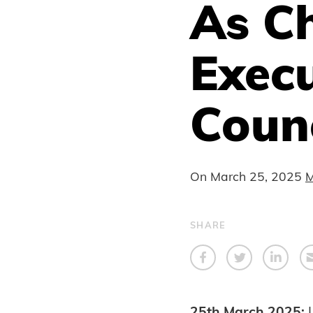
As Ch
Exec
Counc
On
March 25, 2025
M
SHARE
25th March 2025: