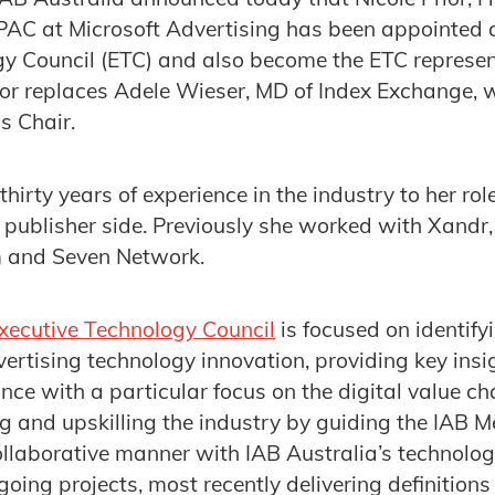
AC at Microsoft Advertising has been appointed as
y Council (ETC) and also become the ETC represen
rior replaces Adele Wieser, MD of Index Exchange,
s Chair.
thirty years of experience in the industry to her ro
publisher side. Previously she worked with Xandr,
 and Seven Network.
Executive Technology Council
is focused on identif
dvertising technology innovation, providing key insi
ce with a particular focus on the digital value cha
ng and upskilling the industry by guiding the IAB 
collaborative manner with IAB Australia’s technolo
going projects, most recently delivering definitio