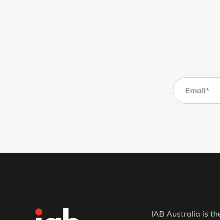
IAB Australia is th