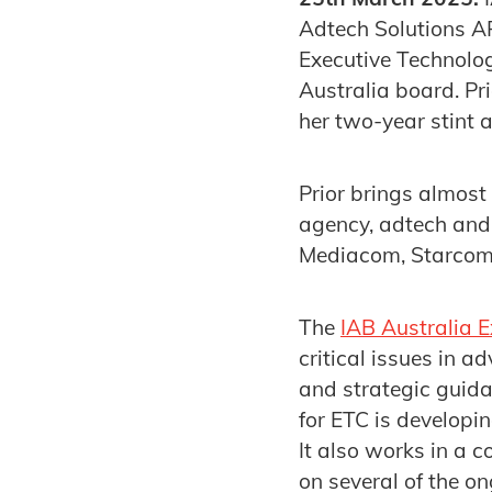
Adtech Solutions AP
Executive Technolog
Australia board. P
her two-year stint a
Prior brings almost 
agency, adtech and 
Mediacom, Starcom
The
IAB Australia 
critical issues in a
and strategic guidan
for ETC is developi
It also works in a 
on several of the on