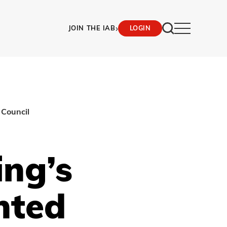
›
JOIN THE IAB
LOGIN
 Council
ing’s
nted