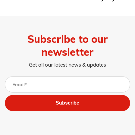
Subscribe to our
newsletter
Get all our latest news & updates
Subscribe