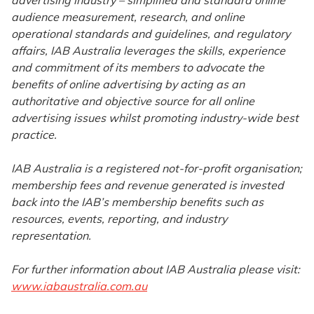
advertising industry – simplified and standard online
audience measurement, research, and online
operational standards and guidelines, and regulatory
affairs, IAB Australia leverages the skills, experience
and commitment of its members to advocate the
benefits of online advertising by acting as an
authoritative and objective source for all online
advertising issues whilst promoting industry-wide best
practice.
IAB Australia is a registered not-for-profit organisation;
membership fees and revenue generated is invested
back into the IAB’s membership benefits such as
resources, events, reporting, and industry
representation.
For further information about IAB Australia please visit:
www.iabaustralia.com.au