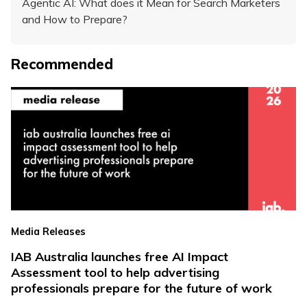
Agentic AI: What does it Mean for Search Marketers
and How to Prepare?
Recommended
Media Releases
IAB Australia launches free AI Impact
Assessment tool to help advertising
professionals prepare for the future of work