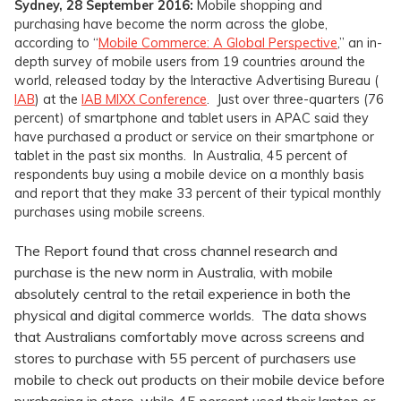
Sydney, 28 September 2016:
Mobile shopping and
purchasing have become the norm across the globe,
according to “
Mobile Commerce: A Global Perspective
,” an in-
depth survey of mobile users from 19 countries around the
world, released today by the Interactive Advertising Bureau (
IAB
) at the
IAB MIXX Conference
. Just over three-quarters (76
percent) of smartphone and tablet users in APAC said they
have purchased a product or service on their smartphone or
tablet in the past six months. In Australia, 45 percent of
respondents buy using a mobile device on a monthly basis
and report that they make 33 percent of their typical monthly
purchases using mobile screens.
The Report found that cross channel research and
purchase is the new norm in Australia, with mobile
absolutely central to the retail experience in both the
physical and digital commerce worlds. The data shows
that Australians comfortably move across screens and
stores to purchase with 55 percent of purchasers use
mobile to check out products on their mobile device before