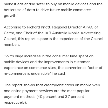
make it easier and safer to buy on mobile devices and the
better use of data to drive future mobile commerce
growth.”
According to Richard Knott, Regional Director APAC of
Celtra, and Chair of the IAB Australia Mobile Advertising
Council, this report supports the experience of the Council
members.
“With huge increases in the consumer time spent on
mobile devices and the improvements in customer
experience on commerce sites, the convenience factor of
m-commerce is undeniable,” he said.
The report shows that credit/debit cards on mobile web
and online payment services are the most popular
payment methods (40 percent and 37 percent
respectively).