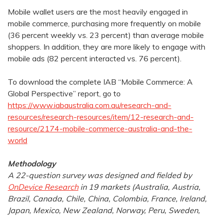
Mobile wallet users are the most heavily engaged in
mobile commerce, purchasing more frequently on mobile
(36 percent weekly vs. 23 percent) than average mobile
shoppers. In addition, they are more likely to engage with
mobile ads (82 percent interacted vs. 76 percent).
To download the complete IAB “Mobile Commerce: A
Global Perspective” report, go to
https://www.iabaustralia.com.au/research-and-
resources/research-resources/item/12-research-and-
resource/2174-mobile-commerce-australia-and-the-
world
Methodology
A 22-question survey was designed and fielded by
OnDevice Research
in 19 markets (Australia, Austria,
Brazil, Canada, Chile, China, Colombia, France, Ireland,
Japan, Mexico, New Zealand, Norway, Peru, Sweden,