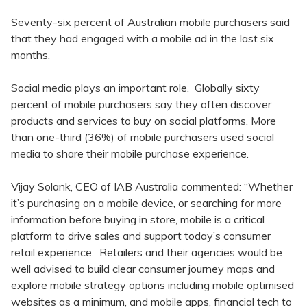
Seventy-six percent of Australian mobile purchasers said
that they had engaged with a mobile ad in the last six
months.
Social media plays an important role. Globally sixty
percent of mobile purchasers say they often discover
products and services to buy on social platforms. More
than one-third (36%) of mobile purchasers used social
media to share their mobile purchase experience.
Vijay Solank, CEO of IAB Australia commented: “Whether
it’s purchasing on a mobile device, or searching for more
information before buying in store, mobile is a critical
platform to drive sales and support today’s consumer
retail experience. Retailers and their agencies would be
well advised to build clear consumer journey maps and
explore mobile strategy options including mobile optimised
websites as a minimum, and mobile apps, financial tech to