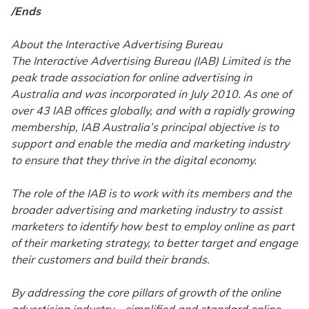
/Ends
About the Interactive Advertising Bureau
The Interactive Advertising Bureau (IAB) Limited is the
peak trade association for online advertising in
Australia and was incorporated in July 2010. As one of
over 43 IAB offices globally, and with a rapidly growing
membership, IAB Australia’s principal objective is to
support and enable the media and marketing industry
to ensure that they thrive in the digital economy.
The role of the IAB is to work with its members and the
broader advertising and marketing industry to assist
marketers to identify how best to employ online as part
of their marketing strategy, to better target and engage
their customers and build their brands.
By addressing the core pillars of growth of the online