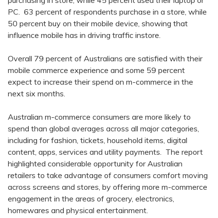
purchasing in store, while 45 percent used their laptop or
PC. 63 percent of respondents purchase in a store, while
50 percent buy on their mobile device, showing that
influence mobile has in driving traffic instore.
Overall 79 percent of Australians are satisfied with their
mobile commerce experience and some 59 percent
expect to increase their spend on m-commerce in the
next six months.
Australian m-commerce consumers are more likely to
spend than global averages across all major categories,
including for fashion, tickets, household items, digital
content, apps, services and utility payments. The report
highlighted considerable opportunity for Australian
retailers to take advantage of consumers comfort moving
across screens and stores, by offering more m-commerce
engagement in the areas of grocery, electronics,
homewares and physical entertainment.