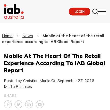
LOGIN
Home
News
Mobile at the heart of the retail
experience according to IAB Global Report
Mobile At The Heart Of The Retail
Experience According To IAB Global
Report
Posted by Christian Manie On
September 27, 2016
Media Releases
SHARE