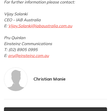
For further information please contact:
Vijay Solanki
CEO – IAB Australia
E:
Vijay.Solanki@iabaustralia.com.au
Pru Quinlan
Einsteinz Communications
T: (02) 8905 0995
E:
pru@einsteinz.com.au
Christian Manie