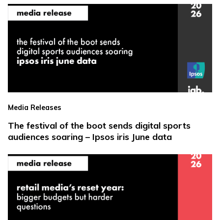
Media Releases
The festival of the boot sends digital sports
audiences soaring – Ipsos iris June data