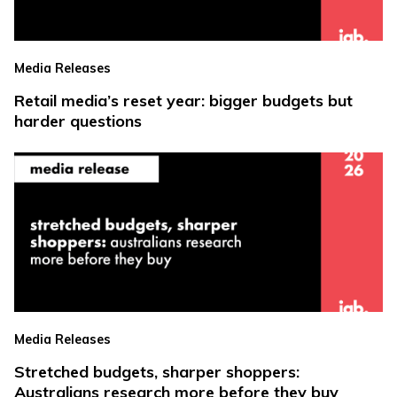
Media Releases
Retail media’s reset year: bigger budgets but
harder questions
Media Releases
Stretched budgets, sharper shoppers:
Australians research more before they buy