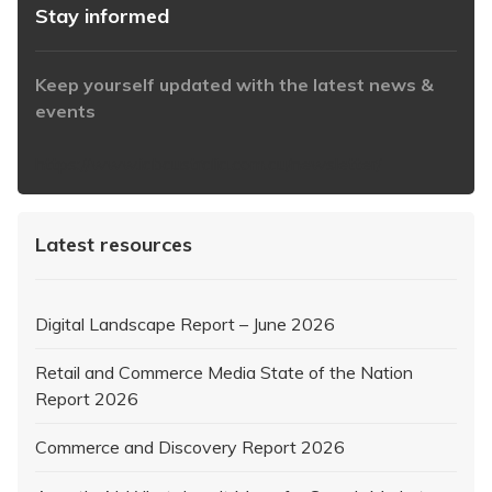
Stay informed
Keep yourself updated with the latest news &
events
https://www.iabaustralia.com.au/newsletter/
Latest resources
Digital Landscape Report – June 2026
Retail and Commerce Media State of the Nation
Report 2026
Commerce and Discovery Report 2026