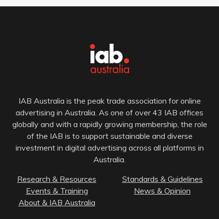
IAB Australia is the peak trade association for online
advertising in Australia. As one of over 43 IAB offices
globally and with a rapidly growing membership, the role
of the IAB is to support sustainable and diverse
investment in digital advertising across all platforms in
Australia.
Research & Resources
Standards & Guidelines
Events & Training
News & Opinion
About & IAB Australia