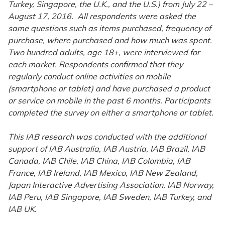
Turkey, Singapore, the U.K., and the U.S.) from July 22 –
August 17, 2016. All respondents were asked the
same questions such as items purchased, frequency of
purchase, where purchased and how much was spent.
Two hundred adults, age 18+, were interviewed for
each market. Respondents confirmed that they
regularly conduct online activities on mobile
(smartphone or tablet) and have purchased a product
or service on mobile in the past 6 months. Participants
completed the survey on either a smartphone or tablet.
This IAB research was conducted with the additional
support of IAB Australia, IAB Austria, IAB Brazil, IAB
Canada, IAB Chile, IAB China, IAB Colombia, IAB
France, IAB Ireland, IAB Mexico, IAB New Zealand,
Japan Interactive Advertising Association, IAB Norway,
IAB Peru, IAB Singapore, IAB Sweden, IAB Turkey, and
IAB UK.