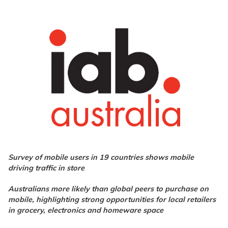
Survey of mobile users in 19 countries shows mobile
driving traffic in store
Australians more likely than global peers to purchase on
mobile, highlighting strong opportunities for local retailers
in grocery, electronics and homeware space