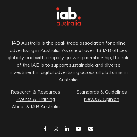
IAB Australia is the peak trade association for online
advertising in Australia. As one of over 43 IAB offices
globally and with a rapidly growing membership, the role
of the IAB is to support sustainable and diverse
investment in digital advertising across all platforms in
Australia.
Research & Resources
Standards & Guidelines
Events & Training
News & Opinion
About & IAB Australia