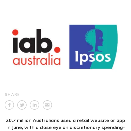
SHARE
20.7 million Australians used a retail website or app
in June, with a close eye on discretionary spending-