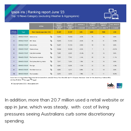
In addition, more than 20.7 million used a retail website or
app in June, which was steady, with cost of living
pressures seeing Australians curb some discretionary
spending.