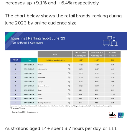
increases, up +9.1% and +6.4% respectively.
The chart below shows the retail brands’ ranking during
June 2023 by online audience size.
Australians aged 14+ spent 3.7 hours per day, or 111