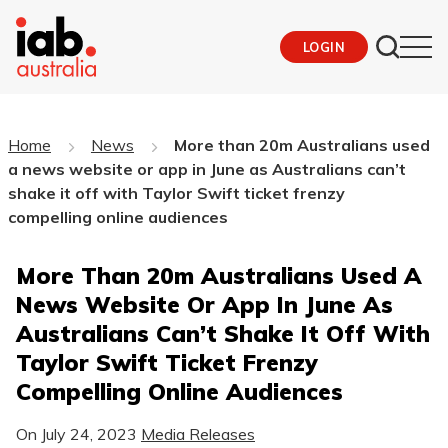
LOGIN
Home
News
More than 20m Australians used
a news website or app in June as Australians can’t
shake it off with Taylor Swift ticket frenzy
compelling online audiences
More Than 20m Australians Used A
News Website Or App In June As
Australians Can’t Shake It Off With
Taylor Swift Ticket Frenzy
Compelling Online Audiences
On
July 24, 2023
Media Releases