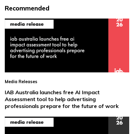
Recommended
Media Releases
IAB Australia launches free AI Impact
Assessment tool to help advertising
professionals prepare for the future of work