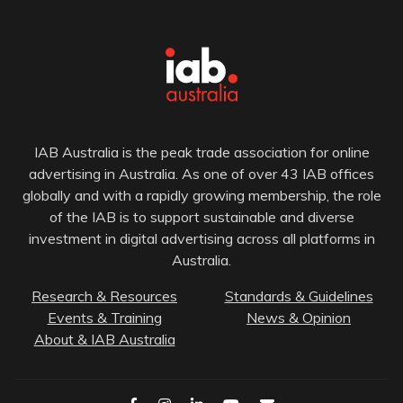
IAB Australia is the peak trade association for online
advertising in Australia. As one of over 43 IAB offices
globally and with a rapidly growing membership, the role
of the IAB is to support sustainable and diverse
investment in digital advertising across all platforms in
Australia.
Research & Resources
Standards & Guidelines
Events & Training
News & Opinion
About & IAB Australia