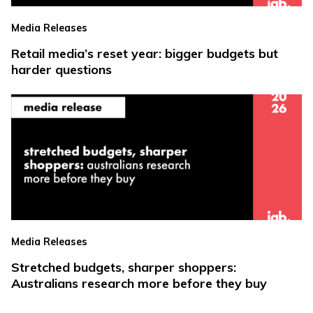
Media Releases
Retail media’s reset year: bigger budgets but
harder questions
Media Releases
Stretched budgets, sharper shoppers:
Australians research more before they buy