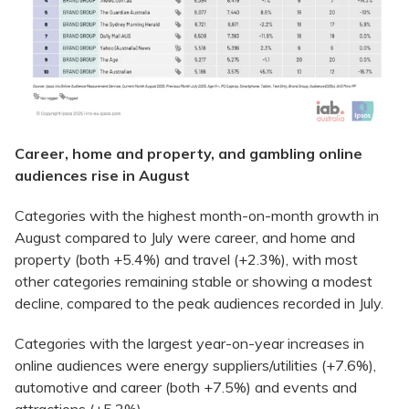
Career, home and property, and gambling online
audiences rise in August
Categories with the highest month-on-month growth in
August compared to July were career, and home and
property (both +5.4%) and travel (+2.3%), with most
other categories remaining stable or showing a modest
decline, compared to the peak audiences recorded in July.
Categories with the largest year-on-year increases in
online audiences were energy suppliers/utilities (+7.6%),
automotive and career (both +7.5%) and events and