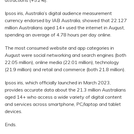
attractions (+5.2%).
Ipsos iris, Australia’s digital audience measurement
currency endorsed by IAB Australia, showed that 22.127
million Australians aged 14+ used the internet in August,
spending an average of 4.78 hours per day online.
The most consumed website and app categories in
August were social networking and search engines (both
22.05 million), online media (22.01 million), technology
(21.9 million) and retail and commerce (both 21.8 million).
Ipsos iris, which officially launched in March 2023,
provides accurate data about the 21.3 million Australians
aged 14+ who access a wide variety of digital content
and services across smartphone, PC/laptop and tablet
devices.
Ends.