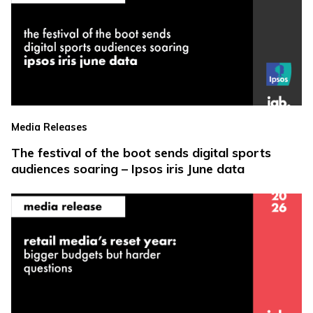
Media Releases
The festival of the boot sends digital sports
audiences soaring – Ipsos iris June data