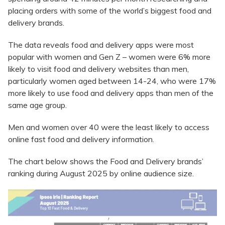
placing orders with some of the world’s biggest food and
delivery brands.
The data reveals food and delivery apps were most
popular with women and Gen Z – women were 6% more
likely to visit food and delivery websites than men,
particularly women aged between 14-24, who were 17%
more likely to use food and delivery apps than men of the
same age group.
Men and women over 40 were the least likely to access
online fast food and delivery information.
The chart below shows the Food and Delivery brands’
ranking during August 2025 by online audience size.