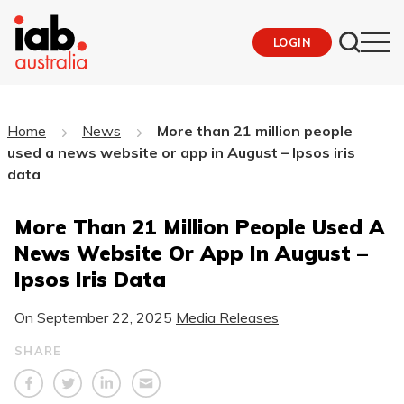
LOGIN
Home
News
More than 21 million people
used a news website or app in August – Ipsos iris
data
More Than 21 Million People Used A
News Website Or App In August –
Ipsos Iris Data
On
September 22, 2025
Media Releases
SHARE