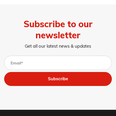
Subscribe to our
newsletter
Get all our latest news & updates
Subscribe