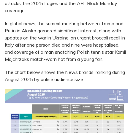
attacks, the 2025 Logies and the AFL Black Monday
coverage.
In global news, the summit meeting between Trump and
Putin in Alaska garnered significant interest, along with
updates on the war in Ukraine, an urgent broccoli recall in
Italy after one person died and nine were hospitalised,
and coverage of a man snatching Polish tennis star Kamil
Majchrzaks match-worn hat from a young fan.
The chart below shows the News brands’ ranking during
August 2025 by online audience size.