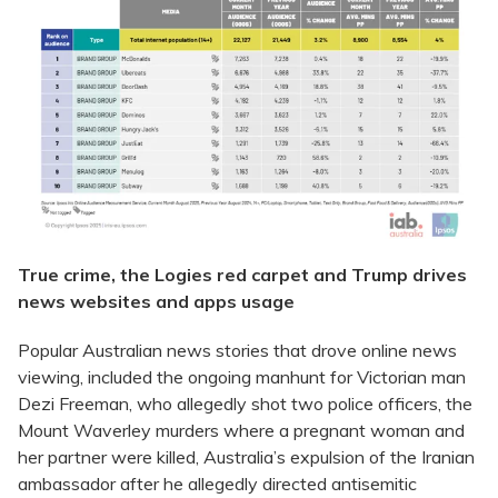
True crime, the Logies red carpet and Trump drives
news websites and apps usage
Popular Australian news stories that drove online news
viewing, included the ongoing manhunt for Victorian man
Dezi Freeman, who allegedly shot two police officers, the
Mount Waverley murders where a pregnant woman and
her partner were killed, Australia’s expulsion of the Iranian
ambassador after he allegedly directed antisemitic