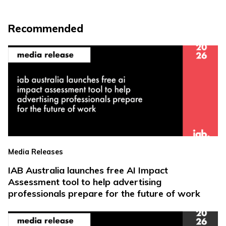
Recommended
Media Releases
IAB Australia launches free AI Impact
Assessment tool to help advertising
professionals prepare for the future of work