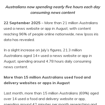
Australians now spending nearly five hours each day
consuming news content
22 September 2025
– More than 21 million Australians
used a news website or app in August, with content
reaching 96% of people online nationwide, new Ipsos iris
data has revealed.
In a slight increase on July’s figures, 21.3 million
Australians aged 14+ used a news website or app in
August, spending around 4.78 hours daily consuming
news content.
More than 15 million Australians used food and
delivery websites or apps in August
Last month, more than 15 million Australians (69%) aged
over 14 used a food and delivery website or app,
spending around 42 minutes per month researching and