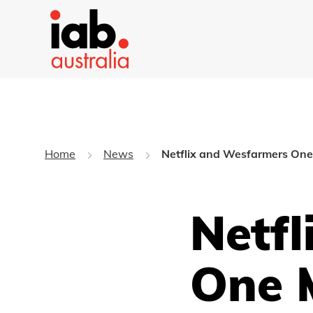
Home
News
Netflix and Wesfarmers One 
Netf
One 