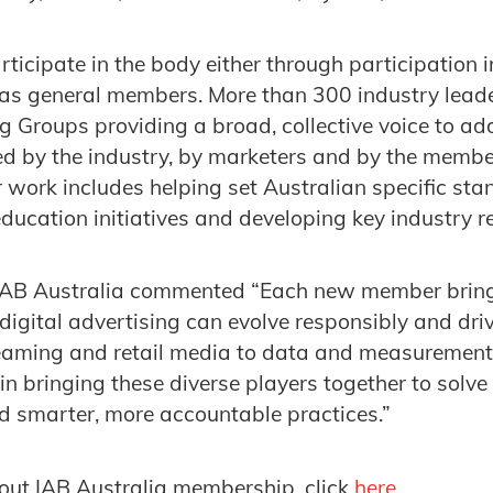
ticipate in the body either through participation 
as general members. More than 300 industry leader
 Groups providing a broad, collective voice to ad
ed by the industry, by marketers and by the memb
r work includes helping set Australian specific st
 education initiatives and developing key industry 
 IAB Australia commented “Each new member brin
digital advertising can evolve responsibly and dri
eaming and retail media to data and measurement, 
in bringing these diverse players together to solve
d smarter, more accountable practices.”
out IAB Australia membership, click
here
.