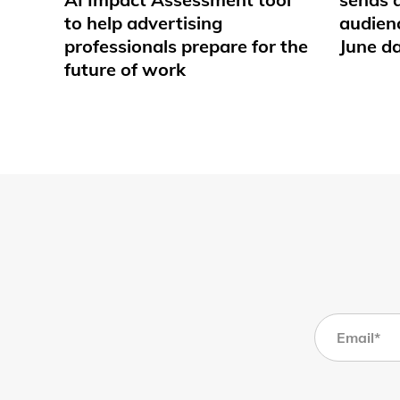
to help advertising
audienc
professionals prepare for the
June d
future of work