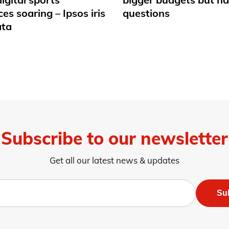
es soaring – Ipsos iris
questions
ata
Subscribe to our newsletter
Get all our latest news & updates
Su