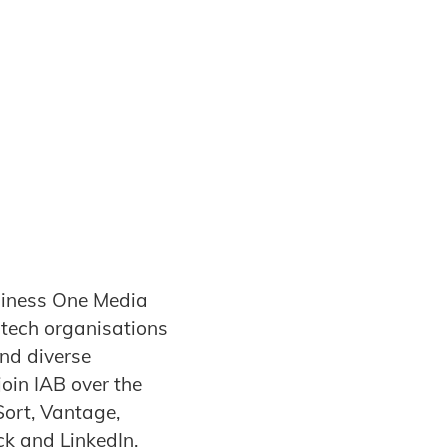
siness One Media
dtech organisations
and diverse
oin IAB over the
Sort, Vantage,
ck and LinkedIn.