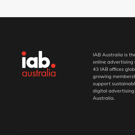
IAB Australia is th
online advertising 
43 IAB offices glob
growing membership
support sustainabl
digital advertising
Australia.