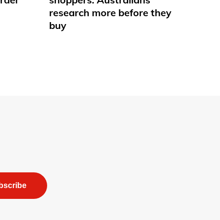
research more before they
buy
bscribe