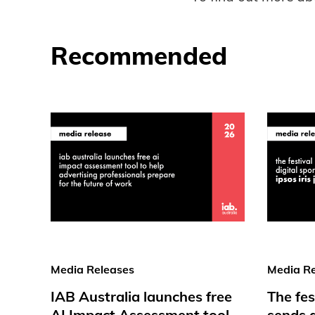
Recommended
Media Releases
Media Re
IAB Australia launches free
The fes
AI Impact Assessment tool
sends d