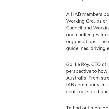
All IAB members par
Working Groups or 
Council and Working
and challenges fac
organisations. Thei
guidelines, driving
Gai Le Roy, CEO of
perspective to how 
Australia. From str
IAB community lies 
challenges and buil
To find out more ab