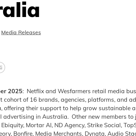
alia
Media Releases
er 2025
: Netflix and Wesfarmers retail media bu
est cohort of 16 brands, agencies, platforms, and a
a, offering their support to help grow sustainable 
al advertising in Australia. Other new members to j
 Ebiquity, Mortar AI, ND Agency, Strike Social, Top
ory, Bonfire, Media Merchants, Dynata, Audio Sta