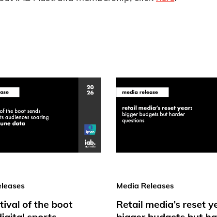
leases
Media Releases
tival of the boot
Retail media’s reset y
igital sports
bigger budgets but ha