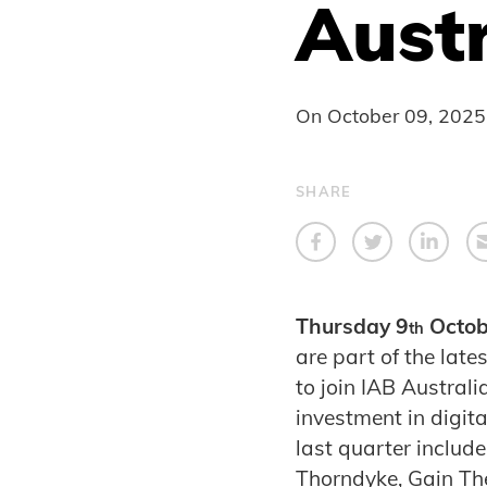
Austr
On
October 09, 2025
SHARE
Thursday 9
Octob
th
are part of the lat
to join IAB Australi
investment in digit
last quarter include
Thorndyke, Gain The