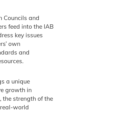
in Councils and
s feed into the IAB
dress key issues
ers’ own
andards and
resources.
gs a unique
ve growth in
the strength of the
 real-world