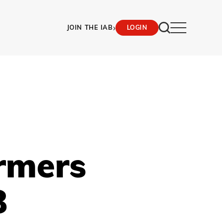
›
JOIN THE IAB
LOGIN
rmers
B