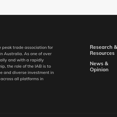
Research 
e peak trade association for
Resources
in Australia. As one of over
ally and with a rapidly
News &
, the role of the IAB is to
Opinion
e and diverse investment in
 across all platforms in