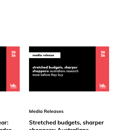
Media Releases
ear:
Stretched budgets, sharper
rder
shoppers: Australians