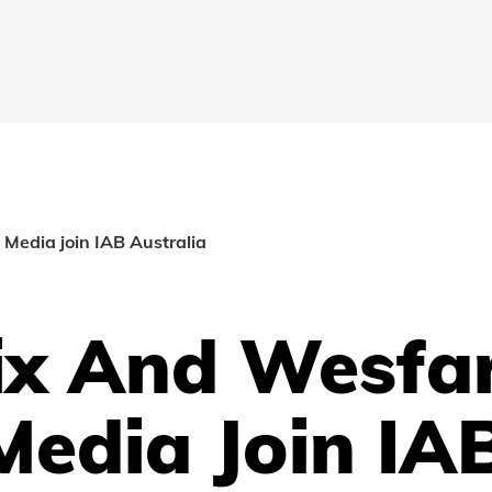
Media join IAB Australia
lix And Wesfa
Media Join IA