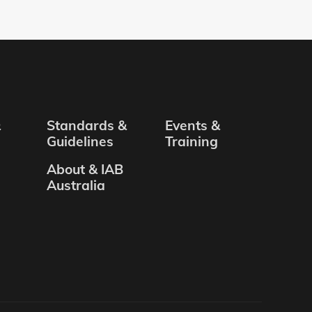
&
Standards &
Events &
Guidelines
Training
About & IAB
Australia