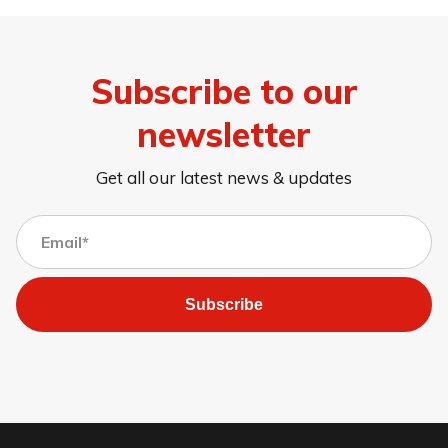
Subscribe to our
newsletter
Get all our latest news & updates
Subscribe