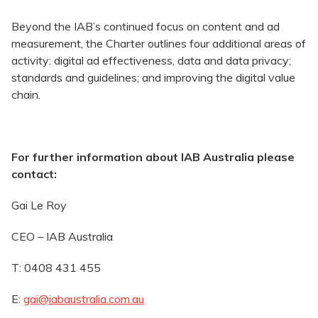
Beyond the IAB’s continued focus on content and ad
measurement, the Charter outlines four additional areas of
activity: digital ad effectiveness, data and data privacy;
standards and guidelines; and improving the digital value
chain.
For further information about IAB Australia please
contact:
Gai Le Roy
CEO – IAB Australia
T: 0408 431 455
E:
gai@iabaustralia.com.au