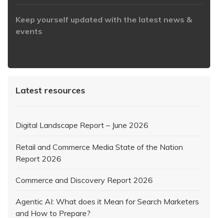
Keep yourself updated with the latest news &
events
https://www.iabaustralia.com.au/newsletter/
Latest resources
Digital Landscape Report – June 2026
Retail and Commerce Media State of the Nation
Report 2026
Commerce and Discovery Report 2026
Agentic AI: What does it Mean for Search Marketers
and How to Prepare?