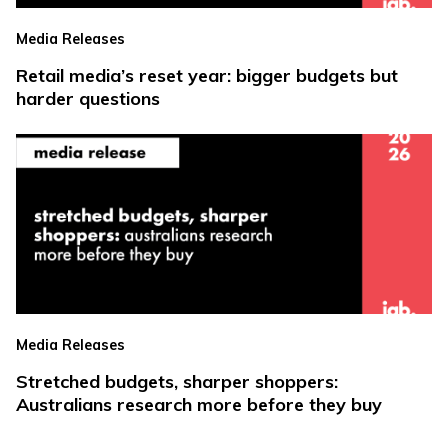
Media Releases
Retail media’s reset year: bigger budgets but
harder questions
Media Releases
Stretched budgets, sharper shoppers:
Australians research more before they buy