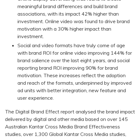
meaningful brand differences and build brand
associations, with its impact 42% higher than
investment. Online video was found to drive brand
motivation with a 30% higher impact than
investment.
Social and video formats have truly come of age
with brand ROI for online video improving 144% for
brand salience over the last eight years, and social
reporting brand ROI improving 90% for brand
motivation. These increases reflect the adoption
and reach of the formats, underpinned by improved
ad units with better integration, new feature and
user experience.
The Digital Brand Effect report analysed the brand impact
delivered by digital and other media based on over 145
Australian Kantar Cross Media Brand Effectiveness
studies, over 1,300 Global Kantar Cross Media studies,