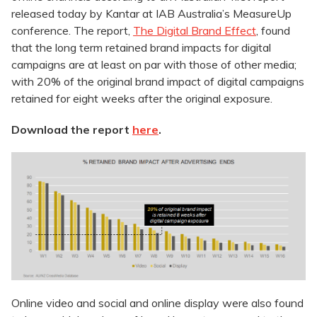
released today by Kantar at IAB Australia’s MeasureUp
conference. The report,
The Digital Brand Effect
, found
that the long term retained brand impacts for digital
campaigns are at least on par with those of other media;
with 20% of the original brand impact of digital campaigns
retained for eight weeks after the original exposure.
Download the report
here
.
Online video and social and online display were also found