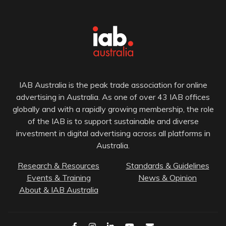
IAB Australia is the peak trade association for online
advertising in Australia. As one of over 43 IAB offices
globally and with a rapidly growing membership, the role
of the IAB is to support sustainable and diverse
investment in digital advertising across all platforms in
Australia.
Research & Resources
Standards & Guidelines
Events & Training
News & Opinion
About & IAB Australia