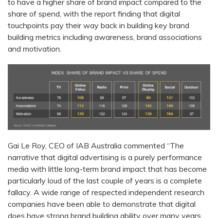
to have a higher share of brand impact compared to the
share of spend, with the report finding that digital
touchpoints pay their way back in building key brand
building metrics including awareness, brand associations
and motivation.
Gai Le Roy, CEO of IAB Australia commented “The
narrative that digital advertising is a purely performance
media with little long-term brand impact that has become
particularly loud of the last couple of years is a complete
fallacy. A wide range of respected independent research
companies have been able to demonstrate that digital
does have strong brand building ability over many years.