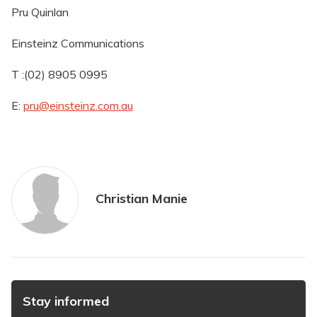
Pru Quinlan
Einsteinz Communications
T :(02) 8905 0995
E:
pru@einsteinz.com.au
Christian Manie
Stay informed