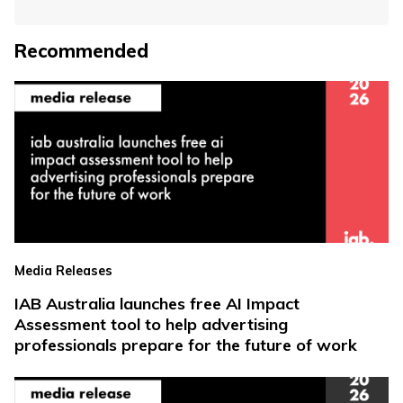
Recommended
Media Releases
IAB Australia launches free AI Impact
Assessment tool to help advertising
professionals prepare for the future of work