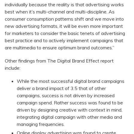
individually because the reality is that advertising works
best when it’s multi-channel and multi-discipline. As
consumer consumption patterns shift and we move into
new advertising formats, it will be even more important
for marketers to consider the basic tenets of advertising
best practice and to actively implement campaigns that
are multimedia to ensure optimum brand outcomes.”
Other findings from The Digital Brand Effect report
include:
While the most successful digital brand campaigns
deliver a brand impact of 3.5 that of other
campaigns, success is not driven by increased
campaign spend. Rather success was found to be
driven by designing creative with context in mind,
integrating digital campaign with other media and
managing frequencies.
Online display advertising was found to create