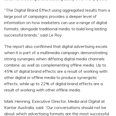
“The Digital Brand Effect using aggregated results from a
large pool of campaigns provides a deeper level of
information on how marketers can use a range of digital
formats, alongside traditional media, to build long lasting
successful brands,” said Le Roy.
The report also confirmed that digital advertising excels
when it is part of a multimedia campaign, demonstrating
strong synergies when differing digital media channels
combine, as well as complementing offline media. Up to
45% of digital brand effects are a result of working with
other digital or offline media to produce synergistic
effects, while up to 22% of digital brand effects are a
result of working with other offline media.
Mark Henning, Executive Director, Media and Digital at
Kantar Australia, said: “Our conversations should not be
about which advertising formats are the most successful