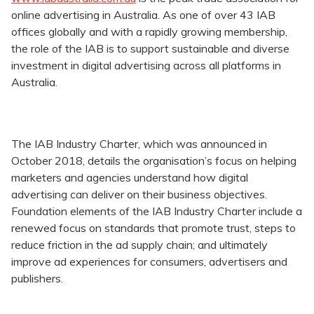
online advertising in Australia. As one of over 43 IAB
offices globally and with a rapidly growing membership,
the role of the IAB is to support sustainable and diverse
investment in digital advertising across all platforms in
Australia.
The IAB Industry Charter, which was announced in
October 2018, details the organisation’s focus on helping
marketers and agencies understand how digital
advertising can deliver on their business objectives.
Foundation elements of the IAB Industry Charter include a
renewed focus on standards that promote trust, steps to
reduce friction in the ad supply chain; and ultimately
improve ad experiences for consumers, advertisers and
publishers.