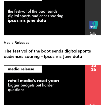
Media Releases
The festival of the boot sends digital sports
audiences soaring – Ipsos iris June data