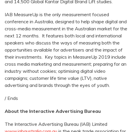
and 14,500 Global Kantar Digital Brand Lift studies.
IAB MeasureUp is the only measurement focused
conference in Australia, designed to help shape digital and
cross-media measurement in the Australian market for the
next 12 months. It features both local and international
speakers who discuss the ways of measuring both the
opportunities available for advertisers and the impact of
their investments. Key topics in MeasureUp 2019 include
cross media marketing and measurement; preparing for an
industry without cookies; optimising digital video
campaigns; customer life time value (LTV), native
advertising and brands through the eyes of youth.
/ Ends
About the Interactive Advertising Bureau
The Interactive Advertising Bureau (IAB) Limited
www.iabaustralia.com.au
is the peak trade association for