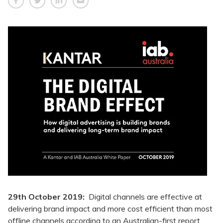
29th October 2019:
Digital channels are effective at
delivering brand impact and more cost efficient than most
offline channels according to an Australian-first report