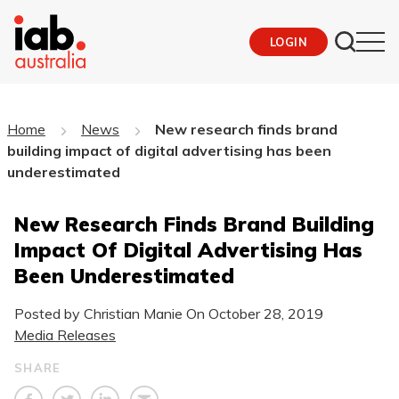
LOGIN
Home
News
New research finds brand
building impact of digital advertising has been
underestimated
New Research Finds Brand Building
Impact Of Digital Advertising Has
Been Underestimated
Posted by Christian Manie On
October 28, 2019
Media Releases
SHARE