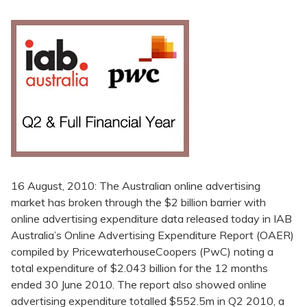
16 August, 2010: The Australian online advertising
market has broken through the $2 billion barrier with
online advertising expenditure data released today in IAB
Australia’s Online Advertising Expenditure Report (OAER)
compiled by PricewaterhouseCoopers (PwC) noting a
total expenditure of $2.043 billion for the 12 months
ended 30 June 2010. The report also showed online
advertising expenditure totalled $552.5m in Q2 2010, a