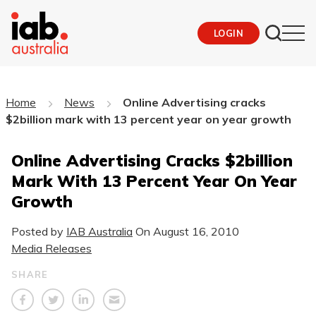
LOGIN
Home
News
Online Advertising cracks
$2billion mark with 13 percent year on year growth
Online Advertising Cracks $2billion
Mark With 13 Percent Year On Year
Growth
Posted by
IAB Australia
On
August 16, 2010
Media Releases
SHARE