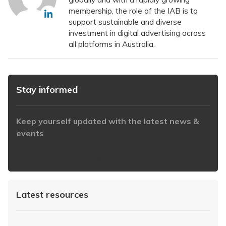
membership, the role of the IAB is to
support sustainable and diverse
investment in digital advertising across
all platforms in Australia.
Stay informed
Keep yourself updated with the latest news &
events
https://www.iabaustralia.com.au/newsletter/
Latest resources