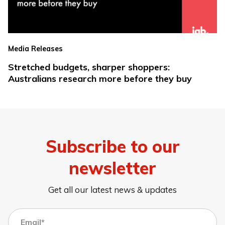
Media Releases
Stretched budgets, sharper shoppers:
Australians research more before they buy
Subscribe to our
newsletter
Get all our latest news & updates