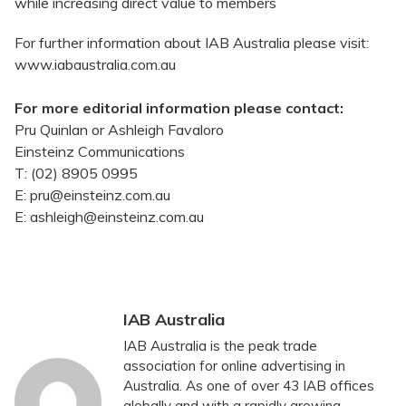
while increasing direct value to members
For further information about IAB Australia please visit:
www.iabaustralia.com.au
For more editorial information please contact:
Pru Quinlan or Ashleigh Favaloro
Einsteinz Communications
T: (02) 8905 0995
E: pru@einsteinz.com.au
E: ashleigh@einsteinz.com.au
IAB Australia
IAB Australia is the peak trade
association for online advertising in
Australia. As one of over 43 IAB offices
globally and with a rapidly growing