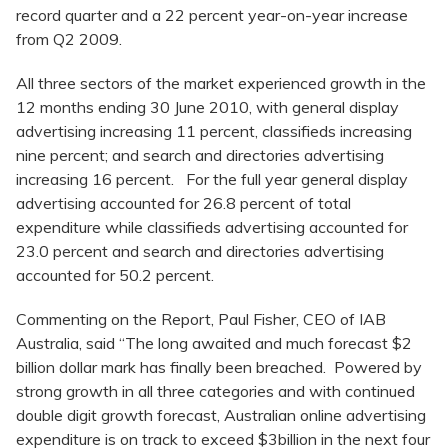
record quarter and a 22 percent year-on-year increase
from Q2 2009.
All three sectors of the market experienced growth in the
12 months ending 30 June 2010, with general display
advertising increasing 11 percent, classifieds increasing
nine percent; and search and directories advertising
increasing 16 percent. For the full year general display
advertising accounted for 26.8 percent of total
expenditure while classifieds advertising accounted for
23.0 percent and search and directories advertising
accounted for 50.2 percent.
Commenting on the Report, Paul Fisher, CEO of IAB
Australia, said “The long awaited and much forecast $2
billion dollar mark has finally been breached. Powered by
strong growth in all three categories and with continued
double digit growth forecast, Australian online advertising
expenditure is on track to exceed $3billion in the next four