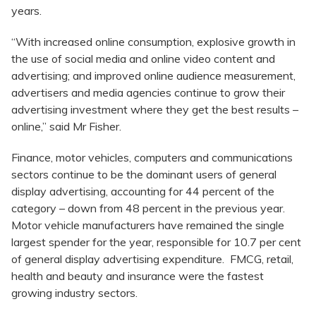
years.
“With increased online consumption, explosive growth in
the use of social media and online video content and
advertising; and improved online audience measurement,
advertisers and media agencies continue to grow their
advertising investment where they get the best results –
online,” said Mr Fisher.
Finance, motor vehicles, computers and communications
sectors continue to be the dominant users of general
display advertising, accounting for 44 percent of the
category – down from 48 percent in the previous year.
Motor vehicle manufacturers have remained the single
largest spender for the year, responsible for 10.7 per cent
of general display advertising expenditure. FMCG, retail,
health and beauty and insurance were the fastest
growing industry sectors.