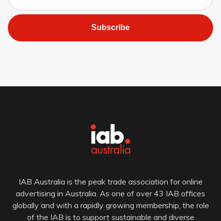
Subscribe
IAB Australia is the peak trade association for online
advertising in Australia. As one of over 43 IAB offices
globally and with a rapidly growing membership, the role
of the IAB is to support sustainable and diverse