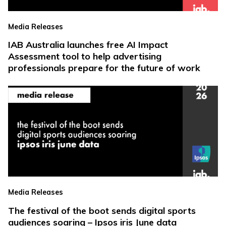
Media Releases
IAB Australia launches free AI Impact
Assessment tool to help advertising
professionals prepare for the future of work
Media Releases
The festival of the boot sends digital sports
audiences soaring – Ipsos iris June data