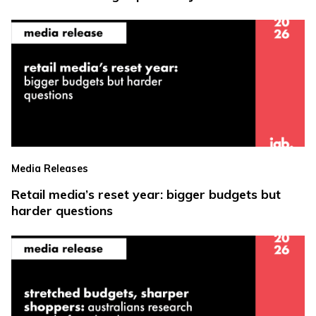
Media Releases
Retail media’s reset year: bigger budgets but
harder questions