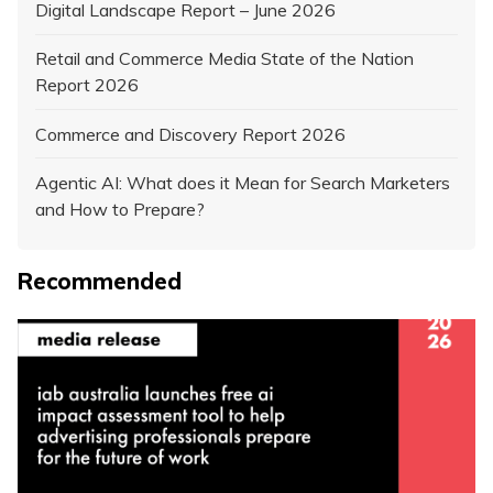
Digital Landscape Report – June 2026
Retail and Commerce Media State of the Nation
Report 2026
Commerce and Discovery Report 2026
Agentic AI: What does it Mean for Search Marketers
and How to Prepare?
Recommended