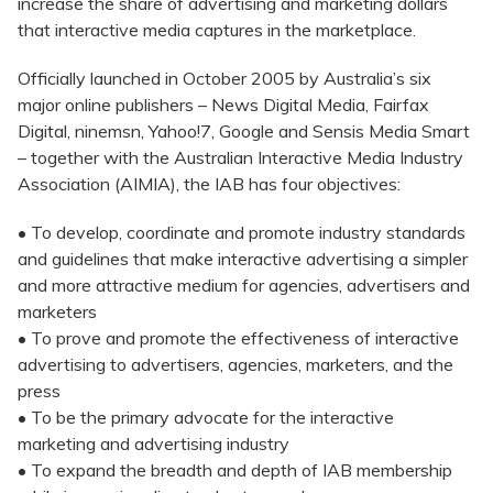
increase the share of advertising and marketing dollars
that interactive media captures in the marketplace.
Officially launched in October 2005 by Australia’s six
major online publishers – News Digital Media, Fairfax
Digital, ninemsn, Yahoo!7, Google and Sensis Media Smart
– together with the Australian Interactive Media Industry
Association (AIMIA), the IAB has four objectives:
• To develop, coordinate and promote industry standards
and guidelines that make interactive advertising a simpler
and more attractive medium for agencies, advertisers and
marketers
• To prove and promote the effectiveness of interactive
advertising to advertisers, agencies, marketers, and the
press
• To be the primary advocate for the interactive
marketing and advertising industry
• To expand the breadth and depth of IAB membership