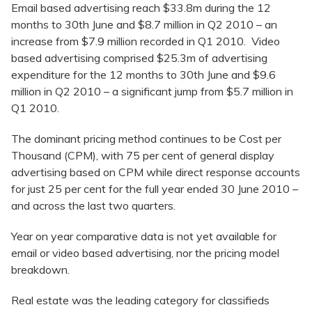
Email based advertising reach $33.8m during the 12
months to 30th June and $8.7 million in Q2 2010 – an
increase from $7.9 million recorded in Q1 2010. Video
based advertising comprised $25.3m of advertising
expenditure for the 12 months to 30th June and $9.6
million in Q2 2010 – a significant jump from $5.7 million in
Q1 2010.
The dominant pricing method continues to be Cost per
Thousand (CPM), with 75 per cent of general display
advertising based on CPM while direct response accounts
for just 25 per cent for the full year ended 30 June 2010 –
and across the last two quarters.
Year on year comparative data is not yet available for
email or video based advertising, nor the pricing model
breakdown.
Real estate was the leading category for classifieds