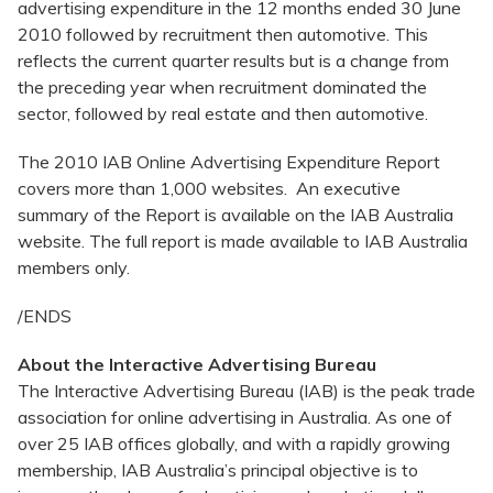
advertising expenditure in the 12 months ended 30 June
2010 followed by recruitment then automotive. This
reflects the current quarter results but is a change from
the preceding year when recruitment dominated the
sector, followed by real estate and then automotive.
The 2010 IAB Online Advertising Expenditure Report
covers more than 1,000 websites. An executive
summary of the Report is available on the IAB Australia
website. The full report is made available to IAB Australia
members only.
/ENDS
About the Interactive Advertising Bureau
The Interactive Advertising Bureau (IAB) is the peak trade
association for online advertising in Australia. As one of
over 25 IAB offices globally, and with a rapidly growing
membership, IAB Australia’s principal objective is to