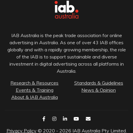
IAB Australia is the peak trade association for online
advertising in Australia. As one of over 43 IAB offices
globally and with a rapidly growing membership, the role
of the IAB is to support sustainable and diverse
investment in digital advertising across all platforms in
Australia.
Research & Resources
Standards & Guidelines
Events & Training
News & Opinion
About & IAB Australia
Privacy Policy
© 2020 - 2026 IAB Australia Pty Limited.