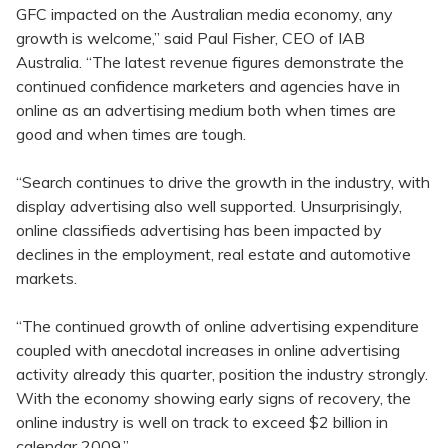
GFC impacted on the Australian media economy, any
growth is welcome,” said Paul Fisher, CEO of IAB
Australia. “The latest revenue figures demonstrate the
continued confidence marketers and agencies have in
online as an advertising medium both when times are
good and when times are tough.
“Search continues to drive the growth in the industry, with
display advertising also well supported. Unsurprisingly,
online classifieds advertising has been impacted by
declines in the employment, real estate and automotive
markets.
“The continued growth of online advertising expenditure
coupled with anecdotal increases in online advertising
activity already this quarter, position the industry strongly.
With the economy showing early signs of recovery, the
online industry is well on track to exceed $2 billion in
calendar 2009.”