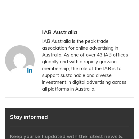
IAB Australia
IAB Australia is the peak trade
association for online advertising in
Australia. As one of over 43 IAB offices
globally and with a rapidly growing
membership, the role of the IAB is to
support sustainable and diverse
investment in digital advertising across
all platforms in Australia.
Stay informed
Keep yourself updated with the latest news &