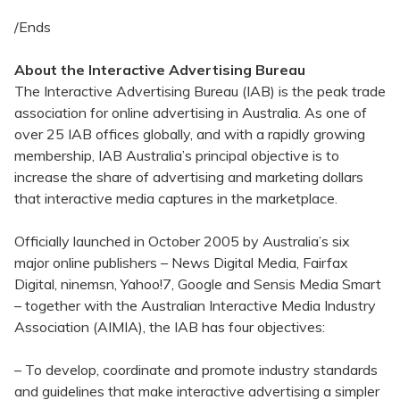
/Ends
About the Interactive Advertising Bureau
The Interactive Advertising Bureau (IAB) is the peak trade
association for online advertising in Australia. As one of
over 25 IAB offices globally, and with a rapidly growing
membership, IAB Australia’s principal objective is to
increase the share of advertising and marketing dollars
that interactive media captures in the marketplace.
Officially launched in October 2005 by Australia’s six
major online publishers – News Digital Media, Fairfax
Digital, ninemsn, Yahoo!7, Google and Sensis Media Smart
– together with the Australian Interactive Media Industry
Association (AIMIA), the IAB has four objectives:
– To develop, coordinate and promote industry standards
and guidelines that make interactive advertising a simpler