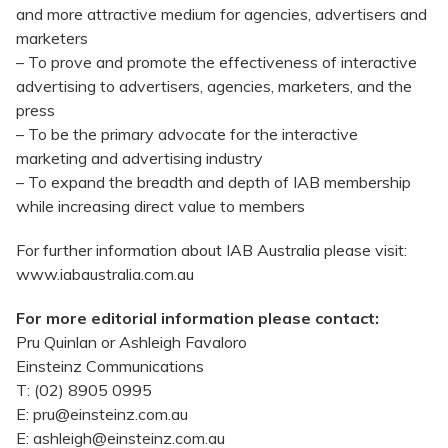
and more attractive medium for agencies, advertisers and
marketers
– To prove and promote the effectiveness of interactive
advertising to advertisers, agencies, marketers, and the
press
– To be the primary advocate for the interactive
marketing and advertising industry
– To expand the breadth and depth of IAB membership
while increasing direct value to members
For further information about IAB Australia please visit:
www.iabaustralia.com.au
For more editorial information please contact:
Pru Quinlan or Ashleigh Favaloro
Einsteinz Communications
T: (02) 8905 0995
E: pru@einsteinz.com.au
E: ashleigh@einsteinz.com.au