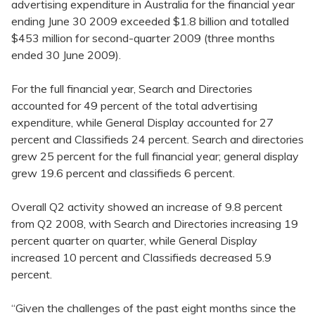
advertising expenditure in Australia for the financial year
ending June 30 2009 exceeded $1.8 billion and totalled
$453 million for second-quarter 2009 (three months
ended 30 June 2009).
For the full financial year, Search and Directories
accounted for 49 percent of the total advertising
expenditure, while General Display accounted for 27
percent and Classifieds 24 percent. Search and directories
grew 25 percent for the full financial year; general display
grew 19.6 percent and classifieds 6 percent.
Overall Q2 activity showed an increase of 9.8 percent
from Q2 2008, with Search and Directories increasing 19
percent quarter on quarter, while General Display
increased 10 percent and Classifieds decreased 5.9
percent.
“Given the challenges of the past eight months since the