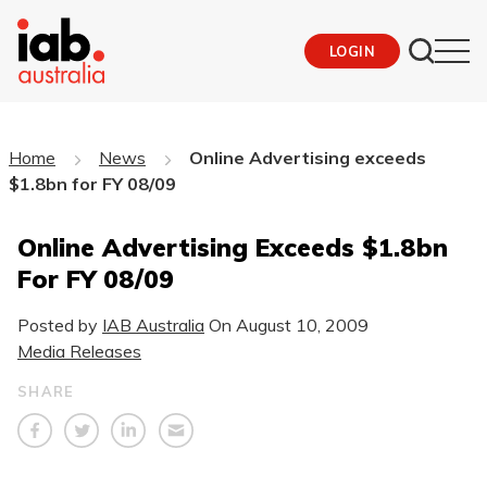
LOGIN
Home
News
Online Advertising exceeds
$1.8bn for FY 08/09
Online Advertising Exceeds $1.8bn
For FY 08/09
Posted by
IAB Australia
On
August 10, 2009
Media Releases
SHARE