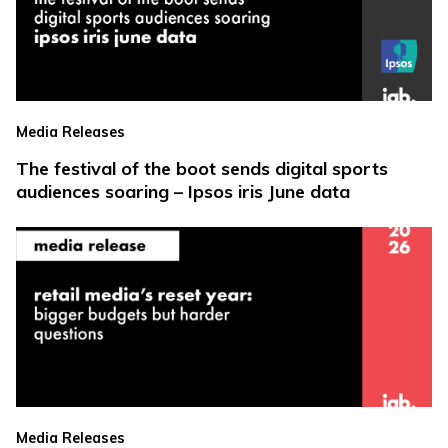
Media Releases
The festival of the boot sends digital sports
audiences soaring – Ipsos iris June data
Media Releases