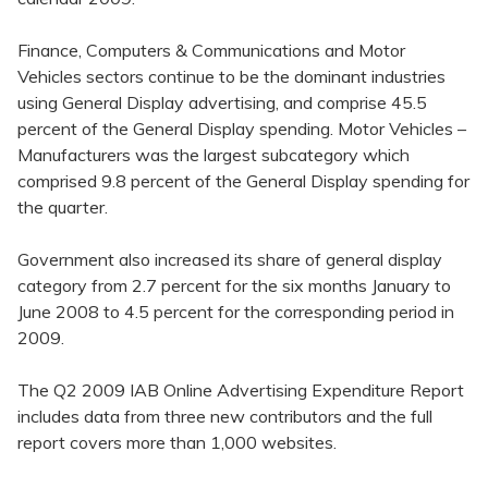
Finance, Computers & Communications and Motor
Vehicles sectors continue to be the dominant industries
using General Display advertising, and comprise 45.5
percent of the General Display spending. Motor Vehicles –
Manufacturers was the largest subcategory which
comprised 9.8 percent of the General Display spending for
the quarter.
Government also increased its share of general display
category from 2.7 percent for the six months January to
June 2008 to 4.5 percent for the corresponding period in
2009.
The Q2 2009 IAB Online Advertising Expenditure Report
includes data from three new contributors and the full
report covers more than 1,000 websites.