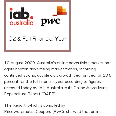
10 August 2009: Australia’s online advertising market has
again beaten advertising market trends, recording
continued strong, double digit growth year on year of 18.5
percent for the full financial year according to figures
released today by IAB Australia in its Online Advertising
Expenditure Report (OAER).
The Report, which is compiled by
PricewaterhouseCoopers (PwC), showed that online