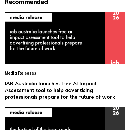
Recommended
Media Releases
IAB Australia launches free AI Impact
Assessment tool to help advertising
professionals prepare for the future of work