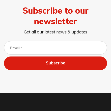
Subscribe to our
newsletter
Get all our latest news & updates
Subscribe