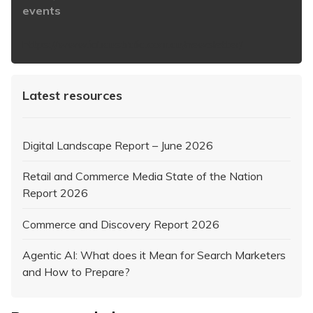
events
https://www.iabaustralia.com.au/newsletter/
Latest resources
Digital Landscape Report – June 2026
Retail and Commerce Media State of the Nation
Report 2026
Commerce and Discovery Report 2026
Agentic AI: What does it Mean for Search Marketers
and How to Prepare?