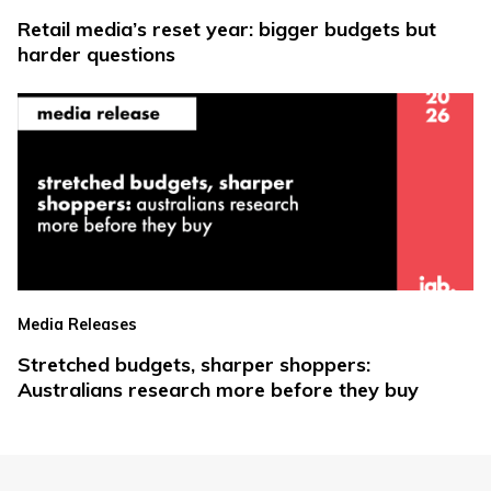
Retail media’s reset year: bigger budgets but
harder questions
Media Releases
Stretched budgets, sharper shoppers:
Australians research more before they buy