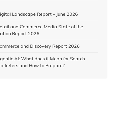
igital Landscape Report – June 2026
etail and Commerce Media State of the
ation Report 2026
ommerce and Discovery Report 2026
gentic AI: What does it Mean for Search
arketers and How to Prepare?