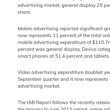
advertising market, general display 29 pe
share.
Mobile advertising reported significant g
now represents 11 percent of the total onl
mobile advertising expenditure of $110.7
percent was general display. Device categ
smart phones at 51.4 percent and tablets 
Video advertising expenditure doubled yea
September quarter and it now represents 1
advertising market.
The IAB Report follows the recently relea
the January to June 2013 period, online ad