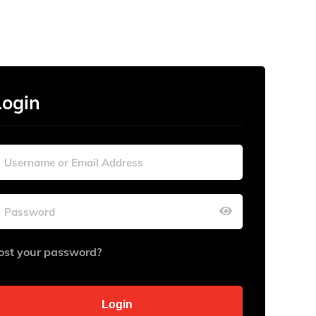
Login
ost your password?