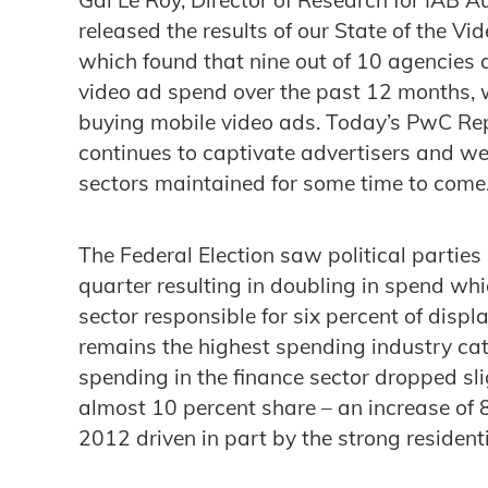
released the results of our State of the V
which found that nine out of 10 agencies 
video ad spend over the past 12 months, 
buying mobile video ads. Today’s PwC Re
continues to captivate advertisers and we
sectors maintained for some time to come.
The Federal Election saw political parties
quarter resulting in doubling in spend wh
sector responsible for six percent of displ
remains the highest spending industry cat
spending in the finance sector dropped sli
almost 10 percent share – an increase of 
2012 driven in part by the strong resident