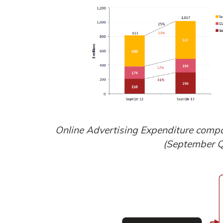
Online Advertising Expenditure compa
(September Q