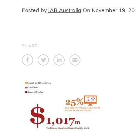
Posted by
IAB Australia
On
November 19, 20
SHARE