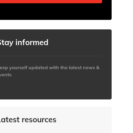
Stay informed
eep yourself updated with the latest news &
vents
ttps://www.iabaustralia.com.au/newsletter/
Latest resources