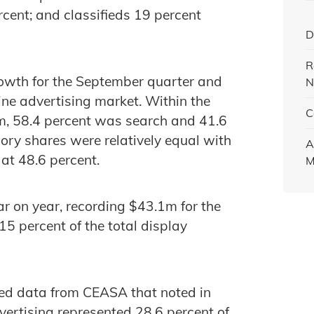
rcent; and classifieds 19 percent
D
R
rowth for the September quarter and
N
ine advertising market. Within the
C
m, 58.4 percent was search and 41.6
ory shares were relatively equal with
A
at 48.6 percent.
M
r on year, recording $43.1m for the
5 percent of the total display
sed data from CEASA that noted in
vertising represented 28.6 percent of