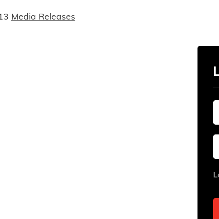
13
Media Releases
L