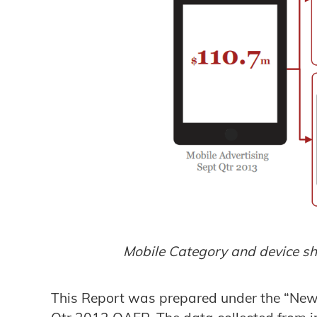
Mobile Category and device s
This Report was prepared under the “New