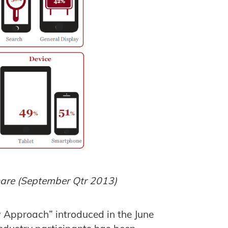
hare (September Qtr 2013)
 Approach” introduced in the June