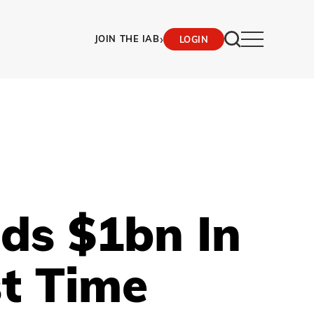
›
JOIN THE IAB
LOGIN
eds $1bn In
st Time