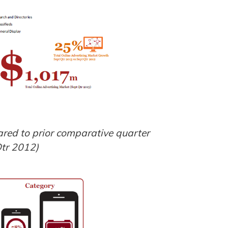
red to prior comparative quarter
tr 2012)