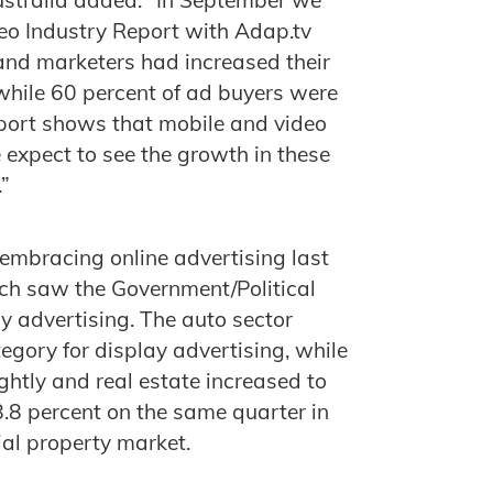
ideo Industry Report with Adap.tv
and marketers had increased their
while 60 percent of ad buyers were
port shows that mobile and video
 expect to see the growth in these
”
 embracing online advertising last
ich saw the Government/Political
ay advertising. The auto sector
egory for display advertising, while
ghtly and real estate increased to
8.8 percent on the same quarter in
ial property market.