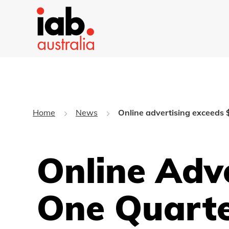
Home
News
Online advertising exceeds $
Online Adv
One Quarte