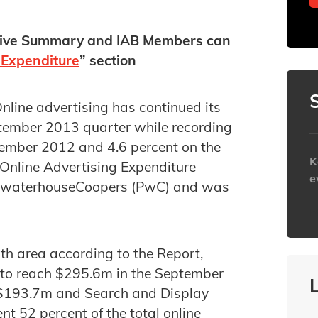
tive Summary and IAB Members can
 Expenditure
” section
line advertising has continued its
tember 2013 quarter while recording
tember 2012 and 4.6 percent on the
K
 Online Advertising Expenditure
e
cewaterhouseCoopers (PwC) and was
h
th area according to the Report,
 to reach $295.6m in the September
d $193.7m and Search and Display
 52 percent of the total online