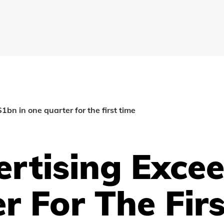
1bn in one quarter for the first time
ertising Exce
r For The Fir