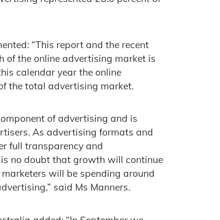
ented: “This report and the recent
 of the online advertising market is
this calendar year the online
of the total advertising market.
component of advertising and is
tisers. As advertising formats and
er full transparency and
 is no doubt that growth will continue
r marketers will be spending around
 advertising,” said Ms Manners.
Australia added: “In September we