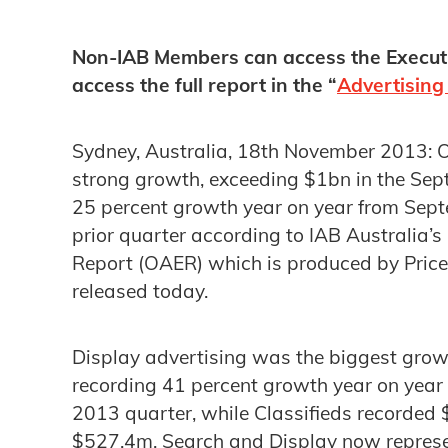
Non-IAB Members can access the Execu
access the full report in the “
Advertising
Sydney, Australia, 18th November 2013: On
strong growth, exceeding $1bn in the Sep
25 percent growth year on year from Sep
prior quarter according to IAB Australia’s
Report (OAER) which is produced by Pri
released today.
Display advertising was the biggest grow
recording 41 percent growth year on year
2013 quarter, while Classifieds recorde
$527.4m. Search and Display now represent