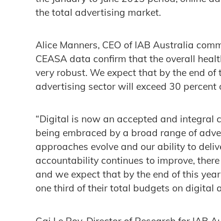
the total advertising market.
Alice Manners, CEO of IAB Australia comm
CEASA data confirm that the overall health
very robust. We expect that by the end of 
advertising sector will exceed 30 percent 
“Digital is now an accepted and integral 
being embraced by a broad range of adver
approaches evolve and our ability to deliv
accountability continues to improve, there
and we expect that by the end of this yea
one third of their total budgets on digital
Gai Le Roy, Director of Research for IAB 