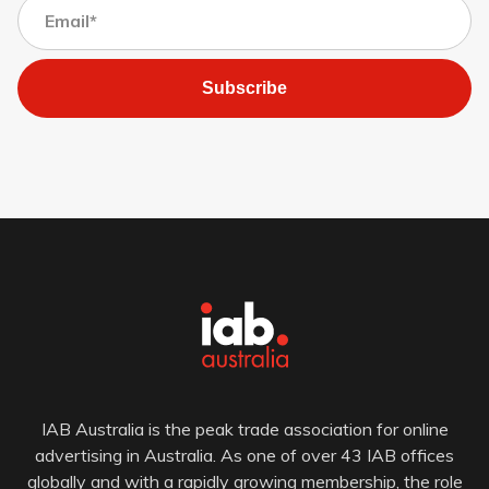
Subscribe
IAB Australia is the peak trade association for online
advertising in Australia. As one of over 43 IAB offices
globally and with a rapidly growing membership, the role