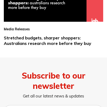
Media Releases
Stretched budgets, sharper shoppers:
Australians research more before they buy
Subscribe to our
newsletter
Get all our latest news & updates