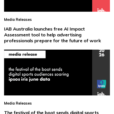
Media Releases
IAB Australia launches free AI Impact
Assessment tool to help advertising
professionals prepare for the future of work
Media Releases
The festival of the boot sends digital sports