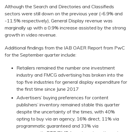
Although the Search and Directories and Classifieds
sectors were still down on the previous year (-6.9% and
-11.5% respectively), General Display revenue was
marginally up with a 0.9% increase assisted by the strong
growth in video revenue.
Additional findings from the IAB OAER Report from PwC
for the September quarter include:
Retailers remained the number one investment
industry and FMCG advertising has broken into the
top five industries for general display expenditure for
the first time since June 2017
Advertisers’ buying preferences for content
publishers’ inventory remained stable this quarter
despite the uncertainty of the times, with 40%
opting to buy via an agency, 16% direct, 11% via
programmatic guaranteed and 33% via