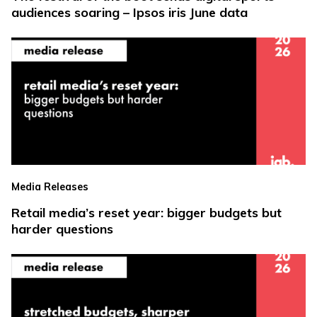
audiences soaring – Ipsos iris June data
Media Releases
Retail media’s reset year: bigger budgets but
harder questions