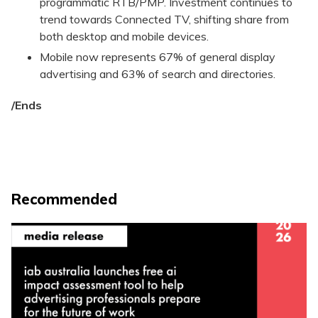
programmatic RTB/PMP. Investment continues to
trend towards Connected TV, shifting share from
both desktop and mobile devices.
Mobile now represents 67% of general display
advertising and 63% of search and directories.
/Ends
Recommended