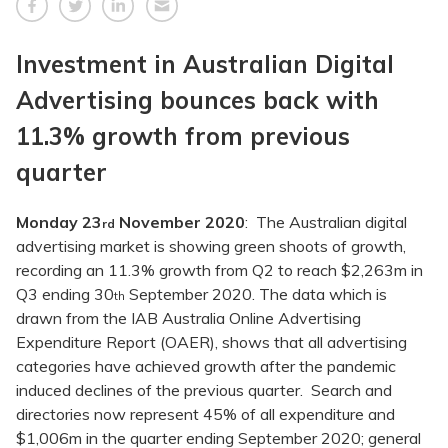
Investment in Australian Digital
Advertising bounces back with
11.3% growth from previous
quarter
Monday 23
November 2020
: The Australian digital
rd
advertising market is showing green shoots of growth,
recording an 11.3% growth from Q2 to reach $2,263m in
Q3 ending 30
September 2020. The data which is
th
drawn from the IAB Australia Online Advertising
Expenditure Report (OAER), shows that all advertising
categories have achieved growth after the pandemic
induced declines of the previous quarter. Search and
directories now represent 45% of all expenditure and
$1,006m in the quarter ending September 2020; general