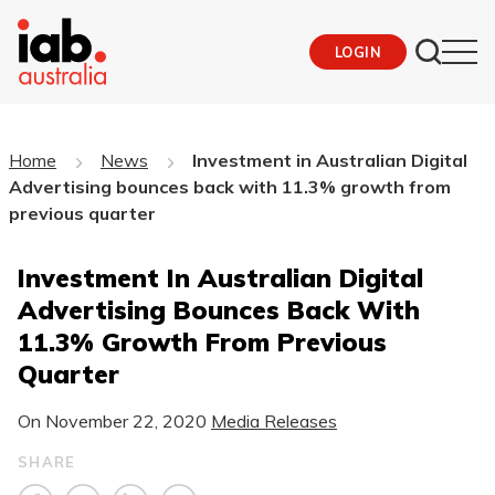
LOGIN
Home
News
Investment in Australian Digital
Advertising bounces back with 11.3% growth from
previous quarter
Investment In Australian Digital
Advertising Bounces Back With
11.3% Growth From Previous
Quarter
On
November 22, 2020
Media Releases
SHARE