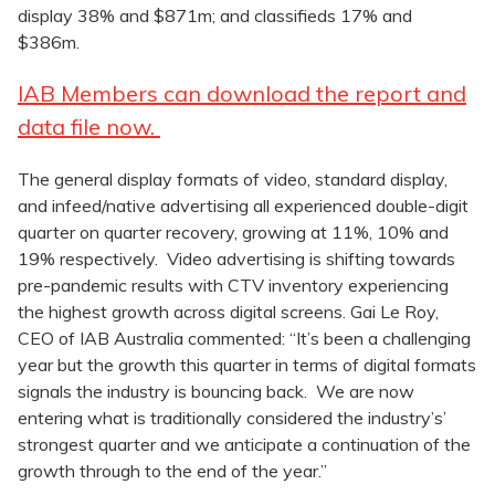
display 38% and $871m; and classifieds 17% and
$386m.
IAB Members can download the report and
data file now.
The general display formats of video, standard display,
and infeed/native advertising all experienced double-digit
quarter on quarter recovery, growing at 11%, 10% and
19% respectively. Video advertising is shifting towards
pre-pandemic results with CTV inventory experiencing
the highest growth across digital screens. Gai Le Roy,
CEO of IAB Australia commented: “It’s been a challenging
year but the growth this quarter in terms of digital formats
signals the industry is bouncing back. We are now
entering what is traditionally considered the industry’s’
strongest quarter and we anticipate a continuation of the
growth through to the end of the year.”