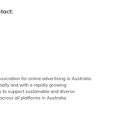
tact:
ssociation for online advertising in Australia.
obally and with a rapidly growing
is to support sustainable and diverse
across all platforms in Australia.