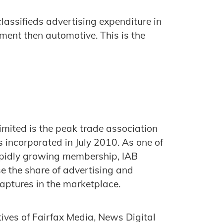
lassifieds advertising expenditure in
ment then automotive. This is the
imited is the peak trade association
s incorporated in July 2010. As one of
rapidly growing membership, IAB
ase the share of advertising and
captures in the marketplace.
tives of Fairfax Media, News Digital