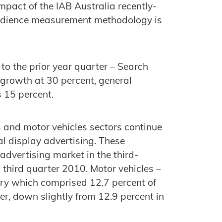
impact of the IAB Australia recently-
audience measurement methodology is
o the prior year quarter – Search
 growth at 30 percent, general
s 15 percent.
and motor vehicles sectors continue
al display advertising. These
advertising market in the third-
third quarter 2010. Motor vehicles –
ry which comprised 12.7 percent of
er, down slightly from 12.9 percent in