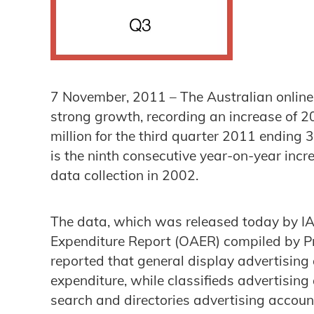
7 November, 2011 – The Australian online
strong growth, recording an increase of 2
million for the third quarter 2011 endin
is the ninth consecutive year-on-year in
data collection in 2002.
The data, which was released today by IAB
Expenditure Report (OAER) compiled by 
reported that general display advertising
expenditure, while classifieds advertisin
search and directories advertising accoun