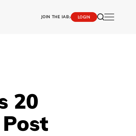
›
JOIN THE IAB
LOGIN
s 20
 Post