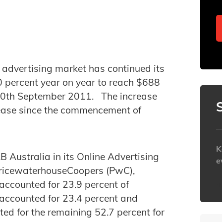
 advertising market has continued its
0 percent year on year to reach $688
g 30th September 2011. The increase
crease since the commencement of
K
 Australia in its Online Advertising
e
PricewaterhouseCoopers (PwC),
 accounted for 23.9 percent of
h
g accounted for 23.4 percent and
ted for the remaining 52.7 percent for