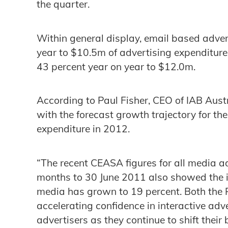
the quarter.
Within general display, email based adver
year to $10.5m of advertising expenditur
43 percent year on year to $12.0m.
According to Paul Fisher, CEO of IAB Austr
with the forecast growth trajectory for the
expenditure in 2012.
“The recent CEASA figures for all media ad
months to 30 June 2011 also showed the in
media has grown to 19 percent. Both the
accelerating confidence in interactive ad
advertisers as they continue to shift their 