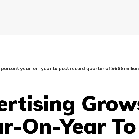
percent year-on-year to post record quarter of $688million
ertising Grow
ar-On-Year To