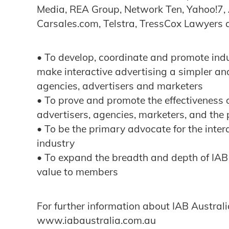
Media, REA Group, Network Ten, Yahoo!7,
Carsales.com, Telstra, TressCox Lawyers a
• To develop, coordinate and promote ind
make interactive advertising a simpler an
agencies, advertisers and marketers
• To prove and promote the effectiveness o
advertisers, agencies, marketers, and the
• To be the primary advocate for the inte
industry
• To expand the breadth and depth of IAB
value to members
For further information about IAB Australia
www.iabaustralia.com.au