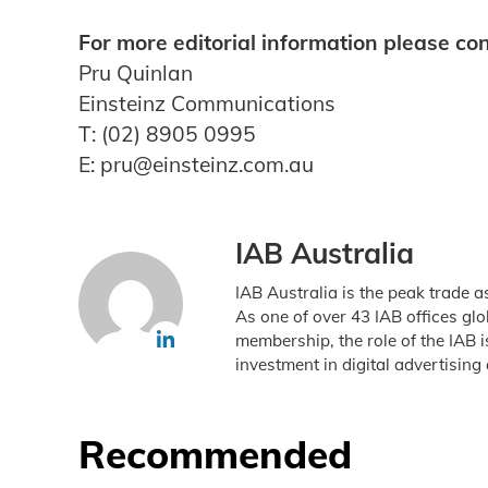
For more editorial information please con
Pru Quinlan
Einsteinz Communications
T: (02) 8905 0995
E: pru@einsteinz.com.au
IAB Australia
IAB Australia is the peak trade a
As one of over 43 IAB offices gl
membership, the role of the IAB 
investment in digital advertising 
Recommended