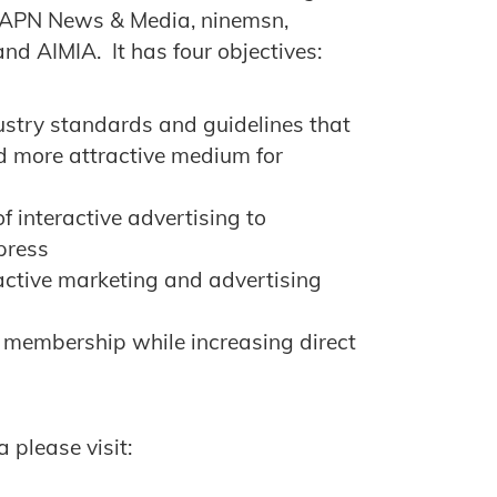
 APN News & Media, ninemsn,
nd AIMIA. It has four objectives:
ustry standards and guidelines that
d more attractive medium for
f interactive advertising to
 press
ractive marketing and advertising
 membership while increasing direct
 please visit: