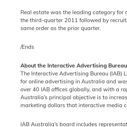
Real estate was the leading category for c
the third-quarter 2011 followed by recruit
same order as the prior quarter.
/Ends
About the Interactive Advertising Bureau
The Interactive Advertising Bureau (IAB) L
for online advertising in Australia and wa
over 40 IAB offices globally, and with a 
Australia’s principal objective is to incre
marketing dollars that interactive media 
IAB Australia’s board includes representa