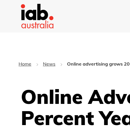
Home
News
Online advertising grows 20 
Online Adv
Percent Ye