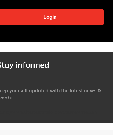
Stay informed
eep yourself updated with the latest news &
vents
ttps://www.iabaustralia.com.au/newsletter/