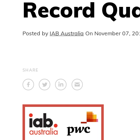
Record Qua
Posted by
IAB Australia
On
November 07, 20
SHARE