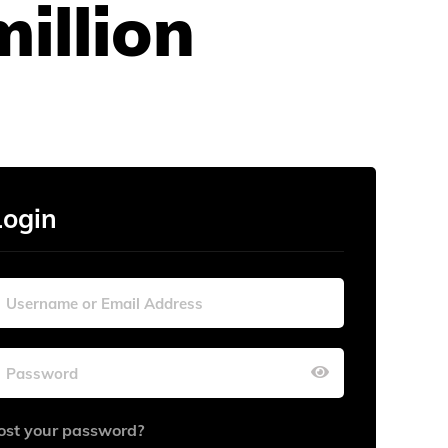
illion
Login
ost your password?