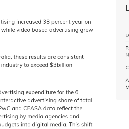
tising increased 38 percent year on
e while video based advertising grew
D
R
N
alia, these results are consistent
 industry to exceed $3billion
C
A
M
vertising expenditure for the 6
teractive advertising share of total
 PwC and CEASA data reflect the
vertising by media agencies and
budgets into digital media. This shift