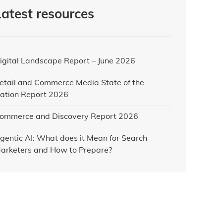
Latest resources
igital Landscape Report – June 2026
etail and Commerce Media State of the
ation Report 2026
ommerce and Discovery Report 2026
gentic AI: What does it Mean for Search
arketers and How to Prepare?