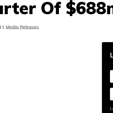
rter Of $688m
11
Media Releases
L