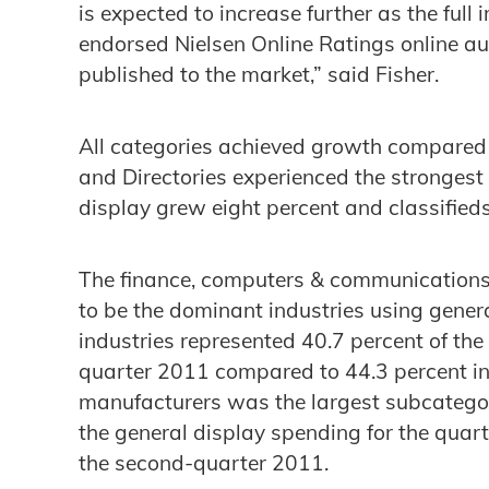
is expected to increase further as the full 
endorsed Nielsen Online Ratings online 
published to the market,” said Fisher.
All categories achieved growth compared t
and Directories experienced the strongest
display grew eight percent and classified
The finance, computers & communications 
to be the dominant industries using gener
industries represented 40.7 percent of the 
quarter 2011 compared to 44.3 percent in 
manufacturers was the largest subcatego
the general display spending for the quart
the second-quarter 2011.