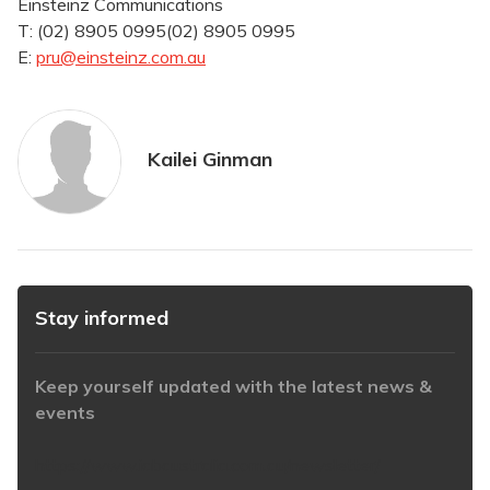
Einsteinz Communications
T:
(02) 8905 0995
(02) 8905 0995
E:
pru@einsteinz.com.au
Kailei Ginman
Stay informed
Keep yourself updated with the latest news &
events
https://www.iabaustralia.com.au/newsletter/