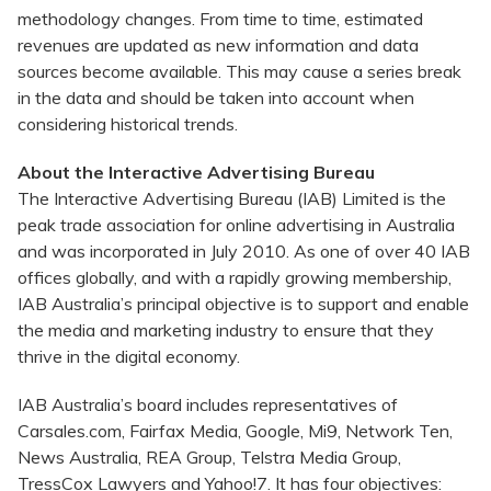
methodology changes. From time to time, estimated
revenues are updated as new information and data
sources become available. This may cause a series break
in the data and should be taken into account when
considering historical trends.
About the Interactive Advertising Bureau
The Interactive Advertising Bureau (IAB) Limited is the
peak trade association for online advertising in Australia
and was incorporated in July 2010. As one of over 40 IAB
offices globally, and with a rapidly growing membership,
IAB Australia’s principal objective is to support and enable
the media and marketing industry to ensure that they
thrive in the digital economy.
IAB Australia’s board includes representatives of
Carsales.com, Fairfax Media, Google, Mi9, Network Ten,
News Australia, REA Group, Telstra Media Group,
TressCox Lawyers and Yahoo!7. It has four objectives: