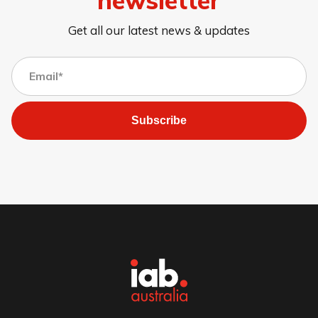
Get all our latest news & updates
Subscribe