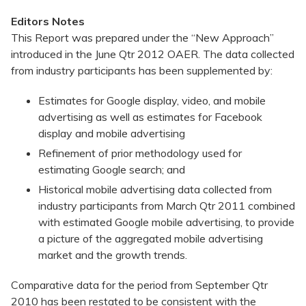
Editors Notes
This Report was prepared under the “New Approach”
introduced in the June Qtr 2012 OAER. The data collected
from industry participants has been supplemented by:
Estimates for Google display, video, and mobile
advertising as well as estimates for Facebook
display and mobile advertising
Refinement of prior methodology used for
estimating Google search; and
Historical mobile advertising data collected from
industry participants from March Qtr 2011 combined
with estimated Google mobile advertising, to provide
a picture of the aggregated mobile advertising
market and the growth trends.
Comparative data for the period from September Qtr
2010 has been restated to be consistent with the