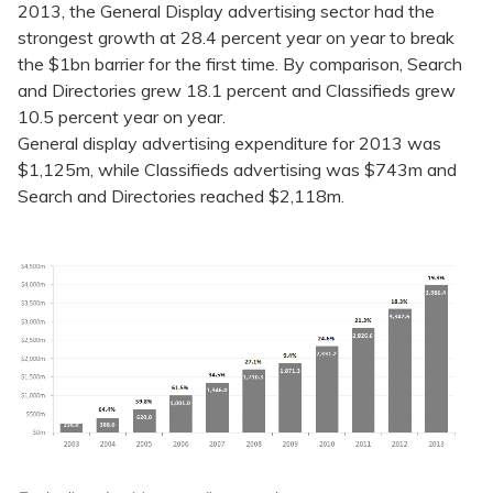
2013, the General Display advertising sector had the
strongest growth at 28.4 percent year on year to break
the $1bn barrier for the first time. By comparison, Search
and Directories grew 18.1 percent and Classifieds grew
10.5 percent year on year.
General display advertising expenditure for 2013 was
$1,125m, while Classifieds advertising was $743m and
Search and Directories reached $2,118m.