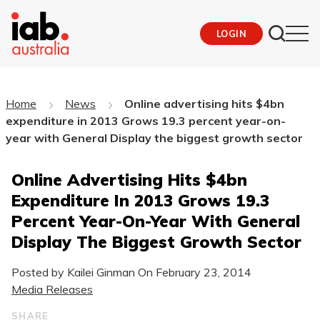
LOGIN
Home
News
Online advertising hits $4bn
expenditure in 2013 Grows 19.3 percent year-on-
year with General Display the biggest growth sector
Online Advertising Hits $4bn
Expenditure In 2013 Grows 19.3
Percent Year-On-Year With General
Display The Biggest Growth Sector
Posted by Kailei Ginman On
February 23, 2014
Media Releases
SHARE