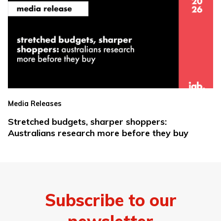
Media Releases
Stretched budgets, sharper shoppers:
Australians research more before they buy
Subscribe to our
newsletter