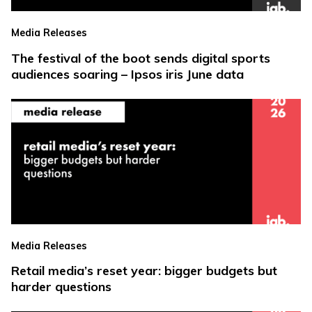
Media Releases
The festival of the boot sends digital sports
audiences soaring – Ipsos iris June data
Media Releases
Retail media’s reset year: bigger budgets but
harder questions