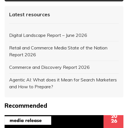
Latest resources
Digital Landscape Report – June 2026
Retail and Commerce Media State of the Nation
Report 2026
Commerce and Discovery Report 2026
Agentic AI: What does it Mean for Search Marketers
and How to Prepare?
Recommended