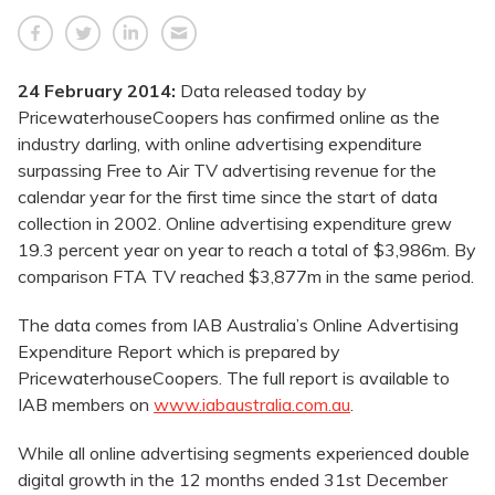
24 February 2014:
Data released today by
PricewaterhouseCoopers has confirmed online as the
industry darling, with online advertising expenditure
surpassing Free to Air TV advertising revenue for the
calendar year for the first time since the start of data
collection in 2002. Online advertising expenditure grew
19.3 percent year on year to reach a total of $3,986m. By
comparison FTA TV reached $3,877m in the same period.
The data comes from IAB Australia’s Online Advertising
Expenditure Report which is prepared by
PricewaterhouseCoopers. The full report is available to
IAB members on
www.iabaustralia.com.au
.
While all online advertising segments experienced double
digital growth in the 12 months ended 31st December