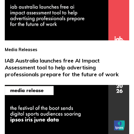
Media Releases
IAB Australia launches free AI Impact
Assessment tool to help advertising
professionals prepare for the future of work