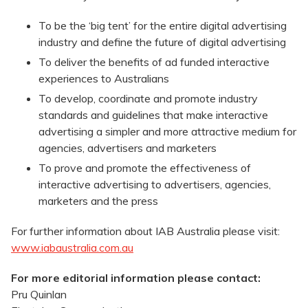
To be the ‘big tent’ for the entire digital advertising
industry and define the future of digital advertising
To deliver the benefits of ad funded interactive
experiences to Australians
To develop, coordinate and promote industry
standards and guidelines that make interactive
advertising a simpler and more attractive medium for
agencies, advertisers and marketers
To prove and promote the effectiveness of
interactive advertising to advertisers, agencies,
marketers and the press
For further information about IAB Australia please visit:
www.iabaustralia.com.au
For more editorial information please contact:
Pru Quinlan