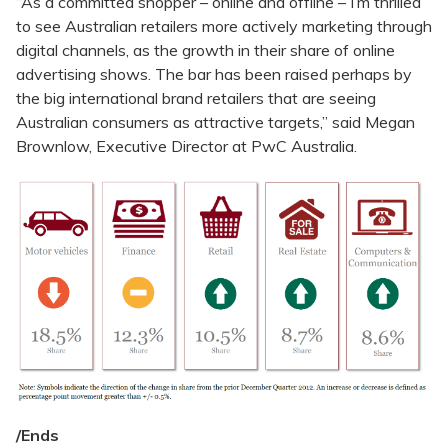
“As a committed shopper – online and offline – I’m thrilled
to see Australian retailers more actively marketing through
digital channels, as the growth in their share of online
advertising shows. The bar has been raised perhaps by
the big international brand retailers that are seeing
Australian consumers as attractive targets,” said Megan
Brownlow, Executive Director at PwC Australia.
/Ends