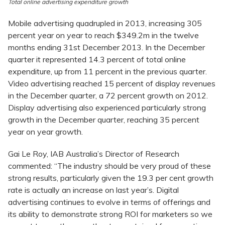
Total online advertising expenditure growth
Mobile advertising quadrupled in 2013, increasing 305
percent year on year to reach $349.2m in the twelve
months ending 31st December 2013. In the December
quarter it represented 14.3 percent of total online
expenditure, up from 11 percent in the previous quarter.
Video advertising reached 15 percent of display revenues
in the December quarter, a 72 percent growth on 2012.
Display advertising also experienced particularly strong
growth in the December quarter, reaching 35 percent
year on year growth.
Gai Le Roy, IAB Australia’s Director of Research
commented: “The industry should be very proud of these
strong results, particularly given the 19.3 per cent growth
rate is actually an increase on last year’s. Digital
advertising continues to evolve in terms of offerings and
its ability to demonstrate strong ROI for marketers so we