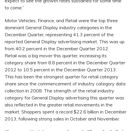
expect to see the growth rates sustained for some time
to come.”
Motor Vehicles, Finance, and Retail were the top three
dominant General Display industry categories in the
December Quarter, representing 41.3 percent of the
reported General Display advertising market. This was up
from 40.2 percent in the December Quarter 2012.
Retail was a big mover this quarter, increasing its
category share from 8.8 percent in the December Quarter
2012 to 10.5 percent in the December Quarter 2013.
This has been the strongest quarter for retail category
share since the commencement of industry category data
collection in 2008. The strength of the retail industry
category for General Display advertising this quarter was
also reflected in the greater retail movements in the
market. Shoppers spent a record $22.6 billion in December
2013, following strong sales in October and November.