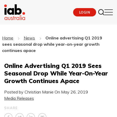
LOGIN
Home
News
Online advertising Q1 2019
sees seasonal drop while year-on-year growth
continues apace
Online Advertising Q1 2019 Sees
Seasonal Drop While Year-On-Year
Growth Continues Apace
Posted by Christian Manie On
May 26, 2019
Media Releases
SHARE