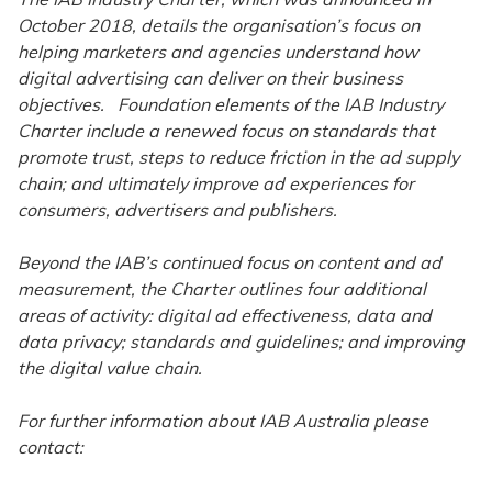
October 2018, details the organisation’s focus on
helping marketers and agencies understand how
digital advertising can deliver on their business
objectives. Foundation elements of the IAB Industry
Charter include a renewed focus on standards that
promote trust, steps to reduce friction in the ad supply
chain; and ultimately improve ad experiences for
consumers, advertisers and publishers.
Beyond the IAB’s continued focus on content and ad
measurement, the Charter outlines four additional
areas of activity: digital ad effectiveness, data and
data privacy; standards and guidelines; and improving
the digital value chain.
For further information about IAB Australia please
contact: