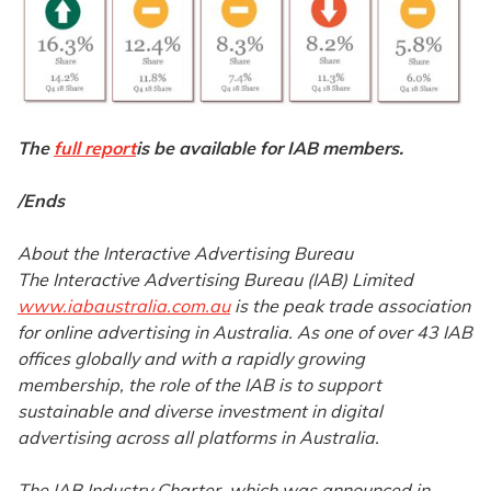
The
full report
is be available for IAB members.
/Ends
About the Interactive Advertising Bureau
The Interactive Advertising Bureau (IAB) Limited
www.iabaustralia.com.au
is the peak trade association
for online advertising in Australia. As one of over 43 IAB
offices globally and with a rapidly growing
membership, the role of the IAB is to support
sustainable and diverse investment in digital
advertising across all platforms in Australia.
The IAB Industry Charter, which was announced in