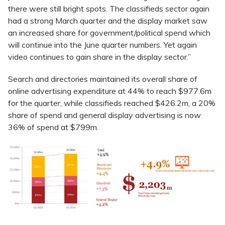
there were still bright spots. The classifieds sector again
had a strong March quarter and the display market saw
an increased share for government/political spend which
will continue into the June quarter numbers. Yet again
video continues to gain share in the display sector.”
Search and directories maintained its overall share of
online advertising expenditure at 44% to reach $977.6m
for the quarter, while classifieds reached $426.2m, a 20%
share of spend and general display advertising is now
36% of spend at $799m.