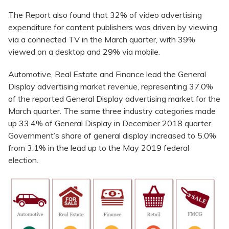
The Report also found that 32% of video advertising
expenditure for content publishers was driven by viewing
via a connected TV in the March quarter, with 39%
viewed on a desktop and 29% via mobile.
Automotive, Real Estate and Finance lead the General
Display advertising market revenue, representing 37.0%
of the reported General Display advertising market for the
March quarter. The same three industry categories made
up 33.4% of General Display in December 2018 quarter.
Government’s share of general display increased to 5.0%
from 3.1% in the lead up to the May 2019 federal
election.