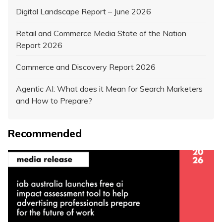
Digital Landscape Report – June 2026
Retail and Commerce Media State of the Nation
Report 2026
Commerce and Discovery Report 2026
Agentic AI: What does it Mean for Search Marketers
and How to Prepare?
Recommended