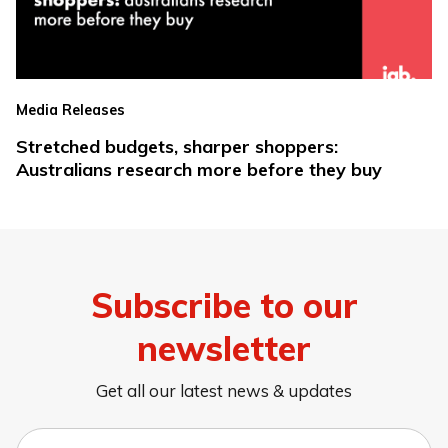
Media Releases
Stretched budgets, sharper shoppers:
Australians research more before they buy
Subscribe to our
newsletter
Get all our latest news & updates