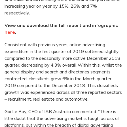
increasing year on year by 15%, 26% and 7%
respectively.
View and download the full report and infographic
here
.
Consistent with previous years, online advertising
expenditure in the first quarter of 2019 softened slightly
compared to the seasonally more active December 2018
quarter, decreasing by 4.3% overall. Within this, whilst the
general display and search and directories segments
contracted, classifieds grew 6% in the March quarter
2019 compared to the December 2018. This classifieds
growth was experienced across all three reported sectors
– recruitment, real estate and automotive.
Gai Le Roy, CEO of IAB Australia commented: “There is
little doubt that the advertising market is tough across all
platforms, but within the breadth of digital advertising