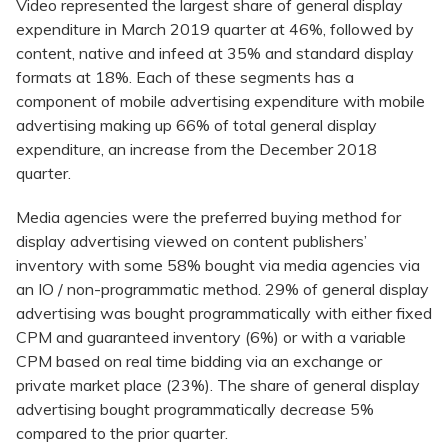
Video represented the largest share of general display
expenditure in March 2019 quarter at 46%, followed by
content, native and infeed at 35% and standard display
formats at 18%. Each of these segments has a
component of mobile advertising expenditure with mobile
advertising making up 66% of total general display
expenditure, an increase from the December 2018
quarter.
Media agencies were the preferred buying method for
display advertising viewed on content publishers’
inventory with some 58% bought via media agencies via
an IO / non-programmatic method. 29% of general display
advertising was bought programmatically with either fixed
CPM and guaranteed inventory (6%) or with a variable
CPM based on real time bidding via an exchange or
private market place (23%). The share of general display
advertising bought programmatically decrease 5%
compared to the prior quarter.