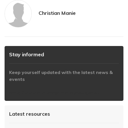
Christian Manie
Stay informed
Keep yourself updated with the latest news &
events
https://www.iabaustralia.com.au/newsletter/
Latest resources