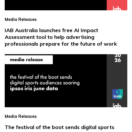
Media Releases
IAB Australia launches free AI Impact
Assessment tool to help advertising
professionals prepare for the future of work
Media Releases
The festival of the boot sends digital sports