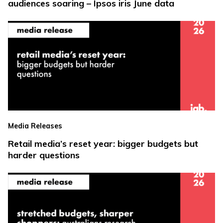
audiences soaring – Ipsos iris June data
Media Releases
Retail media’s reset year: bigger budgets but
harder questions