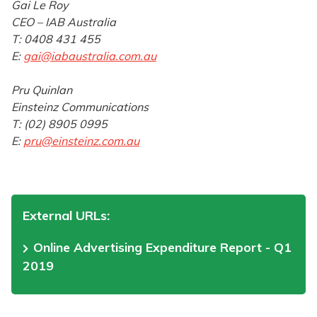
Gai Le Roy
CEO – IAB Australia
T: 0408 431 455
E:
gai@iabaustralia.com.au
Pru Quinlan
Einsteinz Communications
T: (02) 8905 0995
E:
pru@einsteinz.com.au
External URLs:
Online Advertising Expenditure Report - Q1
2019