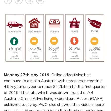
Monday 27th May 2019:
Online advertising has
continued to climb in Australia with revenues increasing
4.9% year on year to reach $2.2billion for the first quarter
of 2019. The data which was drawn from the IAB
Australia Online Advertising Expenditure Report (OAER)
published today by PwC, also showed that video, mobile
and classified advertising were the stand out performers,