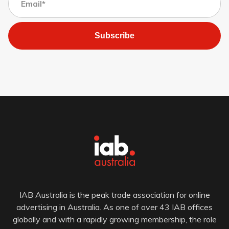
Subscribe
IAB Australia is the peak trade association for online
advertising in Australia. As one of over 43 IAB offices
globally and with a rapidly growing membership, the role