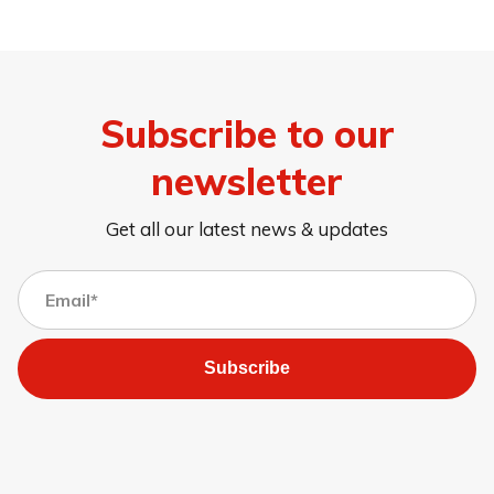
Subscribe to our
newsletter
Get all our latest news & updates
Subscribe