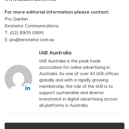
For more editorial information please contact:
Pru Quinlan
Einsteinz Communications
T: (02) 8905 0995
E: pru@einsteinz.com.au
IAB Australia
IAB Australia is the peak trade
association for online advertising in
Australia. As one of over 43 IAB offices
globally and with a rapidly growing
membership, the role of the IAB is to
support sustainable and diverse
investment in digital advertising across
all platforms in Australia.