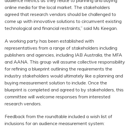
audience metrics as they relate to planning and buying
online media for the local market. The stakeholders
agreed that research vendors should be challenged to
come up with innovative solutions to circumvent existing
technological and financial restraints,” said Ms Keegan.
A working party has been established with
representatives from a range of stakeholders including
publishers and agencies, including IAB Australia, the MFA
and AANA. This group will assume collective responsibility
for refining a blueprint outlining the requirements the
industry stakeholders would ultimately like a planning and
buying measurement solution to include. Once the
blueprint is completed and agreed to by stakeholders, this
committee will welcome responses from interested
research vendors.
Feedback from the roundtable included a wish list of
inclusions for an audience measurement system: