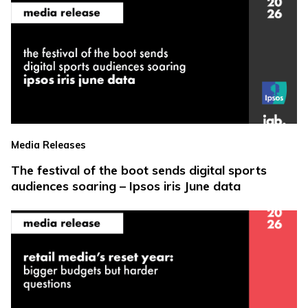
Media Releases
The festival of the boot sends digital sports
audiences soaring – Ipsos iris June data