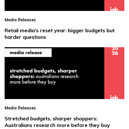
Media Releases
Retail media’s reset year: bigger budgets but
harder questions
Media Releases
Stretched budgets, sharper shoppers:
Australians research more before they buy