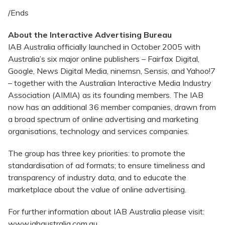
/Ends
About the Interactive Advertising Bureau
IAB Australia officially launched in October 2005 with
Australia’s six major online publishers – Fairfax Digital,
Google, News Digital Media, ninemsn, Sensis, and Yahoo!7
– together with the Australian Interactive Media Industry
Association (AIMIA) as its founding members. The IAB
now has an additional 36 member companies, drawn from
a broad spectrum of online advertising and marketing
organisations, technology and services companies.
The group has three key priorities: to promote the
standardisation of ad formats; to ensure timeliness and
transparency of industry data, and to educate the
marketplace about the value of online advertising.
For further information about IAB Australia please visit:
www.iabaustralia.com.au