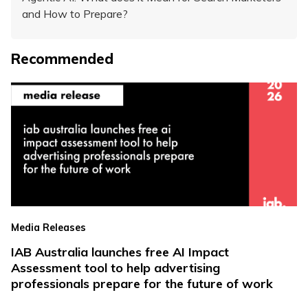
and How to Prepare?
Recommended
Media Releases
IAB Australia launches free AI Impact
Assessment tool to help advertising
professionals prepare for the future of work