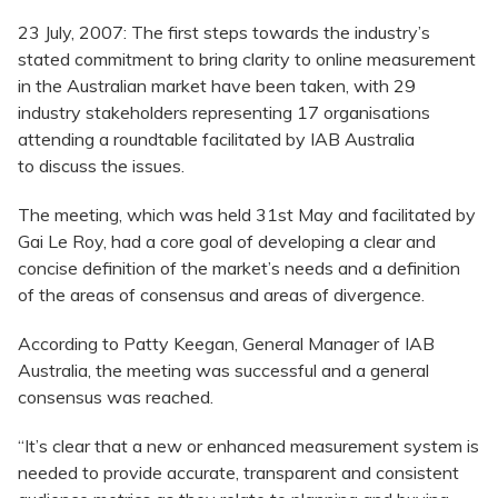
23 July, 2007: The first steps towards the industry’s
stated commitment to bring clarity to online measurement
in the Australian market have been taken, with 29
industry stakeholders representing 17 organisations
attending a roundtable facilitated by IAB Australia
to discuss the issues.
The meeting, which was held 31st May and facilitated by
Gai Le Roy, had a core goal of developing a clear and
concise definition of the market’s needs and a definition
of the areas of consensus and areas of divergence.
According to Patty Keegan, General Manager of IAB
Australia, the meeting was successful and a general
consensus was reached.
“It’s clear that a new or enhanced measurement system is
needed to provide accurate, transparent and consistent