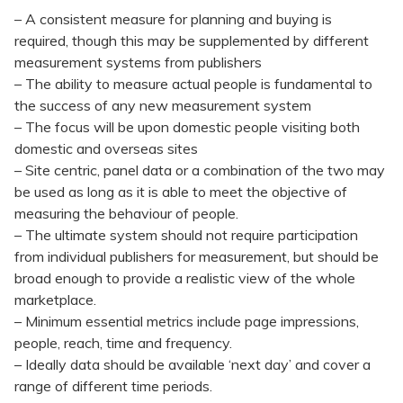
– A consistent measure for planning and buying is
required, though this may be supplemented by different
measurement systems from publishers
– The ability to measure actual people is fundamental to
the success of any new measurement system
– The focus will be upon domestic people visiting both
domestic and overseas sites
– Site centric, panel data or a combination of the two may
be used as long as it is able to meet the objective of
measuring the behaviour of people.
– The ultimate system should not require participation
from individual publishers for measurement, but should be
broad enough to provide a realistic view of the whole
marketplace.
– Minimum essential metrics include page impressions,
people, reach, time and frequency.
– Ideally data should be available ‘next day’ and cover a
range of different time periods.