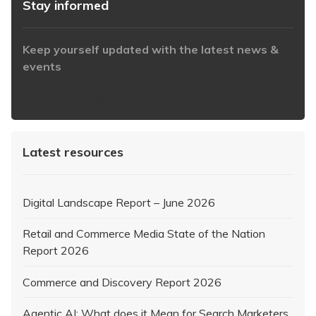
Stay informed
Keep yourself updated with the latest news &
events
https://www.iabaustralia.com.au/newsletter/
Latest resources
Digital Landscape Report – June 2026
Retail and Commerce Media State of the Nation
Report 2026
Commerce and Discovery Report 2026
Agentic AI: What does it Mean for Search Marketers