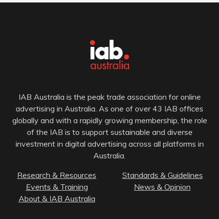
IAB Australia is the peak trade association for online
advertising in Australia. As one of over 43 IAB offices
globally and with a rapidly growing membership, the role
of the IAB is to support sustainable and diverse
investment in digital advertising across all platforms in
Australia.
Research & Resources
Standards & Guidelines
Events & Training
News & Opinion
About & IAB Australia