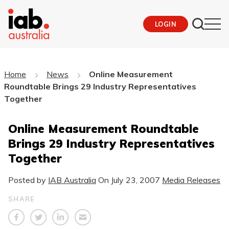
LOGIN
Home
News
Online Measurement
Roundtable Brings 29 Industry Representatives
Together
Online Measurement Roundtable
Brings 29 Industry Representatives
Together
Posted by
IAB Australia
On
July 23, 2007
Media Releases
SHARE