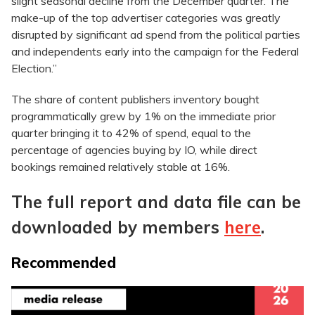
slight seasonal decline from the December quarter. The
make-up of the top advertiser categories was greatly
disrupted by significant ad spend from the political parties
and independents early into the campaign for the Federal
Election.”
The share of content publishers inventory bought
programmatically grew by 1% on the immediate prior
quarter bringing it to 42% of spend, equal to the
percentage of agencies buying by IO, while direct
bookings remained relatively stable at 16%.
The full report and data file can be
downloaded by members
here
.
Recommended