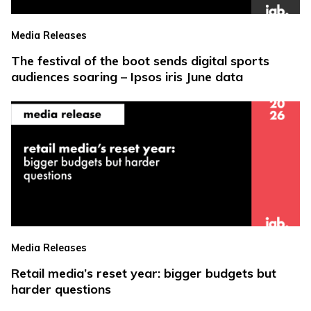
Media Releases
The festival of the boot sends digital sports
audiences soaring – Ipsos iris June data
Media Releases
Retail media’s reset year: bigger budgets but
harder questions