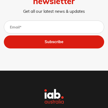
newsletter
Get all our latest news & updates
Subscribe