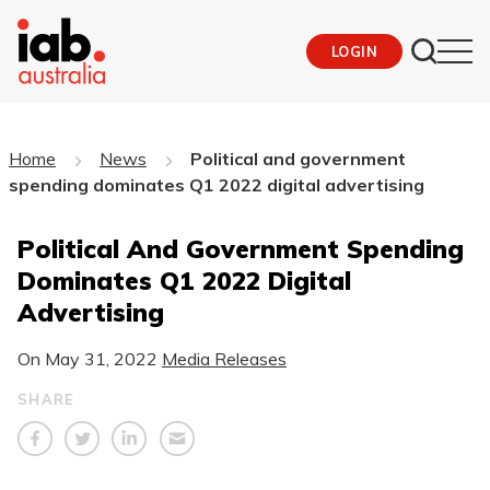
LOGIN
Home
News
Political and government
spending dominates Q1 2022 digital advertising
Political And Government Spending
Dominates Q1 2022 Digital
Advertising
On
May 31, 2022
Media Releases
SHARE