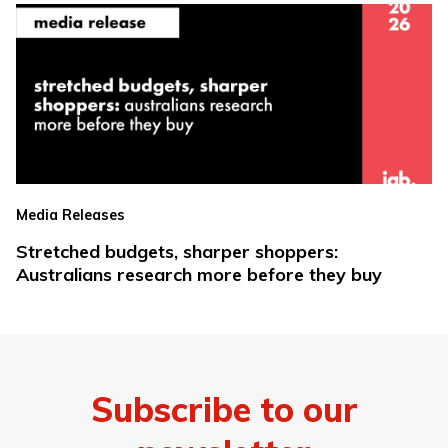
Media Releases
Stretched budgets, sharper shoppers:
Australians research more before they buy
Subscribe to our