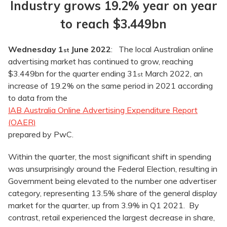
Industry grows 19.2% year on year
to reach $3.449bn
Wednesday 1
June 2022
: The local Australian online
st
advertising market has continued to grow, reaching
$3.449bn for the quarter ending 31
March 2022, an
st
increase of 19.2% on the same period in 2021 according
to data from the
IAB Australia Online Advertising Expenditure Report
(OAER)
prepared by PwC.
Within the quarter, the most significant shift in spending
was unsurprisingly around the Federal Election, resulting in
Government being elevated to the number one advertiser
category, representing 13.5% share of the general display
market for the quarter, up from 3.9% in Q1 2021. By
contrast, retail experienced the largest decrease in share,