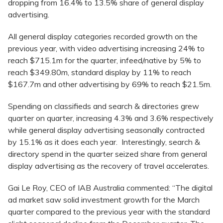
dropping from 16.4% to 13.5% share of general display
advertising.
All general display categories recorded growth on the
previous year, with video advertising increasing 24% to
reach $715.1m for the quarter, infeed/native by 5% to
reach $349.80m, standard display by 11% to reach
$167.7m and other advertising by 69% to reach $21.5m.
Spending on classifieds and search & directories grew
quarter on quarter, increasing 4.3% and 3.6% respectively
while general display advertising seasonally contracted
by 15.1% as it does each year. Interestingly, search &
directory spend in the quarter seized share from general
display advertising as the recovery of travel accelerates.
Gai Le Roy, CEO of IAB Australia commented: “The digital
ad market saw solid investment growth for the March
quarter compared to the previous year with the standard