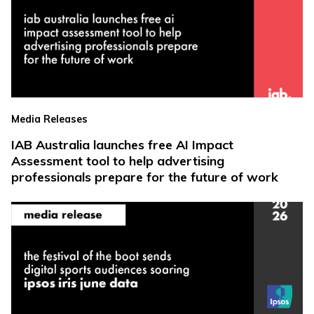
Media Releases
IAB Australia launches free AI Impact
Assessment tool to help advertising
professionals prepare for the future of work