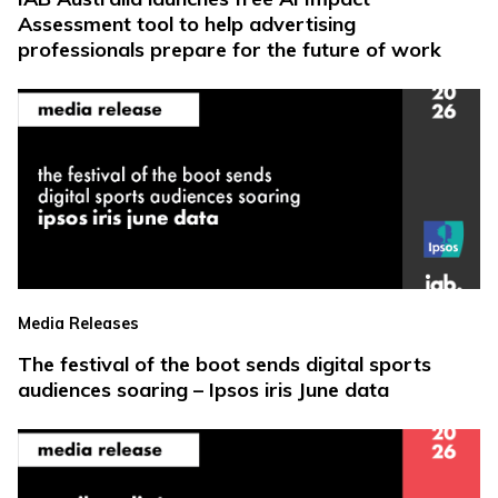
Assessment tool to help advertising
professionals prepare for the future of work
Media Releases
The festival of the boot sends digital sports
audiences soaring – Ipsos iris June data