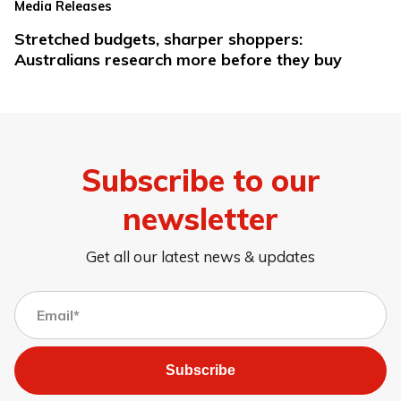
Media Releases
Stretched budgets, sharper shoppers:
Australians research more before they buy
Subscribe to our
newsletter
Get all our latest news & updates
Subscribe