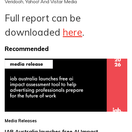
Veridooh, Yahoo! And Vistar Media
Full report can be
downloaded
here
.
Recommended
Media Releases
IAB Australia launches free AI Impact