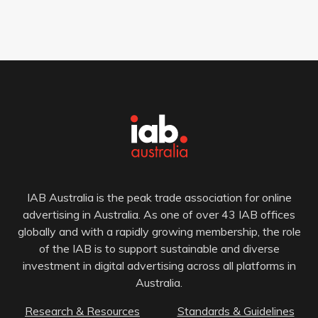
IAB Australia is the peak trade association for online
advertising in Australia. As one of over 43 IAB offices
globally and with a rapidly growing membership, the role
of the IAB is to support sustainable and diverse
investment in digital advertising across all platforms in
Australia.
Research & Resources
Standards & Guidelines