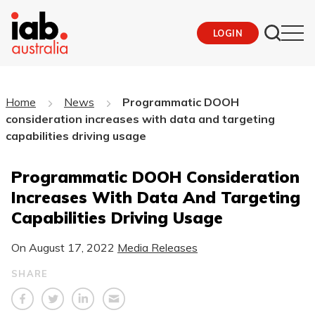
LOGIN
Home
News
Programmatic DOOH
consideration increases with data and targeting
capabilities driving usage
Programmatic DOOH Consideration
Increases With Data And Targeting
Capabilities Driving Usage
On
August 17, 2022
Media Releases
SHARE