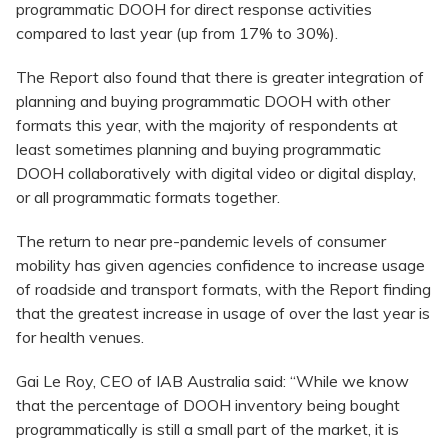
programmatic DOOH for direct response activities
compared to last year (up from 17% to 30%).
The Report also found that there is greater integration of
planning and buying programmatic DOOH with other
formats this year, with the majority of respondents at
least sometimes planning and buying programmatic
DOOH collaboratively with digital video or digital display,
or all programmatic formats together.
The return to near pre-pandemic levels of consumer
mobility has given agencies confidence to increase usage
of roadside and transport formats, with the Report finding
that the greatest increase in usage of over the last year is
for health venues.
Gai Le Roy, CEO of IAB Australia said: “While we know
that the percentage of DOOH inventory being bought
programmatically is still a small part of the market, it is