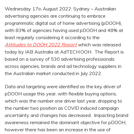
Wednesday 17
August 2022: Sydney – Australian
th
advertising agencies are continuing to embrace
programmatic digital out of home advertising (pDOOH),
with 83% of agencies having used pDOOH and 48% at
least regularly considering it according to the
Attitudes to DOOH 2022 Report
which was released
today by IAB Australia at AdTECH:OOH. The Report is
based on a survey of 530 advertising professionals
across agencies, brands and ad technology suppliers in
the Australian market conducted in July 2022.
Data and targeting were identified as the key driver of
pDOOH usage this year, with flexible buying options,
which was the number one driver last year, dropping to
the number two position as COVID induced campaign
uncertainty and changes has decreased. Impacting brand
awareness remained the dominant objective for pDOOH,
however there has been an increase in the use of