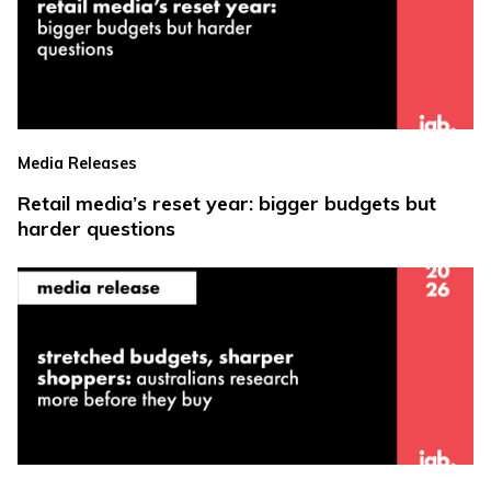
Media Releases
Retail media’s reset year: bigger budgets but
harder questions