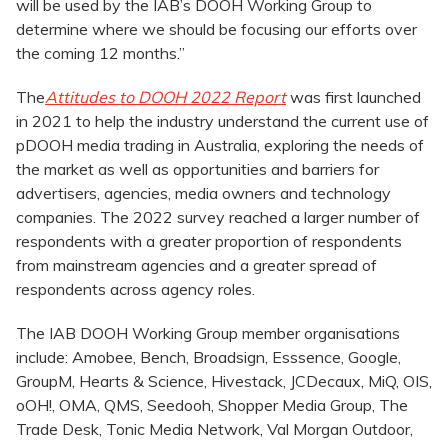
will be used by the IAB’s DOOH Working Group to
determine where we should be focusing our efforts over
the coming 12 months.”
The
Attitudes to DOOH 2022 Report
was first launched
in 2021 to help the industry understand the current use of
pDOOH media trading in Australia, exploring the needs of
the market as well as opportunities and barriers for
advertisers, agencies, media owners and technology
companies. The 2022 survey reached a larger number of
respondents with a greater proportion of respondents
from mainstream agencies and a greater spread of
respondents across agency roles.
The IAB DOOH Working Group member organisations
include: Amobee, Bench, Broadsign, Esssence, Google,
GroupM, Hearts & Science, Hivestack, JCDecaux, MiQ, OIS,
oOH!, OMA, QMS, Seedooh, Shopper Media Group, The
Trade Desk, Tonic Media Network, Val Morgan Outdoor,