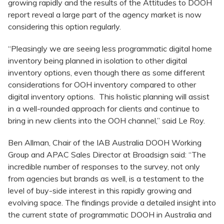
growing rapidly and the results of the Attitudes to DOOH
report reveal a large part of the agency market is now
considering this option regularly.
“Pleasingly we are seeing less programmatic digital home
inventory being planned in isolation to other digital
inventory options, even though there as some different
considerations for OOH inventory compared to other
digital inventory options. This holistic planning will assist
in a well-rounded approach for clients and continue to
bring in new clients into the OOH channel,” said Le Roy.
Ben Allman, Chair of the IAB Australia DOOH Working
Group and APAC Sales Director at Broadsign said: “The
incredible number of responses to the survey, not only
from agencies but brands as well, is a testament to the
level of buy-side interest in this rapidly growing and
evolving space. The findings provide a detailed insight into
the current state of programmatic DOOH in Australia and