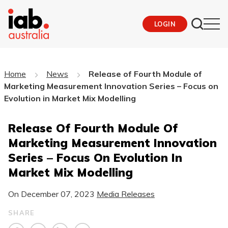
LOGIN
Home
News
Release of Fourth Module of
Marketing Measurement Innovation Series – Focus on
Evolution in Market Mix Modelling
Release Of Fourth Module Of
Marketing Measurement Innovation
Series – Focus On Evolution In
Market Mix Modelling
On
December 07, 2023
Media Releases
SHARE