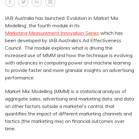
IAB Australia has launched ‘Evolution in Market Mix
Modelling’, the fourth module in its
Marketing Measurement Innovation Series
which has
been developed by IAB Australia’s Ad Effectiveness
Council. The module explores what is driving the
increased use of MMM and how the technique is evolving
with advances in computing power and machine learning
to provide faster and more granular insights on advertising
performance.
Market Mix Modelling (MMM) is a statistical analysis of
aggregate sales, advertising and marketing data, and data
on other factors outside a marketer’s control, that
quantifies the impact of different marketing channels and
tactics (the marketing mix) on financial outcomes over
time.