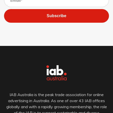
Subscribe
IAB Australia is the peak trade association for online
advertising in Australia. As one of over 43 IAB offices
globally and with a rapidly growing membership, the role
of the IAB is to support sustainable and diverse