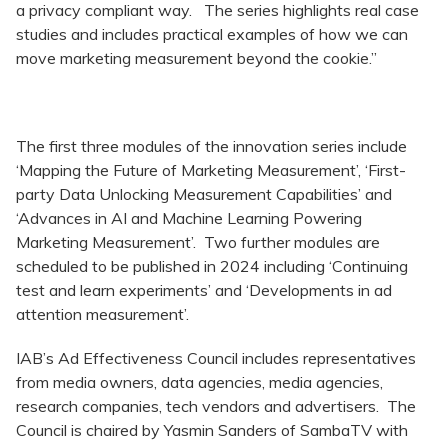
a privacy compliant way. The series highlights real case
studies and includes practical examples of how we can
move marketing measurement beyond the cookie.”
The first three modules of the innovation series include
‘Mapping the Future of Marketing Measurement’, ‘First-
party Data Unlocking Measurement Capabilities’ and
‘Advances in AI and Machine Learning Powering
Marketing Measurement’. Two further modules are
scheduled to be published in 2024 including ‘Continuing
test and learn experiments’ and ‘Developments in ad
attention measurement’.
IAB’s Ad Effectiveness Council includes representatives
from media owners, data agencies, media agencies,
research companies, tech vendors and advertisers. The
Council is chaired by Yasmin Sanders of SambaTV with