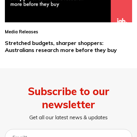
Media Releases
Stretched budgets, sharper shoppers:
Australians research more before they buy
Subscribe to our
newsletter
Get all our latest news & updates