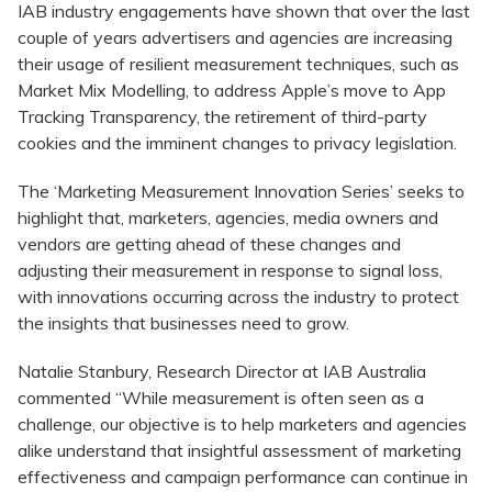
IAB industry engagements have shown that over the last
couple of years advertisers and agencies are increasing
their usage of resilient measurement techniques, such as
Market Mix Modelling, to address Apple’s move to App
Tracking Transparency, the retirement of third-party
cookies and the imminent changes to privacy legislation.
The ‘Marketing Measurement Innovation Series’ seeks to
highlight that, marketers, agencies, media owners and
vendors are getting ahead of these changes and
adjusting their measurement in response to signal loss,
with innovations occurring across the industry to protect
the insights that businesses need to grow.
Natalie Stanbury, Research Director at IAB Australia
commented “While measurement is often seen as a
challenge, our objective is to help marketers and agencies
alike understand that insightful assessment of marketing
effectiveness and campaign performance can continue in