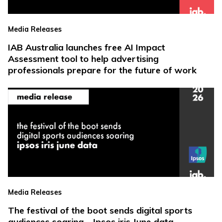
Media Releases
IAB Australia launches free AI Impact
Assessment tool to help advertising
professionals prepare for the future of work
Media Releases
The festival of the boot sends digital sports
audiences soaring – Ipsos iris June data