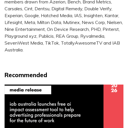
members drawn from Azerion, Bench, Brand Metrics,
Carsales, Cint, Dentsu, Digital Remedy, Double Verify,
Experian, Google, Hatched Media, IAS, Insighten, Kantar,
Lifesight, Meta, Milton Data, Mutinex, News Corp, Nielsen,
Nine Entertainment, On Device Research, PHD, Pinterst,
Playground xyz, Publicis, REA Group, Ryvalmedia,
SevenWest Media, TikTok, TotallyAwesomeTV and IAB
Australia.
Recommended