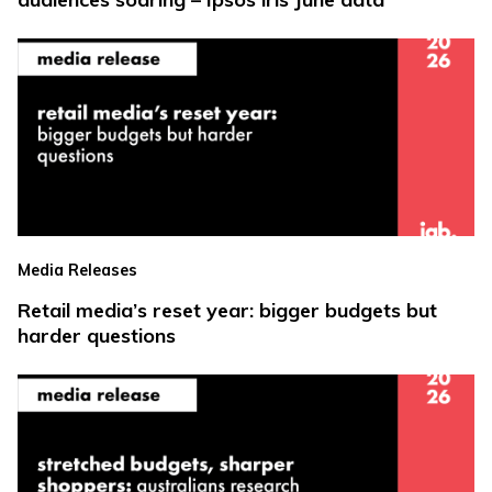
Media Releases
Retail media’s reset year: bigger budgets but
harder questions