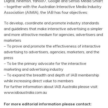
Digital, ninemsn, Yahoo!7, Google and Sensis Media Smart
– together with the Australian Interactive Media Industry
Association (AIMIA), the IAB has four objectives:
To develop, coordinate and promote industry standards
and guidelines that make interactive advertising a simpler
and more attractive medium for agencies, advertisers and
marketers
– To prove and promote the effectiveness of interactive
advertising to advertisers, agencies, marketers, and the
press
– To be the primary advocate for the interactive
marketing and advertising industry
– To expand the breadth and depth of IAB membership
while increasing direct value to members
For further information about IAB Australia please visit:
www.iabaustralia.com.au
For more editorial information please contact: