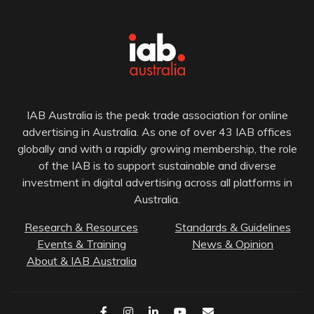
IAB Australia is the peak trade association for online
advertising in Australia. As one of over 43 IAB offices
globally and with a rapidly growing membership, the role
of the IAB is to support sustainable and diverse
investment in digital advertising across all platforms in
Australia.
Research & Resources
Standards & Guidelines
Events & Training
News & Opinion
About & IAB Australia