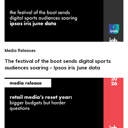
Media Releases
The festival of the boot sends digital sports
audiences soaring – Ipsos iris June data