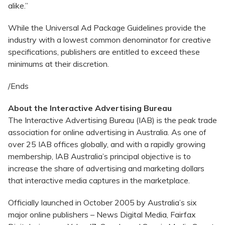
alike.”
While the Universal Ad Package Guidelines provide the
industry with a lowest common denominator for creative
specifications, publishers are entitled to exceed these
minimums at their discretion.
/Ends
About the Interactive Advertising Bureau
The Interactive Advertising Bureau (IAB) is the peak trade
association for online advertising in Australia. As one of
over 25 IAB offices globally, and with a rapidly growing
membership, IAB Australia’s principal objective is to
increase the share of advertising and marketing dollars
that interactive media captures in the marketplace.
Officially launched in October 2005 by Australia’s six
major online publishers – News Digital Media, Fairfax