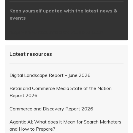
Keep yourself updated with the latest news &
events
https://www.iabaustralia.com.au/newsletter/
Latest resources
Digital Landscape Report – June 2026
Retail and Commerce Media State of the Nation
Report 2026
Commerce and Discovery Report 2026
Agentic AI: What does it Mean for Search Marketers
and How to Prepare?