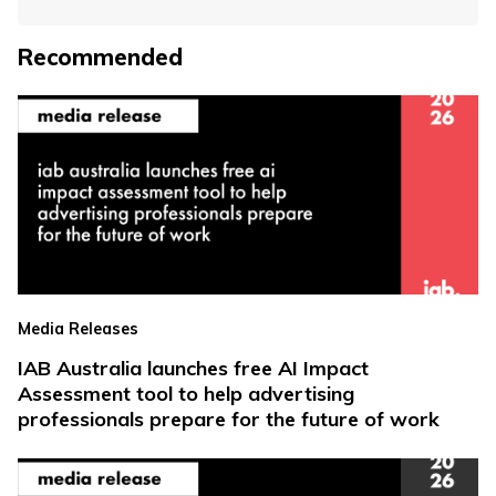
Recommended
Media Releases
IAB Australia launches free AI Impact
Assessment tool to help advertising
professionals prepare for the future of work