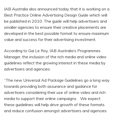
IAB Australia also announced today that it is working on a
Best Practice Online Advertising Design Guide which will
be published in 2010. The guide will help advertisers and
smaller agencies to ensure their creative placements are
developed in the best possible format to ensure maximum
value and success for their advertising investment.
According to Gai Le Roy, IAB Australia’s Programmes
Manager, the inclusion of the rich media and online video
guidelines reflect the growing interest in these media by
advertisers and agencies.
“The new Universal Ad Package Guidelines go a long way
towards providing both assurance and guidance for
advertisers considering their use of online video and rich
media to support their online campaigns. We expect
these guidelines will help drive growth of these formats
and reduce confusion amongst advertisers and agencies