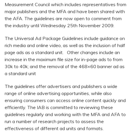
Measurement Council which includes representatives from
major publishers and the MFA and have been shared with
the AFA. The guidelines are now open to comment from
the industry until Wednesday 25th November 2009.
The Universal Ad Package Guidelines include guidance on
rich media and online video, as well as the inclusion of half
page ads as a standard unit. Other changes include an
increase in the maximum file size for in-page ads to from
30k to 40k; and the removal of the 468×60 banner ad as
a standard unit
The guidelines offer advertisers and publishers a wide
range of online advertising opportunities, while also
ensuring consumers can access online content quickly and
efficiently. The IAB is committed to reviewing these
guidelines regularly and working with the MFA and AFA to
run a number of research projects to assess the
effectiveness of different ad units and formats.