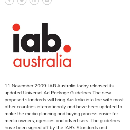
11 November 2009: IAB Australia today released its
updated Universal Ad Package Guidelines The new
proposed standards will bring Australia into line with most
other countries internationally and have been updated to
make the media planning and buying process easier for
media owners, agencies and advertisers. The guidelines
have been signed off by the IAB’s Standards and