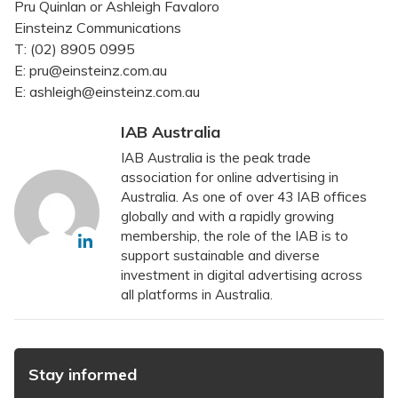
Pru Quinlan or Ashleigh Favaloro
Einsteinz Communications
T: (02) 8905 0995
E: pru@einsteinz.com.au
E: ashleigh@einsteinz.com.au
IAB Australia
IAB Australia is the peak trade
association for online advertising in
Australia. As one of over 43 IAB offices
globally and with a rapidly growing
membership, the role of the IAB is to
support sustainable and diverse
investment in digital advertising across
all platforms in Australia.
Stay informed