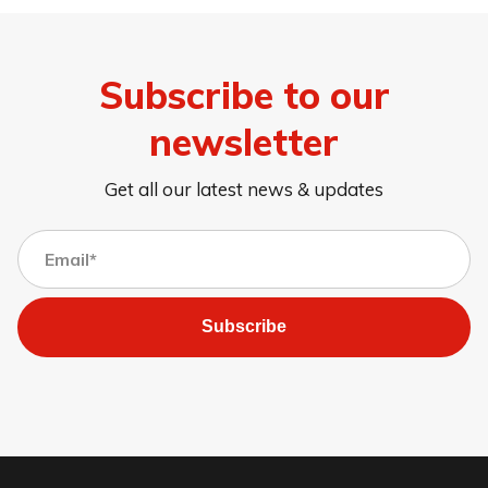
Subscribe to our
newsletter
Get all our latest news & updates
Subscribe