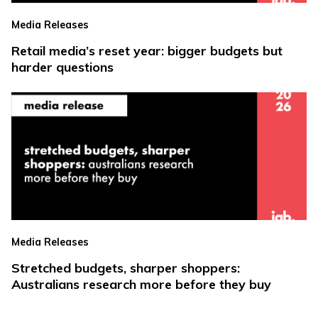
Media Releases
Retail media’s reset year: bigger budgets but
harder questions
Media Releases
Stretched budgets, sharper shoppers:
Australians research more before they buy