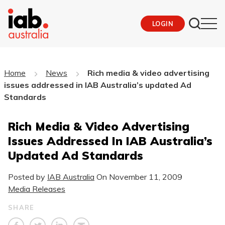
LOGIN
Home
News
Rich media & video advertising
issues addressed in IAB Australia’s updated Ad
Standards
Rich Media & Video Advertising
Issues Addressed In IAB Australia’s
Updated Ad Standards
Posted by
IAB Australia
On
November 11, 2009
Media Releases
SHARE