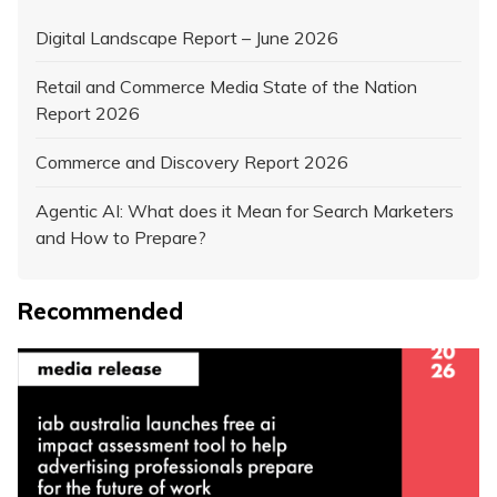
Digital Landscape Report – June 2026
Retail and Commerce Media State of the Nation
Report 2026
Commerce and Discovery Report 2026
Agentic AI: What does it Mean for Search Marketers
and How to Prepare?
Recommended