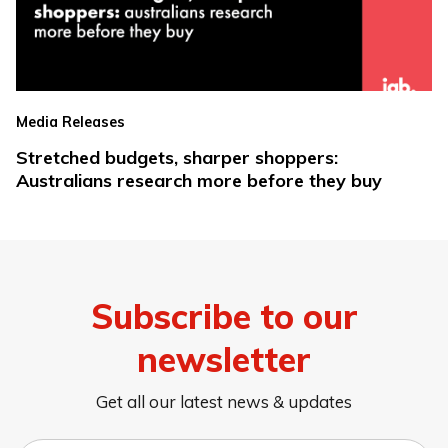
Media Releases
Stretched budgets, sharper shoppers:
Australians research more before they buy
Subscribe to our
newsletter
Get all our latest news & updates