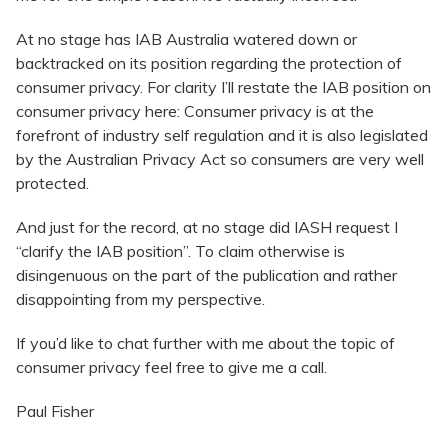
At no stage has IAB Australia watered down or
backtracked on its position regarding the protection of
consumer privacy. For clarity I’ll restate the IAB position on
consumer privacy here: Consumer privacy is at the
forefront of industry self regulation and it is also legislated
by the Australian Privacy Act so consumers are very well
protected.
And just for the record, at no stage did IASH request I
“clarify the IAB position”. To claim otherwise is
disingenuous on the part of the publication and rather
disappointing from my perspective.
If you’d like to chat further with me about the topic of
consumer privacy feel free to give me a call.
Paul Fisher