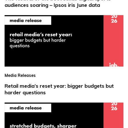
audiences soaring – Ipsos iris June data
Media Releases
Retail media’s reset year: bigger budgets but
harder questions