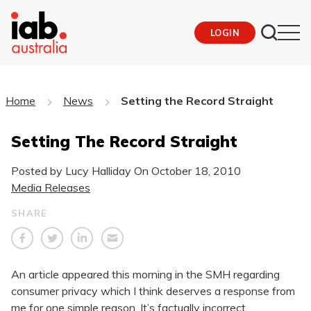
LOGIN
Home
News
Setting the Record Straight
Setting The Record Straight
Posted by Lucy Halliday On
October 18, 2010
Media Releases
SHARE
An article appeared this morning in the SMH regarding
consumer privacy which I think deserves a response from
me for one simple reason. It’s factually incorrect.