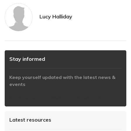
Lucy Halliday
Stay informed
Keep yourself updated with the latest news &
events
https://www.iabaustralia.com.au/newsletter/
Latest resources