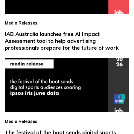
Media Releases
IAB Australia launches free AI Impact
Assessment tool to help advertising
professionals prepare for the future of work
Media Releases
The festival of the boot sends digital sports