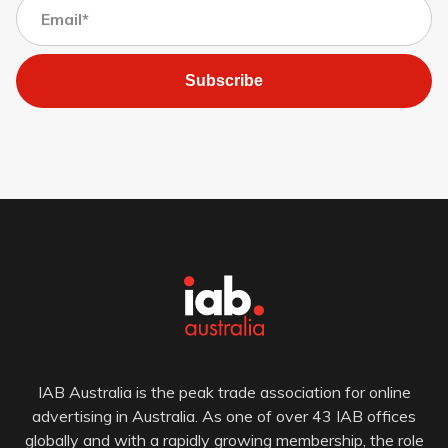
Subscribe
IAB Australia is the peak trade association for online
advertising in Australia. As one of over 43 IAB offices
globally and with a rapidly growing membership, the role