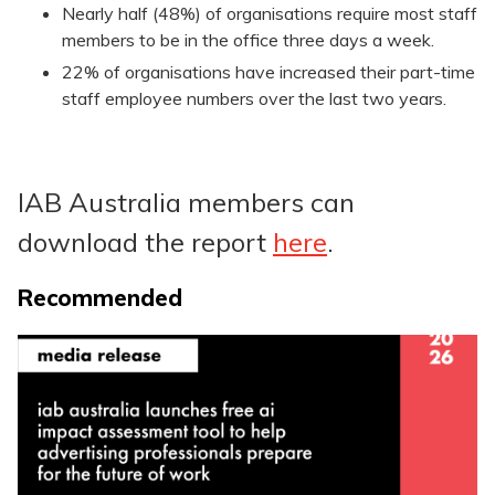
Nearly half (48%) of organisations require most staff
members to be in the office three days a week.
22% of organisations have increased their part-time
staff employee numbers over the last two years.
IAB Australia members can
download the report
here
.
Recommended