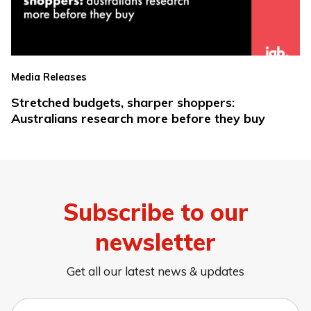
Media Releases
Stretched budgets, sharper shoppers:
Australians research more before they buy
Subscribe to our
newsletter
Get all our latest news & updates