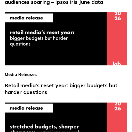
audiences soaring – Ipsos iris June data
Media Releases
Retail media’s reset year: bigger budgets but
harder questions