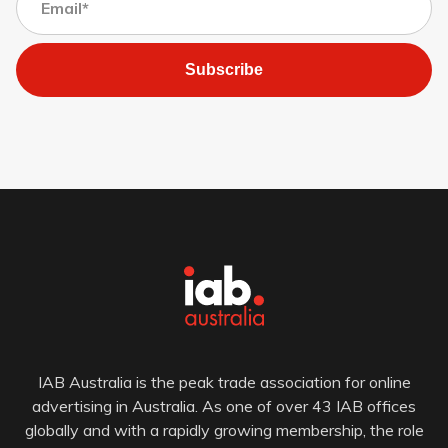
Subscribe
IAB Australia is the peak trade association for online
advertising in Australia. As one of over 43 IAB offices
globally and with a rapidly growing membership, the role