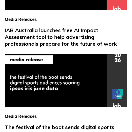
Media Releases
IAB Australia launches free AI Impact
Assessment tool to help advertising
professionals prepare for the future of work
Media Releases
The festival of the boot sends digital sports