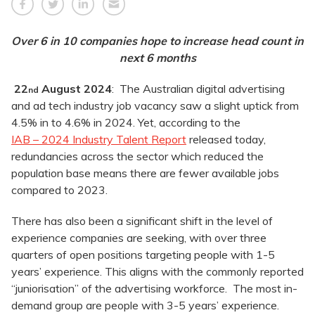
Over 6 in 10 companies hope to increase head count in
next 6 months
22
August 2024
: The Australian digital advertising
nd
and ad tech industry job vacancy saw a slight uptick from
4.5% in to 4.6% in 2024. Yet, according to the
IAB – 2024 Industry Talent Report
released today,
redundancies across the sector which reduced the
population base means there are fewer available jobs
compared to 2023.
There has also been a significant shift in the level of
experience companies are seeking, with over three
quarters of open positions targeting people with 1-5
years’ experience. This aligns with the commonly reported
“juniorisation” of the advertising workforce. The most in-
demand group are people with 3-5 years’ experience.