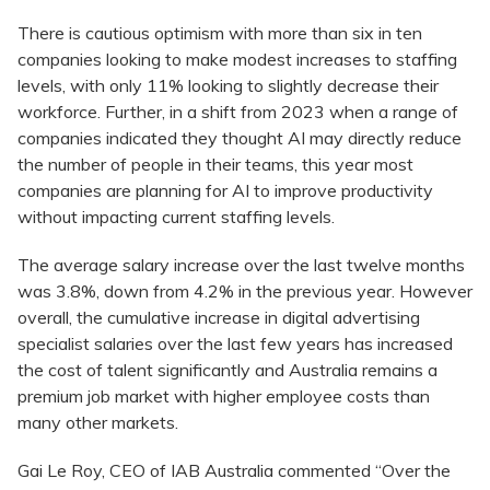
There is cautious optimism with more than six in ten
companies looking to make modest increases to staffing
levels, with only 11% looking to slightly decrease their
workforce. Further, in a shift from 2023 when a range of
companies indicated they thought AI may directly reduce
the number of people in their teams, this year most
companies are planning for AI to improve productivity
without impacting current staffing levels.
The average salary increase over the last twelve months
was 3.8%, down from 4.2% in the previous year. However
overall, the cumulative increase in digital advertising
specialist salaries over the last few years has increased
the cost of talent significantly and Australia remains a
premium job market with higher employee costs than
many other markets.
Gai Le Roy, CEO of IAB Australia commented “Over the