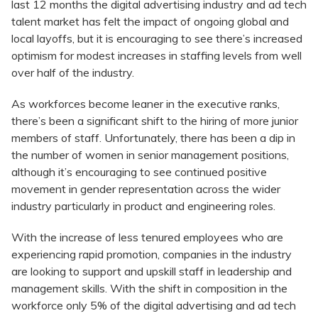
last 12 months the digital advertising industry and ad tech
talent market has felt the impact of ongoing global and
local layoffs, but it is encouraging to see there’s increased
optimism for modest increases in staffing levels from well
over half of the industry.
As workforces become leaner in the executive ranks,
there’s been a significant shift to the hiring of more junior
members of staff. Unfortunately, there has been a dip in
the number of women in senior management positions,
although it’s encouraging to see continued positive
movement in gender representation across the wider
industry particularly in product and engineering roles.
With the increase of less tenured employees who are
experiencing rapid promotion, companies in the industry
are looking to support and upskill staff in leadership and
management skills. With the shift in composition in the
workforce only 5% of the digital advertising and ad tech