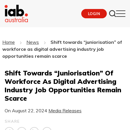
LOGIN
Home
News
Shift towards “juniorisation” of
workforce as digital advertising industry job
opportunities remain scarce
Shift Towards “juniorisation” Of
Workforce As Digital Advertising
Industry Job Opportunities Remain
Scarce
On
August 22, 2024
Media Releases
SHARE