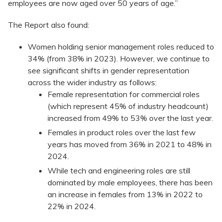
employees are now aged over 50 years of age.”
The Report also found:
Women holding senior management roles reduced to
34% (from 38% in 2023). However, we continue to
see significant shifts in gender representation
across the wider industry as follows:
Female representation for commercial roles
(which represent 45% of industry headcount)
increased from 49% to 53% over the last year.
Females in product roles over the last few
years has moved from 36% in 2021 to 48% in
2024.
While tech and engineering roles are still
dominated by male employees, there has been
an increase in females from 13% in 2022 to
22% in 2024.