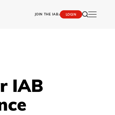
›
JOIN THE IAB
LOGIN
r IAB
ence