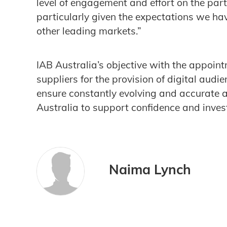
level of engagement and effort on the part
particularly given the expectations we hav
other leading markets.”
IAB Australia’s objective with the appoint
suppliers for the provision of digital aud
ensure constantly evolving and accurate 
Australia to support confidence and invest
Naima Lynch