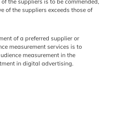
 of the suppliers is to be commended,
e of the suppliers exceeds those of
ment of a preferred supplier or
ience measurement services is to
audience measurement in the
ment in digital advertising.