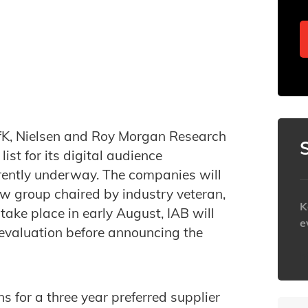
K, Nielsen and Roy Morgan Research
st for its digital audience
rently underway. The companies will
ew group chaired by industry veteran,
K
 take place in early August, IAB will
e
 evaluation before announcing the
h
ns for a three year preferred supplier