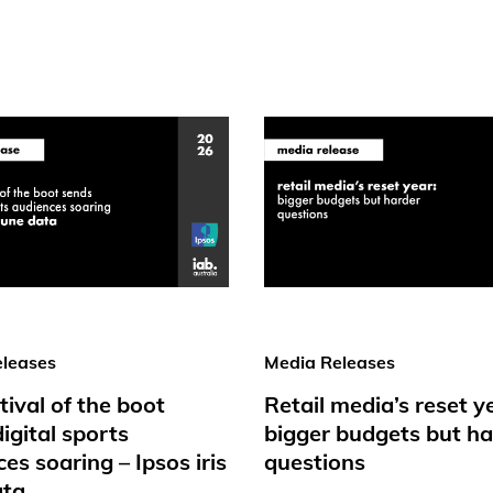
leases
Media Releases
tival of the boot
Retail media’s reset y
igital sports
bigger budgets but ha
es soaring – Ipsos iris
questions
ata