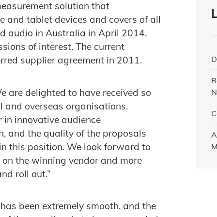
measurement solution that
and tablet devices and covers of all
d audio in Australia in April 2014.
ions of interest. The current
D
ferred supplier agreement in 2011.
R
e are delighted to have received so
N
al and overseas organisations.
C
 in innovative audience
 and the quality of the proposals
A
in this position. We look forward to
M
r on the winning vendor and more
d roll out.”
 has been extremely smooth, and the