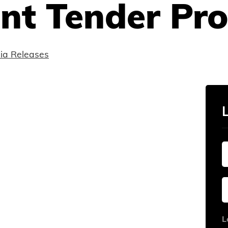
t Tender Pro
ia Releases
L