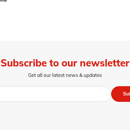
Subscribe to our newsletter
Get all our latest news & updates
Su