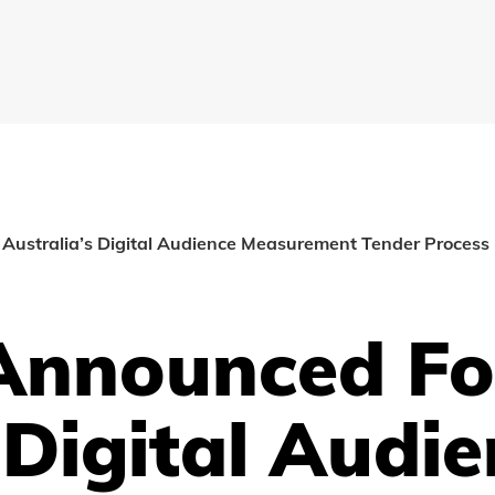
B Australia’s Digital Audience Measurement Tender Process
 Announced Fo
 Digital Audi