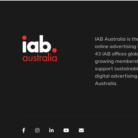
IAB Australia is th
online advertising 
43 IAB offices glob
growing membership
support sustainabl
digital advertising
Australia.