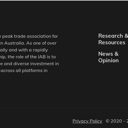
Research 
e peak trade association for
Resources
in Australia. As one of over
ally and with a rapidly
News &
, the role of the IAB is to
Opinion
e and diverse investment in
 across all platforms in
Privacy Policy
© 2020 - 2