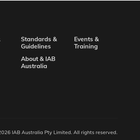
&
Standards &
Events &
Guidelines
Training
About & IAB
Australia
026 IAB Australia Pty Limited. All rights reserved.