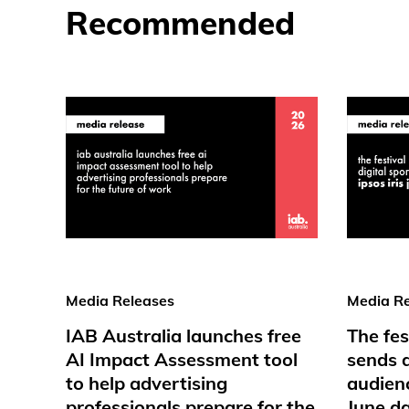
Recommended
Media Releases
Media Re
IAB Australia launches free
The fes
AI Impact Assessment tool
sends d
to help advertising
audienc
professionals prepare for the
June d