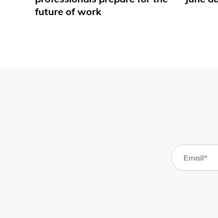
future of work