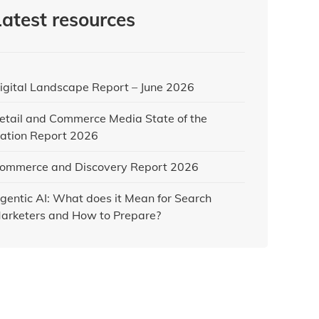
Latest resources
igital Landscape Report – June 2026
etail and Commerce Media State of the
ation Report 2026
ommerce and Discovery Report 2026
gentic AI: What does it Mean for Search
arketers and How to Prepare?