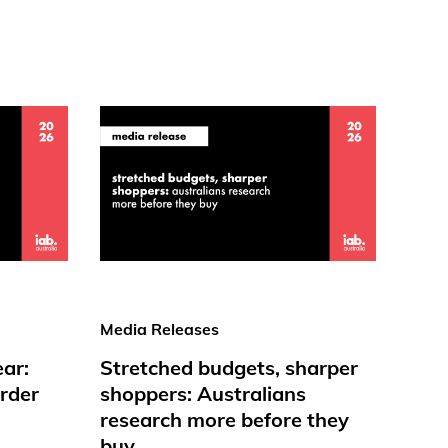
Media Releases
ear:
Stretched budgets, sharper
rder
shoppers: Australians
research more before they
buy