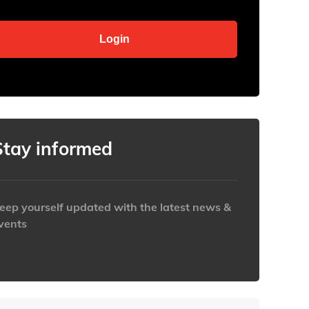
Stay informed
eep yourself updated with the latest news &
vents
ttps://www.iabaustralia.com.au/newsletter/