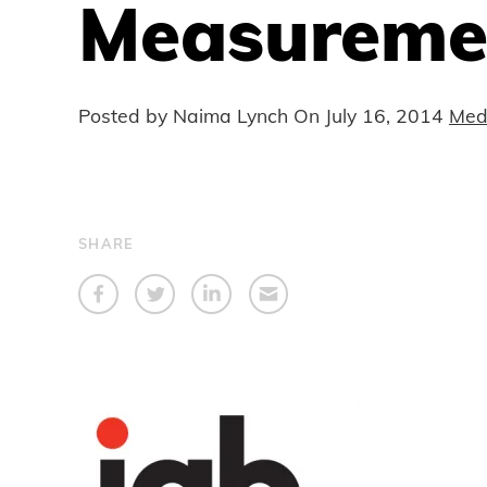
Measuremen
Posted by Naima Lynch On
July 16, 2014
Med
SHARE