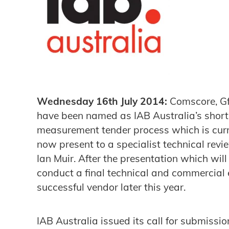
Wednesday 16th July 2014:
Comscore, Gf
have been named as IAB Australia’s short li
measurement tender process which is cur
now present to a specialist technical revi
Ian Muir. After the presentation which will
conduct a final technical and commercial
successful vendor later this year.
IAB Australia issued its call for submissio