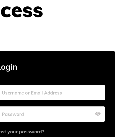
cess
Login
ost your password?