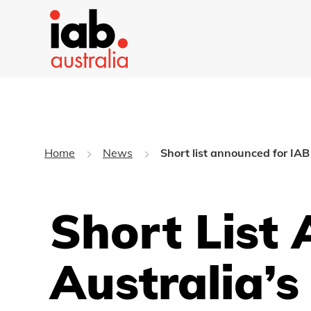
Home
News
Short list announced for IA
Short List
Australia’s