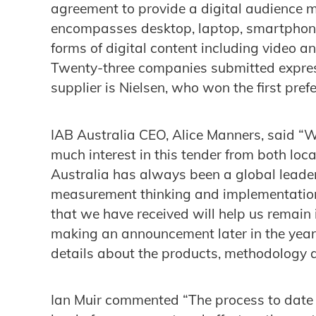
agreement to provide a digital audience 
encompasses desktop, laptop, smartphone 
forms of digital content including video an
Twenty-three companies submitted express
supplier is Nielsen, who won the first pre
IAB Australia CEO, Alice Manners, said “W
much interest in this tender from both loc
Australia has always been a global leader
measurement thinking and implementation,
that we have received will help us remain 
making an announcement later in the yea
details about the products, methodology an
Ian Muir commented “The process to date