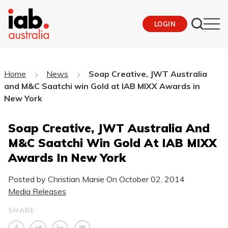
LOGIN
Home
News
Soap Creative, JWT Australia
and M&C Saatchi win Gold at IAB MIXX Awards in
New York
Soap Creative, JWT Australia And
M&C Saatchi Win Gold At IAB MIXX
Awards In New York
Posted by Christian Manie On
October 02, 2014
Media Releases
SHARE