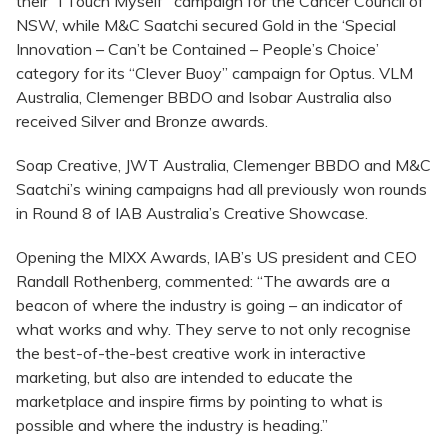
their “I Touch Myself” campaign for the Cancer Council of
NSW, while M&C Saatchi secured Gold in the ‘Special
Innovation – Can’t be Contained – People’s Choice’
category for its “Clever Buoy” campaign for Optus. VLM
Australia, Clemenger BBDO and Isobar Australia also
received Silver and Bronze awards.
Soap Creative, JWT Australia, Clemenger BBDO and M&C
Saatchi’s wining campaigns had all previously won rounds
in Round 8 of IAB Australia’s Creative Showcase.
Opening the MIXX Awards, IAB’s US president and CEO
Randall Rothenberg, commented: “The awards are a
beacon of where the industry is going – an indicator of
what works and why. They serve to not only recognise
the best-of-the-best creative work in interactive
marketing, but also are intended to educate the
marketplace and inspire firms by pointing to what is
possible and where the industry is heading.”