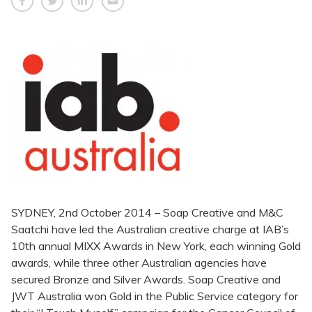
SYDNEY, 2nd October 2014 – Soap Creative and M&C
Saatchi have led the Australian creative charge at IAB’s
10th annual MIXX Awards in New York, each winning Gold
awards, while three other Australian agencies have
secured Bronze and Silver Awards. Soap Creative and
JWT Australia won Gold in the Public Service category for