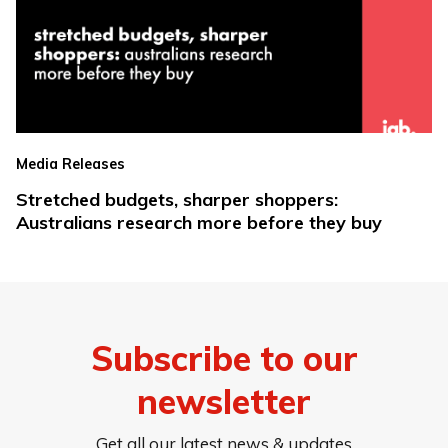
Media Releases
Stretched budgets, sharper shoppers:
Australians research more before they buy
Subscribe to our
newsletter
Get all our latest news & updates