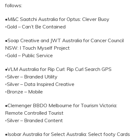
follows:
•M&C Saatchi Australia for Optus: Clever Buoy
◦Gold – Can’t Be Contained
•Soap Creative and JWT Australia for Cancer Council
NSW: I Touch Myself Project
◦Gold – Public Service
•VLM Australia for Rip Curl: Rip Curl Search GPS
◦Silver – Branded Utility
◦Silver – Data Inspired Creative
◦Bronze – Mobile
•Clemenger BBDO Melbourne for Tourism Victoria:
Remote Controlled Tourist
◦Silver – Branded Content
•Isobar Australia for Select Australia: Select footy Cards