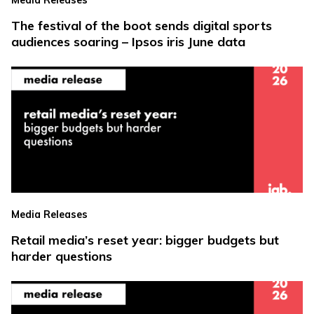
The festival of the boot sends digital sports
audiences soaring – Ipsos iris June data
Media Releases
Retail media’s reset year: bigger budgets but
harder questions