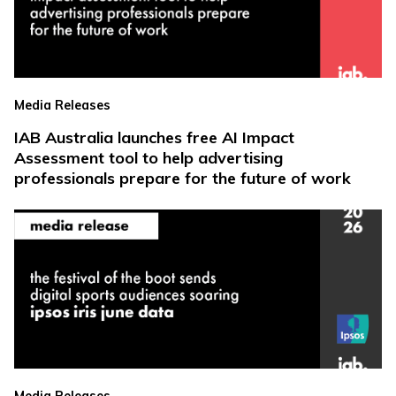
Media Releases
IAB Australia launches free AI Impact
Assessment tool to help advertising
professionals prepare for the future of work
Media Releases