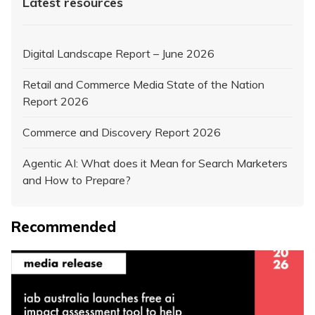
Latest resources
Digital Landscape Report – June 2026
Retail and Commerce Media State of the Nation
Report 2026
Commerce and Discovery Report 2026
Agentic AI: What does it Mean for Search Marketers
and How to Prepare?
Recommended