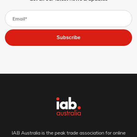
Subscribe
IAB Australia is the peak trade association for online