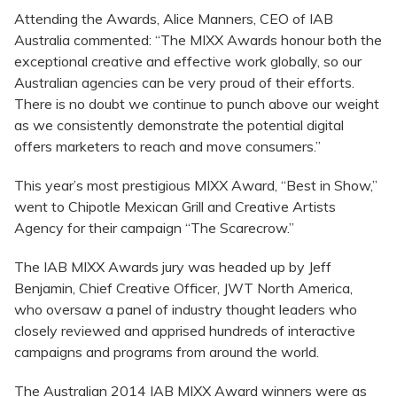
Attending the Awards, Alice Manners, CEO of IAB
Australia commented: “The MIXX Awards honour both the
exceptional creative and effective work globally, so our
Australian agencies can be very proud of their efforts.
There is no doubt we continue to punch above our weight
as we consistently demonstrate the potential digital
offers marketers to reach and move consumers.”
This year’s most prestigious MIXX Award, “Best in Show,”
went to Chipotle Mexican Grill and Creative Artists
Agency for their campaign “The Scarecrow.”
The IAB MIXX Awards jury was headed up by Jeff
Benjamin, Chief Creative Officer, JWT North America,
who oversaw a panel of industry thought leaders who
closely reviewed and apprised hundreds of interactive
campaigns and programs from around the world.
The Australian 2014 IAB MIXX Award winners were as