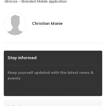
◦Bronze – Branded Mobile application
Christian Manie
Stay informed
Keep yourself updated with the latest news &
events
https://www.iabaustralia.com.au/newsletter/