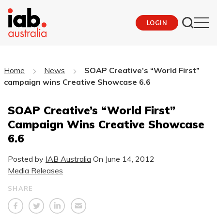
LOGIN
Home
News
SOAP Creative’s “World First”
campaign wins Creative Showcase 6.6
SOAP Creative’s “World First”
Campaign Wins Creative Showcase
6.6
Posted by
IAB Australia
On
June 14, 2012
Media Releases
SHARE