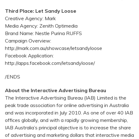
Third Place: Let Sandy Loose
Creative Agency: Mark
Media Agency: Zenith Optimedia
Brand Name: Nestle Purina RUFFS
Campaign Overview:
http://mark.com.au/showcase/letsandyloose
Facebook Application:
http://apps.facebook.com/letsandyloose/
/ENDS
About the Interactive Advertising Bureau
The Interactive Advertising Bureau (IAB) Limited is the
peak trade association for online advertising in Australia
and was incorporated in July 2010. As one of over 40 IAB
offices globally, and with a rapidly growing membership,
IAB Australia’s principal objective is to increase the share
of advertising and marketing dollars that interactive media