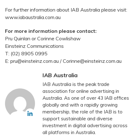
For further information about IAB Australia please visit:
www.iabaustralia.com.au
For more information please contact:
Pru Quinlan or Corinne Cowlishaw
Einsteinz Communications
T: (02) 8905 0995
E: pru@einsteinz.com.au / Corinne@einsteinz.com.au
IAB Australia
IAB Australia is the peak trade
association for online advertising in
Australia. As one of over 43 IAB offices
globally and with a rapidly growing
membership, the role of the IAB is to
support sustainable and diverse
investment in digital advertising across
all platforms in Australia.