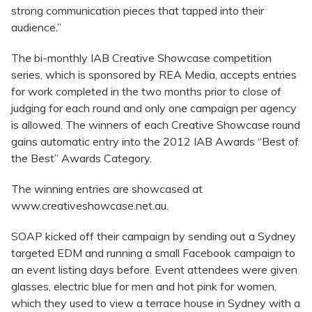
strong communication pieces that tapped into their
audience.”
The bi-monthly IAB Creative Showcase competition
series, which is sponsored by REA Media, accepts entries
for work completed in the two months prior to close of
judging for each round and only one campaign per agency
is allowed. The winners of each Creative Showcase round
gains automatic entry into the 2012 IAB Awards “Best of
the Best” Awards Category.
The winning entries are showcased at
www.creativeshowcase.net.au.
SOAP kicked off their campaign by sending out a Sydney
targeted EDM and running a small Facebook campaign to
an event listing days before. Event attendees were given
glasses, electric blue for men and hot pink for women,
which they used to view a terrace house in Sydney with a