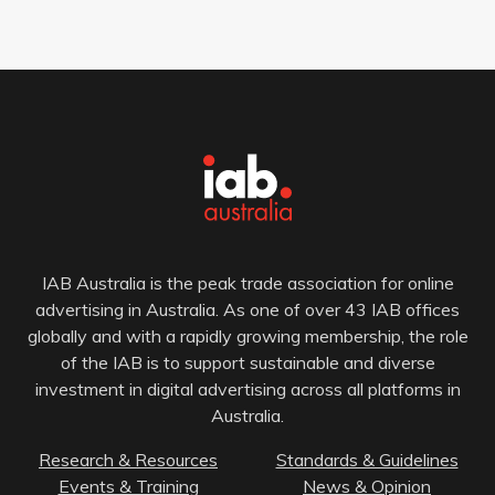
IAB Australia is the peak trade association for online
advertising in Australia. As one of over 43 IAB offices
globally and with a rapidly growing membership, the role
of the IAB is to support sustainable and diverse
investment in digital advertising across all platforms in
Australia.
Research & Resources
Standards & Guidelines
Events & Training
News & Opinion