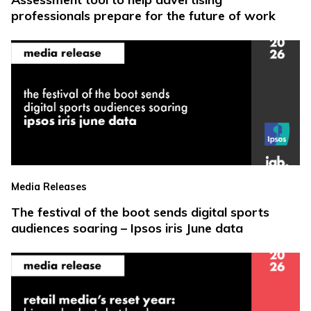
professionals prepare for the future of work
Media Releases
The festival of the boot sends digital sports
audiences soaring – Ipsos iris June data