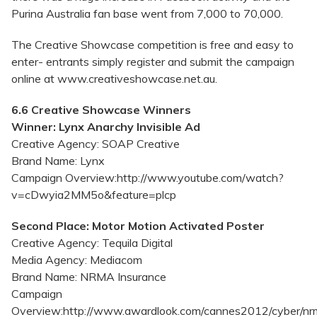
Purina Australia fan base went from 7,000 to 70,000.
The Creative Showcase competition is free and easy to
enter- entrants simply register and submit the campaign
online at www.creativeshowcase.net.au.
6.6 Creative Showcase Winners
Winner: Lynx Anarchy Invisible Ad
Creative Agency: SOAP Creative
Brand Name: Lynx
Campaign Overview:http://www.youtube.com/watch?
v=cDwyia2MM5o&feature=plcp
Second Place: Motor Motion Activated Poster
Creative Agency: Tequila Digital
Media Agency: Mediacom
Brand Name: NRMA Insurance
Campaign
Overview:http://www.awardlook.com/cannes2012/cyber/nrm