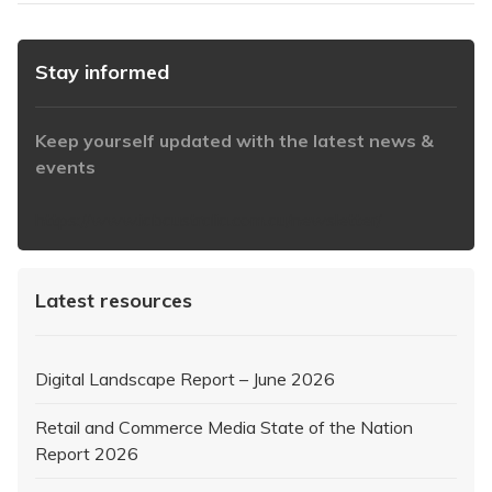
Stay informed
Keep yourself updated with the latest news &
events
https://www.iabaustralia.com.au/newsletter/
Latest resources
Digital Landscape Report – June 2026
Retail and Commerce Media State of the Nation
Report 2026