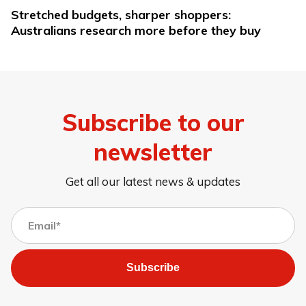
Stretched budgets, sharper shoppers:
Australians research more before they buy
Subscribe to our
newsletter
Get all our latest news & updates
Subscribe