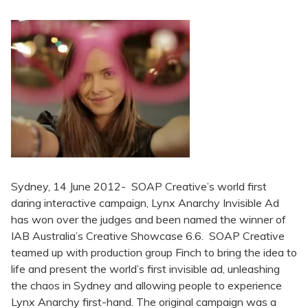
Sydney, 14 June 2012- SOAP Creative’s world first
daring interactive campaign, Lynx Anarchy Invisible Ad
has won over the judges and been named the winner of
IAB Australia’s Creative Showcase 6.6. SOAP Creative
teamed up with production group Finch to bring the idea to
life and present the world’s first invisible ad, unleashing
the chaos in Sydney and allowing people to experience
Lynx Anarchy first-hand. The original campaign was a