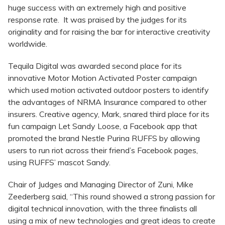
huge success with an extremely high and positive
response rate. It was praised by the judges for its
originality and for raising the bar for interactive creativity
worldwide.
Tequila Digital was awarded second place for its
innovative Motor Motion Activated Poster campaign
which used motion activated outdoor posters to identify
the advantages of NRMA Insurance compared to other
insurers. Creative agency, Mark, snared third place for its
fun campaign Let Sandy Loose, a Facebook app that
promoted the brand Nestle Purina RUFFS by allowing
users to run riot across their friend’s Facebook pages,
using RUFFS’ mascot Sandy.
Chair of Judges and Managing Director of Zuni, Mike
Zeederberg said, “This round showed a strong passion for
digital technical innovation, with the three finalists all
using a mix of new technologies and great ideas to create