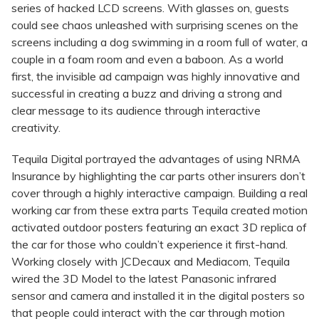
series of hacked LCD screens. With glasses on, guests
could see chaos unleashed with surprising scenes on the
screens including a dog swimming in a room full of water, a
couple in a foam room and even a baboon. As a world
first, the invisible ad campaign was highly innovative and
successful in creating a buzz and driving a strong and
clear message to its audience through interactive
creativity.
Tequila Digital portrayed the advantages of using NRMA
Insurance by highlighting the car parts other insurers don’t
cover through a highly interactive campaign. Building a real
working car from these extra parts Tequila created motion
activated outdoor posters featuring an exact 3D replica of
the car for those who couldn’t experience it first-hand.
Working closely with JCDecaux and Mediacom, Tequila
wired the 3D Model to the latest Panasonic infrared
sensor and camera and installed it in the digital posters so
that people could interact with the car through motion