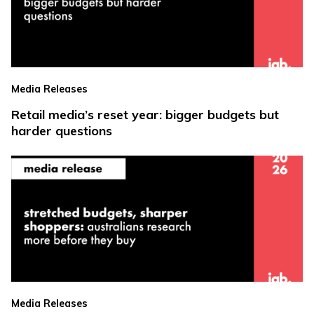
Media Releases
Retail media’s reset year: bigger budgets but
harder questions
Media Releases