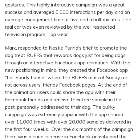
gestures. This highly interactive campaign was a great
success and averaged 5,000 interactions per day and an
average engagement time of five and a half minutes. The
real car was even reviewed by the well respected
television program, Top Gear.
Mark, responded to Nestle Purina’s brief to promote the
dog treat RUFFS that rewards dogs just for being dogs,
through an interactive Facebook app animation. With the
new positioning in mind, they created the Facebook app
“Let Sandy Loose” where the RUFFS mascot Sandy ran
riot across users’ friends Facebook pages. At the end of
the animation, users could share the app with their
Facebook friends and receive their free sample in the
post, personally addressed to their dog. The quirky
campaign was extremely popular with the app shared
over 11,000 times with over 20,000 samples delivered in
the first four weeks. Over the six months of the campaign
there was a huge increase in Facebook activity and the