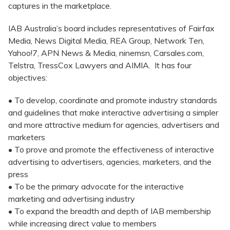
captures in the marketplace.
IAB Australia’s board includes representatives of Fairfax
Media, News Digital Media, REA Group, Network Ten,
Yahoo!7, APN News & Media, ninemsn, Carsales.com,
Telstra, TressCox Lawyers and AIMIA. It has four
objectives:
• To develop, coordinate and promote industry standards
and guidelines that make interactive advertising a simpler
and more attractive medium for agencies, advertisers and
marketers
• To prove and promote the effectiveness of interactive
advertising to advertisers, agencies, marketers, and the
press
• To be the primary advocate for the interactive
marketing and advertising industry
• To expand the breadth and depth of IAB membership
while increasing direct value to members