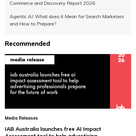
Commerce and Discovery Report 2026
Agentic AI: What does it Mean for Search Marketers
and How to Prepare?
Recommended
Media Releases
IAB Australia launches free AI Impact
Assessment tool to help advertising