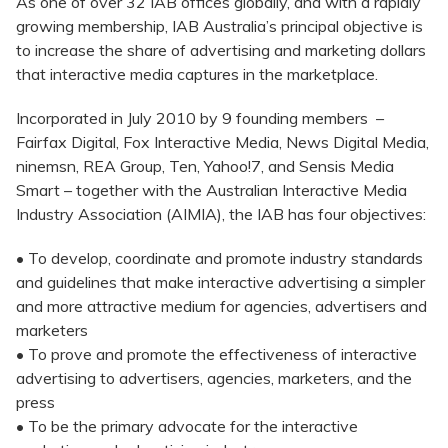
As one of over 32 IAB offices globally, and with a rapidly
growing membership, IAB Australia’s principal objective is
to increase the share of advertising and marketing dollars
that interactive media captures in the marketplace.
Incorporated in July 2010 by 9 founding members –
Fairfax Digital, Fox Interactive Media, News Digital Media,
ninemsn, REA Group, Ten, Yahoo!7, and Sensis Media
Smart – together with the Australian Interactive Media
Industry Association (AIMIA), the IAB has four objectives:
• To develop, coordinate and promote industry standards
and guidelines that make interactive advertising a simpler
and more attractive medium for agencies, advertisers and
marketers
• To prove and promote the effectiveness of interactive
advertising to advertisers, agencies, marketers, and the
press
• To be the primary advocate for the interactive