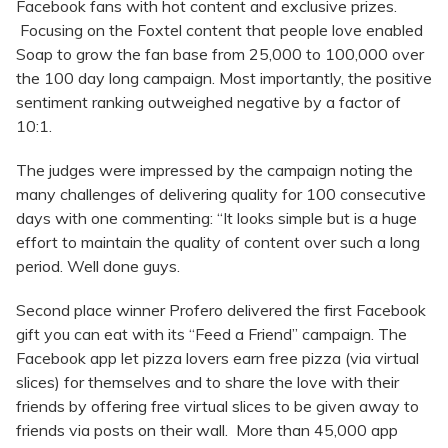
Facebook fans with hot content and exclusive prizes.
Focusing on the Foxtel content that people love enabled
Soap to grow the fan base from 25,000 to 100,000 over
the 100 day long campaign. Most importantly, the positive
sentiment ranking outweighed negative by a factor of
10:1.
The judges were impressed by the campaign noting the
many challenges of delivering quality for 100 consecutive
days with one commenting: “It looks simple but is a huge
effort to maintain the quality of content over such a long
period. Well done guys.
Second place winner Profero delivered the first Facebook
gift you can eat with its “Feed a Friend” campaign. The
Facebook app let pizza lovers earn free pizza (via virtual
slices) for themselves and to share the love with their
friends by offering free virtual slices to be given away to
friends via posts on their wall. More than 45,000 app