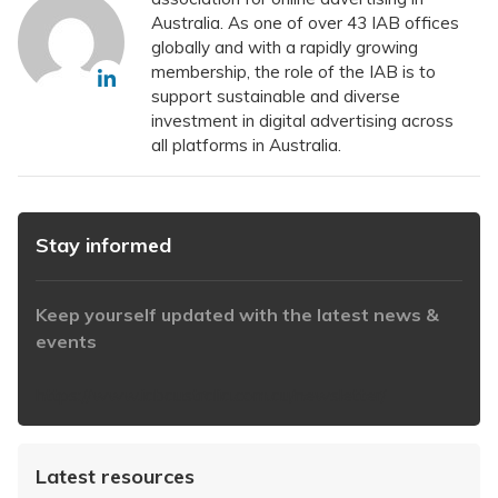
Australia. As one of over 43 IAB offices
globally and with a rapidly growing
membership, the role of the IAB is to
support sustainable and diverse
investment in digital advertising across
all platforms in Australia.
Stay informed
Keep yourself updated with the latest news &
events
https://www.iabaustralia.com.au/newsletter/
Latest resources