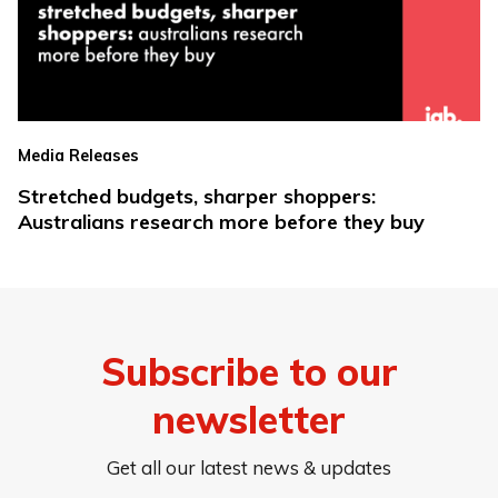
Media Releases
Stretched budgets, sharper shoppers:
Australians research more before they buy
Subscribe to our
newsletter
Get all our latest news & updates