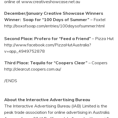
online at www.creativeshowcase.net.au
December/January Creative Showcase Winners
Winner: Soap for “100 Days of Summer”
– Foxtel
http://boxofsoap.com/entries/100daysofsummer.html
Second Place: Profero for “Feed a Friend”
– Pizza Hut
http://www.facebook.com/PizzaHutAustralia?
v=app_4949752878
Third Place: Tequila for “Coopers Clear”
– Coopers
http://clearcut.coopers.com.au/
/ENDS
About the Interactive Advertising Bureau
The Interactive Advertising Bureau (IAB) Limited is the
peak trade association for online advertising in Australia.