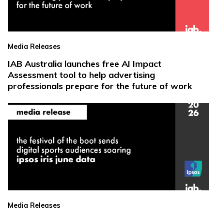
Media Releases
IAB Australia launches free AI Impact
Assessment tool to help advertising
professionals prepare for the future of work
Media Releases