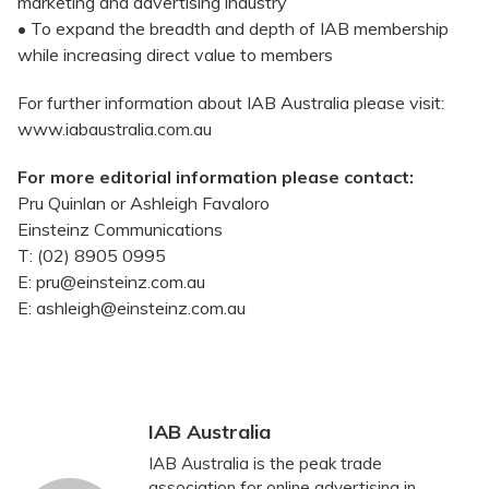
marketing and advertising industry
• To expand the breadth and depth of IAB membership
while increasing direct value to members
For further information about IAB Australia please visit:
www.iabaustralia.com.au
For more editorial information please contact:
Pru Quinlan or Ashleigh Favaloro
Einsteinz Communications
T: (02) 8905 0995
E: pru@einsteinz.com.au
E: ashleigh@einsteinz.com.au
IAB Australia
IAB Australia is the peak trade
association for online advertising in