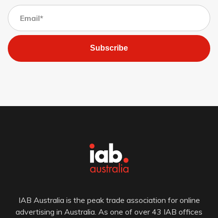
Subscribe
IAB Australia is the peak trade association for online
advertising in Australia. As one of over 43 IAB offices