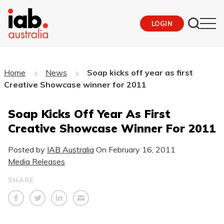
LOGIN
Home
News
Soap kicks off year as first
Creative Showcase winner for 2011
Soap Kicks Off Year As First
Creative Showcase Winner For 2011
Posted by
IAB Australia
On
February 16, 2011
Media Releases
SHARE