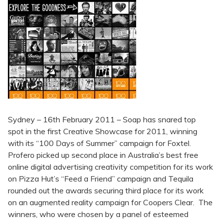
Sydney – 16th February 2011 – Soap has snared top
spot in the first Creative Showcase for 2011, winning
with its “100 Days of Summer” campaign for Foxtel.
Profero picked up second place in Australia’s best free
online digital advertising creativity competition for its work
on Pizza Hut’s “Feed a Friend” campaign and Tequila
rounded out the awards securing third place for its work
on an augmented reality campaign for Coopers Clear. The
winners, who were chosen by a panel of esteemed