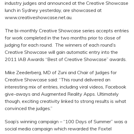
industry judges and announced at the Creative Showcase
lunch in Sydney yesterday, are showcased at
www.creativeshowcase.net.au.
The bi-monthly Creative Showcase series accepts entries
for work completed in the two months prior to close of
judging for each round. The winners of each round’s
Creative Showcase will gain automatic entry into the
2011 IAB Awards “Best of Creative Showcase” awards.
Mike Zeederberg, MD of Zuni and Chair of Judges for
Creative Showcase said: “This round delivered an
interesting mix of entries, including viral videos, Facebook
give-aways and Augmented Reality Apps. Ultimately
though, exciting creativity linked to strong results is what
convinced the judges.”
Soap’s winning campaign – “100 Days of Summer” was a
social media campaign which rewarded the Foxtel