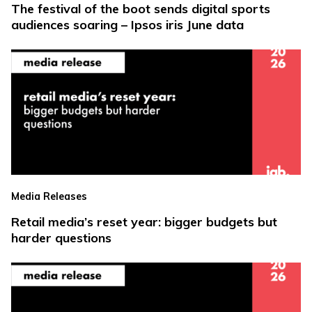
The festival of the boot sends digital sports
audiences soaring – Ipsos iris June data
Media Releases
Retail media’s reset year: bigger budgets but
harder questions