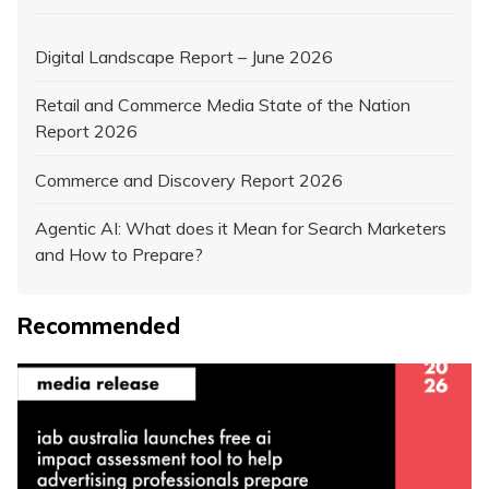
Digital Landscape Report – June 2026
Retail and Commerce Media State of the Nation
Report 2026
Commerce and Discovery Report 2026
Agentic AI: What does it Mean for Search Marketers
and How to Prepare?
Recommended