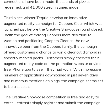
connections have been made, thousands of pizzas
redeemed; and 41,000 stream stories made.
Third place winner Tequila develop an innovative
augmented reality campaign for Coopers Clear which was
launched just before the Creative Showcase round closed.
With the goal of making Coopers more desirable to
women and positioning Coopers Clear as the new
innovative beer from the Coopers family, the campaign
offered customers a chance to win a clear cut diamond in
specially marked packs. Customers simply checked their
augmented realty code on the promotion website or via a
free iPhone app to see if they had won. With impressive
numbers of applications downloaded in just seven days
and numerous mentions on blogs, the campaign seems set
to be a success.
The Creative Showcase competition is free and easy to
enter – entrants simply register and submit the campaign