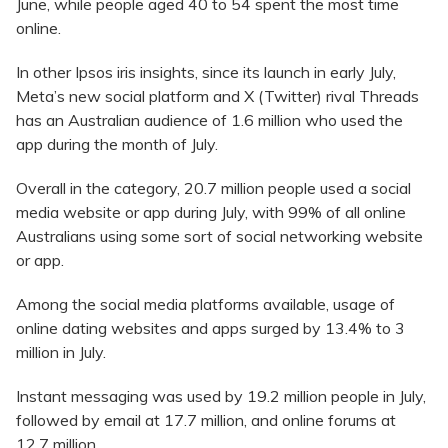
June, while people aged 40 to 54 spent the most time
online.
In other Ipsos iris insights, since its launch in early July,
Meta’s new social platform and X (Twitter) rival Threads
has an Australian audience of 1.6 million who used the
app during the month of July.
Overall in the category, 20.7 million people used a social
media website or app during July, with 99% of all online
Australians using some sort of social networking website
or app.
Among the social media platforms available, usage of
online dating websites and apps surged by 13.4% to 3
million in July.
Instant messaging was used by 19.2 million people in July,
followed by email at 17.7 million, and online forums at
12.7 million..