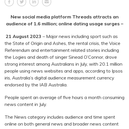
New social media platform Threads attracts an
audience of 1.6 million; online dating usage surges –
21 August 2023
– Major news including sport such as
the State of Origin and Ashes, the rental crisis, the Voice
Referendum and entertainment related stories including
the Logies and death of singer Sinead O’Connor, drove
strong interest among Australians in July, with 20.1 million
people using news websites and apps, according to Ipsos
iris, Australia’s digital audience measurement currency
endorsed by the IAB Australia.
People spent an average of five hours a month consuming
news content in July.
The News category includes audience and time spent
online on both general news and broader news content