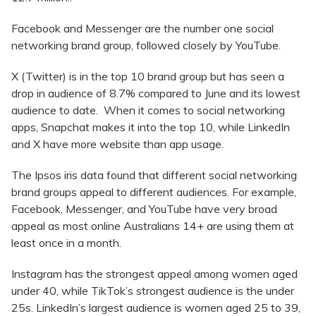
Facebook and Messenger are the number one social
networking brand group, followed closely by YouTube.
X (Twitter) is in the top 10 brand group but has seen a
drop in audience of 8.7% compared to June and its lowest
audience to date. When it comes to social networking
apps, Snapchat makes it into the top 10, while LinkedIn
and X have more website than app usage.
The Ipsos iris data found that different social networking
brand groups appeal to different audiences. For example,
Facebook, Messenger, and YouTube have very broad
appeal as most online Australians 14+ are using them at
least once in a month.
Instagram has the strongest appeal among women aged
under 40, while TikTok’s strongest audience is the under
25s. LinkedIn’s largest audience is women aged 25 to 39,