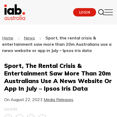
LOGIN
Home
News
Sport, the rental crisis &
entertainment saw more than 20m Australians use a
news website or app in July – Ipsos iris data
Sport, The Rental Crisis &
Entertainment Saw More Than 20m
Australians Use A News Website Or
App In July – Ipsos Iris Data
On
August 22, 2023
Media Releases
SHARE