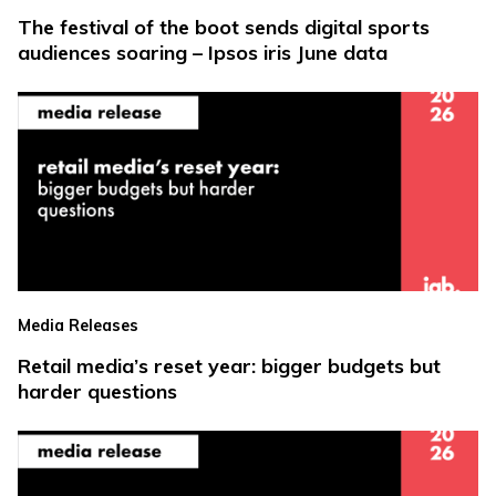
The festival of the boot sends digital sports
audiences soaring – Ipsos iris June data
Media Releases
Retail media’s reset year: bigger budgets but
harder questions