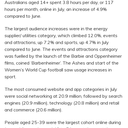
Australians aged 14+ spent 3.8 hours per day, or 117
hours per month, online in July, an increase of 4.9%
compared to June.
The largest audience increases were in the energy
supplier/ utilities category, which climbed 12.0%, events
and attractions, up 7.2% and sports, up 4.7% in July
compared to June. The events and attractions category
was fuelled by the launch of the Barbie and Oppenheimer
films, coined ‘Barbenheimer’. The Ashes and start of the
Women’s World Cup football saw usage increases in
sport.
The most consumed website and app categories in July
were social networking at 20.9 million, followed by search
engines (20.9 million), technology (20.8 million) and retail
and commerce (20.6 million).
People aged 25-39 were the largest cohort online during