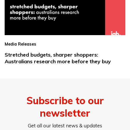
Media Releases
Stretched budgets, sharper shoppers:
Australians research more before they buy
Subscribe to our
newsletter
Get all our latest news & updates