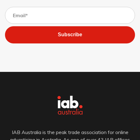
Subscribe
IAB Australia is the peak trade association for online
advertising in Australia. As one of over 43 IAB offices