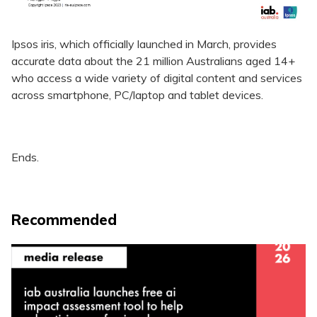
Ipsos iris, which officially launched in March, provides
accurate data about the 21 million Australians aged 14+
who access a wide variety of digital content and services
across smartphone, PC/laptop and tablet devices.
Ends.
Recommended