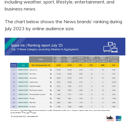
including weather, sport, lifestyle, entertainment, and
business news.
The chart below shows the News brands’ ranking during
July 2023 by online audience size.