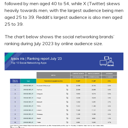
followed by men aged 40 to 54, while X (Twitter) skews
heavily towards men, with the largest audience being men
aged 25 to 39. Reddit’s largest audience is also men aged
25 to 39.
The chart below shows the social networking brands’
ranking during July 2023 by online audience size.