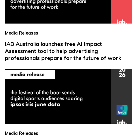
Media Releases
IAB Australia launches free AI Impact
Assessment tool to help advertising
professionals prepare for the future of work
Media Releases