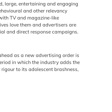
d, large, entertaining and engaging
ehavioural and other relevancy
s with TV and magazine-like
ives love them and advertisers are
ial and direct response campaigns.
 ahead as a new advertising order is
period in which the industry adds the
y rigour to its adolescent brashness,