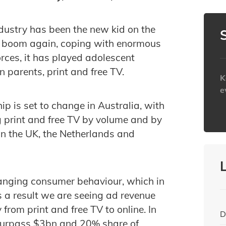
ndustry has been the new kid on the
w boom again, coping with enormous
rces, it has played adolescent
n parents, print and free TV.
K
e
hip is set to change in Australia, with
h
g print and free TV by volume and by
 in the UK, the Netherlands and
hanging consumer behaviour, which in
s a result we are seeing ad revenue
from print and free TV to online. In
D
 surpass $3bn and 20% share of