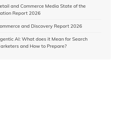
etail and Commerce Media State of the
ation Report 2026
ommerce and Discovery Report 2026
gentic AI: What does it Mean for Search
arketers and How to Prepare?