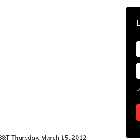
L
in B&T Thursday, March 15, 2012