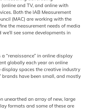
 (online and TV, and online with
devices. Both the IAB Measurement
ouncil (MAC) are working with the
efine the measurement needs of media
 we’ll see some developments in
s a “renaissance” in online display
nt globally each year on online
ne display spaces the creative industry
s’ brands have been small, and mostly
on unearthed an array of new, large
play formats and some of these are