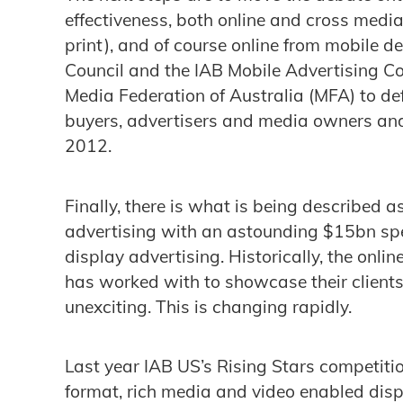
effectiveness, both online and cross media
print), and of course online from mobile 
Council and the IAB Mobile Advertising C
Media Federation of Australia (MFA) to d
buyers, advertisers and media owners and
2012.
Finally, there is what is being described a
advertising with an astounding $15bn spe
display advertising. Historically, the onli
has worked with to showcase their client
unexciting. This is changing rapidly.
Last year IAB US’s Rising Stars competiti
format, rich media and video enabled dis