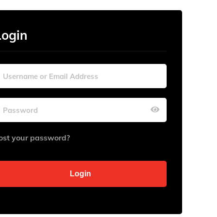
Login
ost your password?