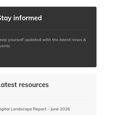
Stay informed
eep yourself updated with the latest news &
vents
ttps://www.iabaustralia.com.au/newsletter/
Latest resources
igital Landscape Report – June 2026