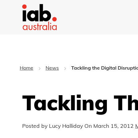
Home
News
Tackling the Digital Disrupti
Tackling Th
Posted by Lucy Halliday On
March 15, 2012