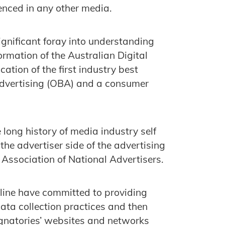
enced in any other media.
ignificant foray into understanding
rmation of the Australian Digital
ation of the first industry best
 advertising (OBA) and a consumer
e long history of media industry self
he advertiser side of the advertising
Association of National Advertisers.
eline have committed to providing
ata collection practices and then
signatories’ websites and networks