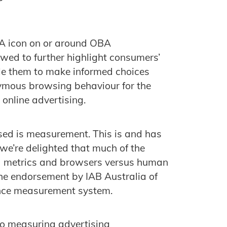
BA icon on or around OBA
ewed to further highlight consumers’
le them to make informed choices
nymous browsing behaviour for the
online advertising.
sed is measurement. This is and has
 we’re delighted that much of the
d metrics and browsers versus human
he endorsement by IAB Australia of
ience measurement system.
to measuring advertising