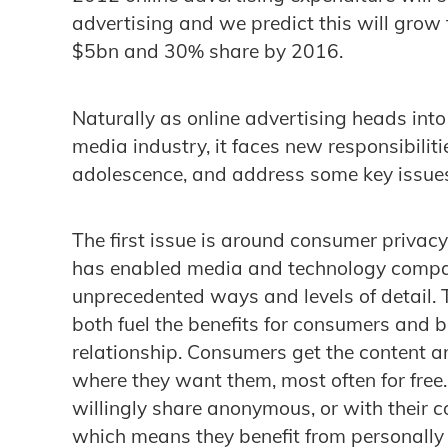
advertising and we predict this will gro
$5bn and 30% share by 2016.
Naturally as online advertising heads into
media industry, it faces new responsibiliti
adolescence, and address some key issue
The first issue is around consumer privac
has enabled media and technology compan
unprecedented ways and levels of detail. 
both fuel the benefits for consumers and bu
relationship. Consumers get the content 
where they want them, most often for free.
willingly share anonymous, or with their c
which means they benefit from personally