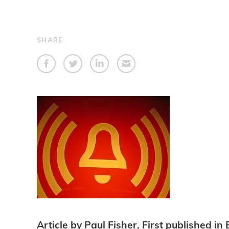
SHARE
Article by Paul Fisher. First published 