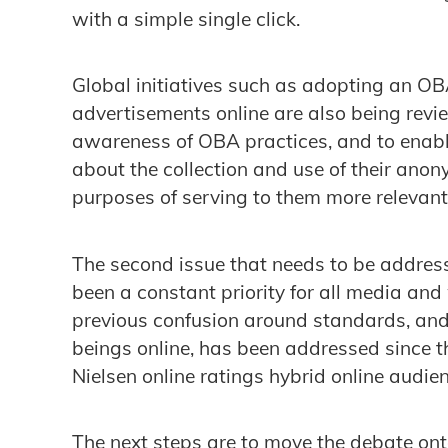
with a simple single click.
Global initiatives such as adopting an O
advertisements online are also being revi
awareness of OBA practices, and to enab
about the collection and use of their ano
purposes of serving to them more relevant 
The second issue that needs to be addres
been a constant priority for all media and
previous confusion around standards, an
beings online, has been addressed since t
Nielsen online ratings hybrid online aud
The next steps are to move the debate on