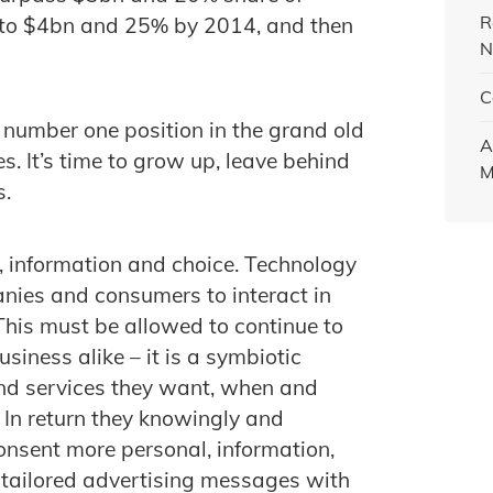
R
w to $4bn and 25% by 2014, and then
N
C
 number one position in the grand old
A
es. It’s time to grow up, leave behind
M
s.
y, information and choice. Technology
ies and consumers to interact in
This must be allowed to continue to
siness alike – it is a symbiotic
and services they want, when and
 In return they knowingly and
onsent more personal, information,
 tailored advertising messages with