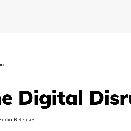
on
e Digital Dis
Media Releases