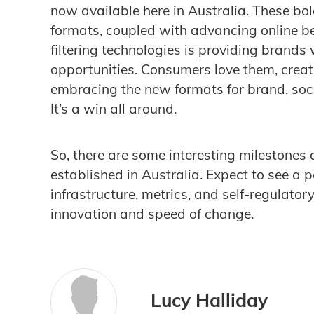
now available here in Australia. These bol
formats, coupled with advancing online b
filtering technologies is providing brand
opportunities. Consumers love them, creat
embracing the new formats for brand, soc
It’s a win all around.
So, there are some interesting milestones
established in Australia. Expect to see a 
infrastructure, metrics, and self-regulator
innovation and speed of change.
Lucy Halliday