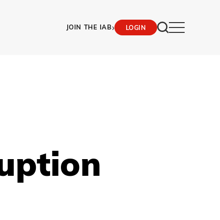
›
JOIN THE IAB
LOGIN
ruption