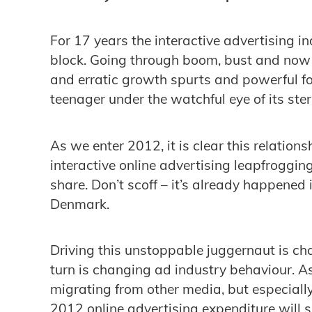
For 17 years the interactive advertising i
block. Going through boom, bust and no
and erratic growth spurts and powerful fo
teenager under the watchful eye of its ster
As we enter 2012, it is clear this relations
interactive online advertising leapfroggin
share. Don’t scoff – it’s already happened
Denmark.
Driving this unstoppable juggernaut is c
turn is changing ad industry behaviour. A
migrating from other media, but especially 
2012 online advertising expenditure will