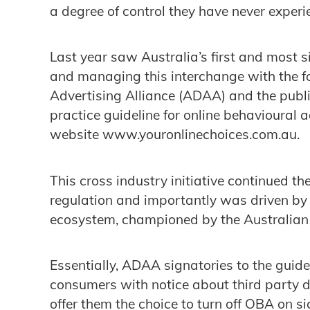
a degree of control they have never experi
Last year saw Australia’s first and most s
and managing this interchange with the fo
Advertising Alliance (ADAA) and the public
practice guideline for online behavioural
website www.youronlinechoices.com.au.
This cross industry initiative continued th
regulation and importantly was driven by t
ecosystem, championed by the Australian 
Essentially, ADAA signatories to the guid
consumers with notice about third party d
offer them the choice to turn off OBA on 