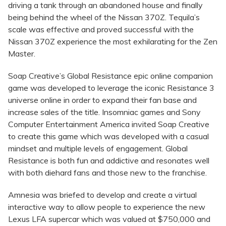
driving a tank through an abandoned house and finally
being behind the wheel of the Nissan 370Z. Tequila’s
scale was effective and proved successful with the
Nissan 370Z experience the most exhilarating for the Zen
Master.
Soap Creative’s Global Resistance epic online companion
game was developed to leverage the iconic Resistance 3
universe online in order to expand their fan base and
increase sales of the title. Insomniac games and Sony
Computer Entertainment America invited Soap Creative
to create this game which was developed with a casual
mindset and multiple levels of engagement. Global
Resistance is both fun and addictive and resonates well
with both diehard fans and those new to the franchise.
Amnesia was briefed to develop and create a virtual
interactive way to allow people to experience the new
Lexus LFA supercar which was valued at $750,000 and