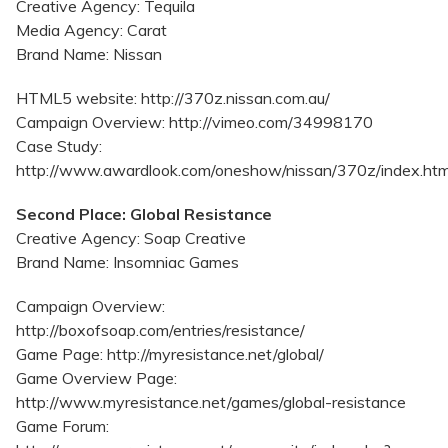
Creative Agency: Tequila
Media Agency: Carat
Brand Name: Nissan
HTML5 website: http://370z.nissan.com.au/
Campaign Overview: http://vimeo.com/34998170
Case Study:
http://www.awardlook.com/oneshow/nissan/370z/index.htm
Second Place: Global Resistance
Creative Agency: Soap Creative
Brand Name: Insomniac Games
Campaign Overview:
http://boxofsoap.com/entries/resistance/
Game Page: http://myresistance.net/global/
Game Overview Page:
http://www.myresistance.net/games/global-resistance
Game Forum: