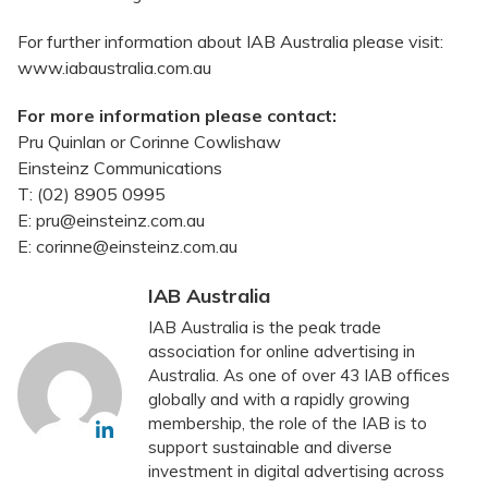
For further information about IAB Australia please visit:
www.iabaustralia.com.au
For more information please contact:
Pru Quinlan or Corinne Cowlishaw
Einsteinz Communications
T: (02) 8905 0995
E: pru@einsteinz.com.au
E: corinne@einsteinz.com.au
IAB Australia
IAB Australia is the peak trade
association for online advertising in
Australia. As one of over 43 IAB offices
globally and with a rapidly growing
membership, the role of the IAB is to
support sustainable and diverse
investment in digital advertising across