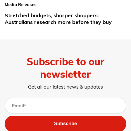
Media Releases
Stretched budgets, sharper shoppers:
Australians research more before they buy
Subscribe to our
newsletter
Get all our latest news & updates
Subscribe