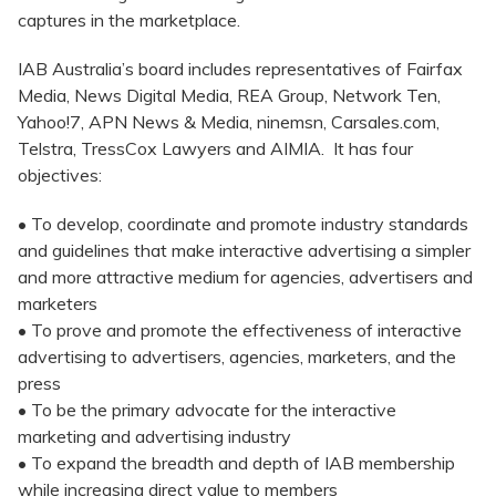
captures in the marketplace.
IAB Australia’s board includes representatives of Fairfax
Media, News Digital Media, REA Group, Network Ten,
Yahoo!7, APN News & Media, ninemsn, Carsales.com,
Telstra, TressCox Lawyers and AIMIA. It has four
objectives:
• To develop, coordinate and promote industry standards
and guidelines that make interactive advertising a simpler
and more attractive medium for agencies, advertisers and
marketers
• To prove and promote the effectiveness of interactive
advertising to advertisers, agencies, marketers, and the
press
• To be the primary advocate for the interactive
marketing and advertising industry
• To expand the breadth and depth of IAB membership
while increasing direct value to members