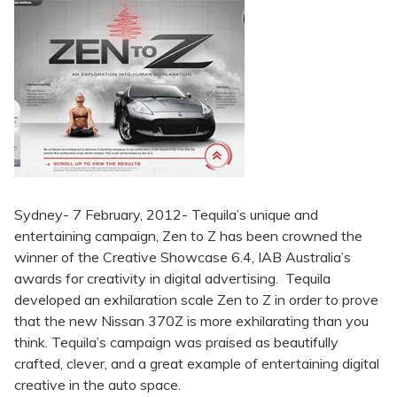
Sydney- 7 February, 2012- Tequila’s unique and
entertaining campaign, Zen to Z has been crowned the
winner of the Creative Showcase 6.4, IAB Australia’s
awards for creativity in digital advertising. Tequila
developed an exhilaration scale Zen to Z in order to prove
that the new Nissan 370Z is more exhilarating than you
think. Tequila’s campaign was praised as beautifully
crafted, clever, and a great example of entertaining digital
creative in the auto space.