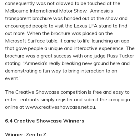
consequently was not allowed to be touched at the
Melbourne International Motor Show. Amnesia’s
transparent brochure was handed out at the show and
encouraged people to visit the Lexus LFA stand to find
out more. When the brochure was placed on the
Microsoft Surface table, it came to life, launching an app
that gave people a unique and interactive experience. The
brochure was a great success with one judge Russ Tucker
stating, “Amnesia’s really breaking new ground here and
demonstrating a fun way to bring interaction to an
event.”
The Creative Showcase competition is free and easy to
enter- entrants simply register and submit the campaign
online at www.creativeshowcase.net.au.
6.4 Creative Showcase Winners
Winner: Zen to Z