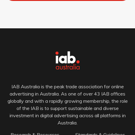
IAB Australia is the peak trade association for online
advertising in Australia. As one of over 43 IAB offices
globally and with a rapidly growing membership, the role
of the IAB is to support sustainable and diverse
investment in digital advertising across all platforms in
Australia.
Research & Resources
Standards & Guidelines