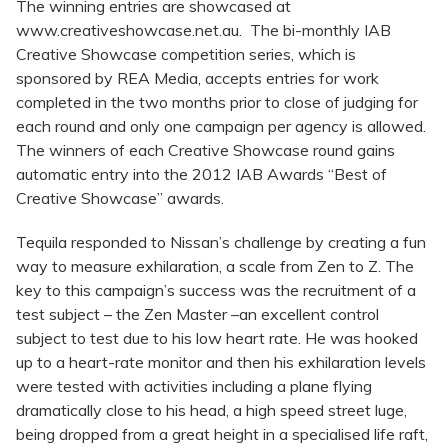
The winning entries are showcased at
www.creativeshowcase.net.au. The bi-monthly IAB
Creative Showcase competition series, which is
sponsored by REA Media, accepts entries for work
completed in the two months prior to close of judging for
each round and only one campaign per agency is allowed.
The winners of each Creative Showcase round gains
automatic entry into the 2012 IAB Awards “Best of
Creative Showcase” awards.
Tequila responded to Nissan’s challenge by creating a fun
way to measure exhilaration, a scale from Zen to Z. The
key to this campaign’s success was the recruitment of a
test subject – the Zen Master –an excellent control
subject to test due to his low heart rate. He was hooked
up to a heart-rate monitor and then his exhilaration levels
were tested with activities including a plane flying
dramatically close to his head, a high speed street luge,
being dropped from a great height in a specialised life raft,