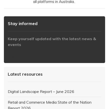
all platforms in Australia.
Stay informed
Keep yourself updated with the latest news &
events
https://www.iabaustralia.com.au/newsletter/
Latest resources
Digital Landscape Report – June 2026
Retail and Commerce Media State of the Nation
Report 2026