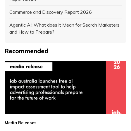
Commerce and Discovery Report 2026
Agentic AI: What does it Mean for Search Marketers
and How to Prepare?
Recommended
Media Releases