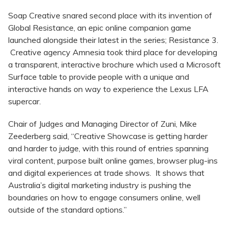
Soap Creative snared second place with its invention of
Global Resistance, an epic online companion game
launched alongside their latest in the series; Resistance 3.
Creative agency Amnesia took third place for developing
a transparent, interactive brochure which used a Microsoft
Surface table to provide people with a unique and
interactive hands on way to experience the Lexus LFA
supercar.
Chair of Judges and Managing Director of Zuni, Mike
Zeederberg said, “Creative Showcase is getting harder
and harder to judge, with this round of entries spanning
viral content, purpose built online games, browser plug-ins
and digital experiences at trade shows. It shows that
Australia’s digital marketing industry is pushing the
boundaries on how to engage consumers online, well
outside of the standard options.”