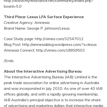
http://www.myresistance.net/community/index.php?
board=5.0
Third Place: Lexus LFA Surface Experience
Creative Agency: Amnesia
Brand Name: George P. Johnson/Lexus
Case Study page: http://vimeo.com/32547012
Blog Post: http://amnesiablog.wordpress.com/?s=lexus
Amnesia Connect: http://vimeo.com/18859503
/Ends
About the Interactive Advertising Bureau
The Interactive Advertising Bureau (IAB) Limited is the
peak trade association for online advertising in Australia
and was incorporated in July 2010. As one of over 40 IAB
offices globally, and with a rapidly growing membership,
IAB Australia’s principal objective is to increase the share
of advertising and marketing dollars that interactive media