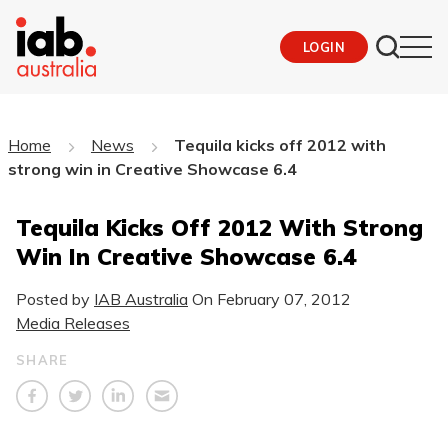
LOGIN
Home
News
Tequila kicks off 2012 with
strong win in Creative Showcase 6.4
Tequila Kicks Off 2012 With Strong
Win In Creative Showcase 6.4
Posted by
IAB Australia
On
February 07, 2012
Media Releases
SHARE