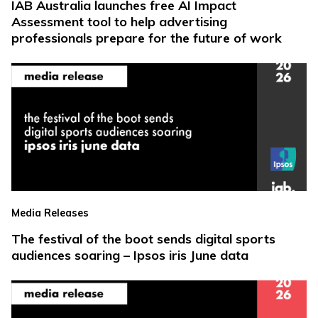
IAB Australia launches free AI Impact
Assessment tool to help advertising
professionals prepare for the future of work
Media Releases
The festival of the boot sends digital sports
audiences soaring – Ipsos iris June data