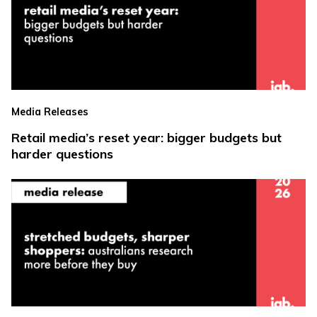
Media Releases
Retail media’s reset year: bigger budgets but
harder questions