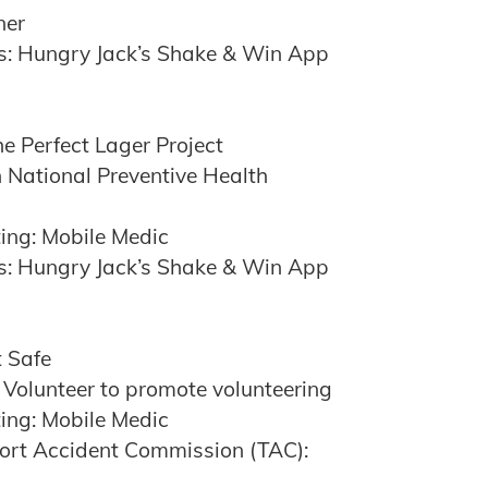
ner
s: Hungry Jack’s Shake & Win App
e Perfect Lager Project
 National Preventive Health
ing: Mobile Medic
s: Hungry Jack’s Shake & Win App
t Safe
 Volunteer to promote volunteering
ing: Mobile Medic
port Accident Commission (TAC):