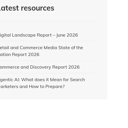
Latest resources
igital Landscape Report – June 2026
etail and Commerce Media State of the
ation Report 2026
ommerce and Discovery Report 2026
gentic AI: What does it Mean for Search
arketers and How to Prepare?