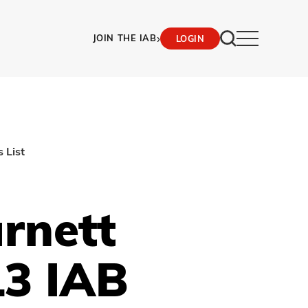
›
JOIN THE IAB
LOGIN
 List
rnett
3 IAB