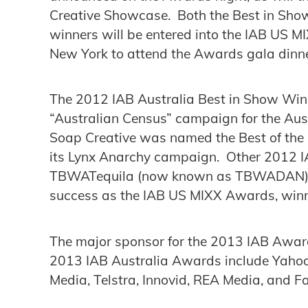
Creative Showcase. Both the Best in Sh
winners will be entered into the IAB US MI
New York to attend the Awards gala dinne
The 2012 IAB Australia Best in Show Winn
“Australian Census” campaign for the Aust
Soap Creative was named the Best of the
its Lynx Anarchy campaign. Other 2012 I
TBWATequila (now known as TBWADAN) w
success as the IAB US MIXX Awards, winn
The major sponsor for the 2013 IAB Award
2013 IAB Australia Awards include Yahoo!
Media, Telstra, Innovid, REA Media, and F