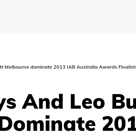
t Melbourne dominate 2013 IAB Australia Awards Finalists
s And Leo Bu
Dominate 201