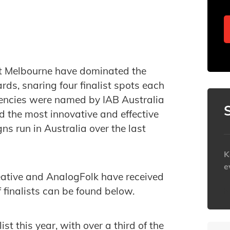
t Melbourne have dominated the
ards, snaring four finalist spots each
gencies were named by IAB Australia
 the most innovative and effective
s run in Australia over the last
K
e
ative and AnalogFolk have received
f finalists can be found below.
h
t this year, with over a third of the