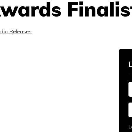
wards Finalist
dia Releases
L