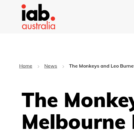
Home
News
The Monkeys and Leo Burnet
The Monkey
Melbourne 