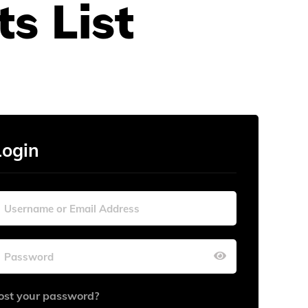
s List
Login
ost your password?