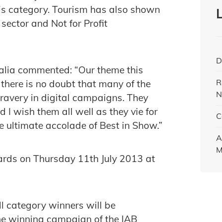
this category. Tourism has also shown
sector and Not for Profit
D
alia commented: “Our theme this
R
there is no doubt that many of the
N
bravery in digital campaigns. They
d I wish them all well as they vie for
C
 ultimate accolade of Best in Show.”
A
M
ards on Thursday 11th July 2013 at
l category winners will be
he winning campaign of the IAB