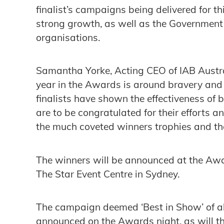
finalist’s campaigns being delivered for 
strong growth, as well as the Government 
organisations.
Samantha Yorke, Acting CEO of IAB Austr
year in the Awards is around bravery and 
finalists have shown the effectiveness of 
are to be congratulated for their efforts an
the much coveted winners trophies and the
The winners will be announced at the Aw
The Star Event Centre in Sydney.
The campaign deemed ‘Best in Show’ of al
announced on the Awards night, as will t