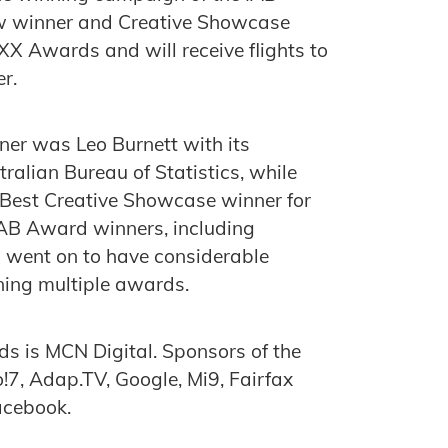
ow winner and Creative Showcase
XX Awards and will receive flights to
r.
er was Leo Burnett with its
ralian Bureau of Statistics, while
 Best Creative Showcase winner for
AB Award winners, including
ent on to have considerable
ing multiple awards.
s is MCN Digital. Sponsors of the
7, Adap.TV, Google, Mi9, Fairfax
acebook.