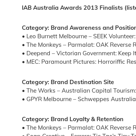
IAB Australia Awards 2013 Finalists (lis
Category: Brand Awareness and Positio
• Leo Burnett Melbourne – SEEK Volunteer:
• The Monkeys – Parmalat: OAK Reverse 
• Deepend – Victorian Government: Keep I
• MEC: Paramount Pictures: Horroriffic Res
Category: Brand Destination Site
• The Works – Australian Capital Touris
• GPYR Melbourne – Schweppes Australia:
Category: Brand Loyalty & Retention
• The Monkeys – Parmalat: OAK Reverse 