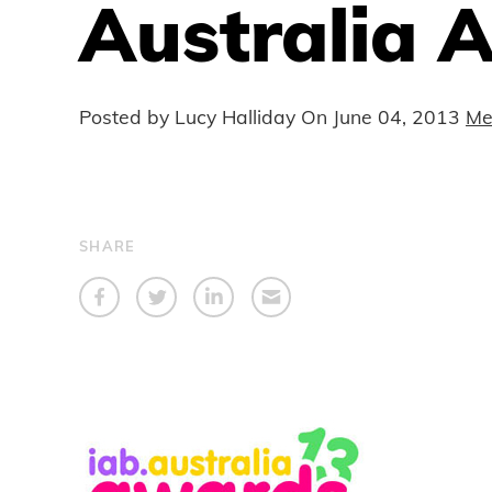
Australia A
Posted by Lucy Halliday On
June 04, 2013
Me
SHARE