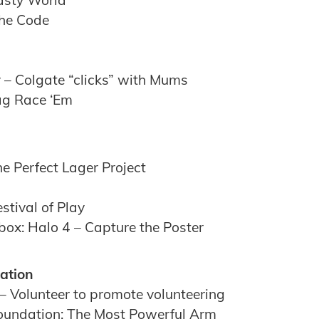
Tasty World
The Code
 – Colgate “clicks” with Mums
ag Race ‘Em
e Perfect Lager Project
tival of Play
box: Halo 4 – Capture the Poster
ation
– Volunteer to promote volunteering
oundation: The Most Powerful Arm