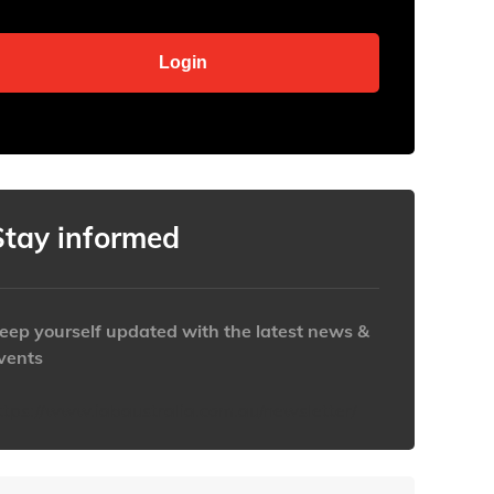
Stay informed
eep yourself updated with the latest news &
vents
ttps://www.iabaustralia.com.au/newsletter/