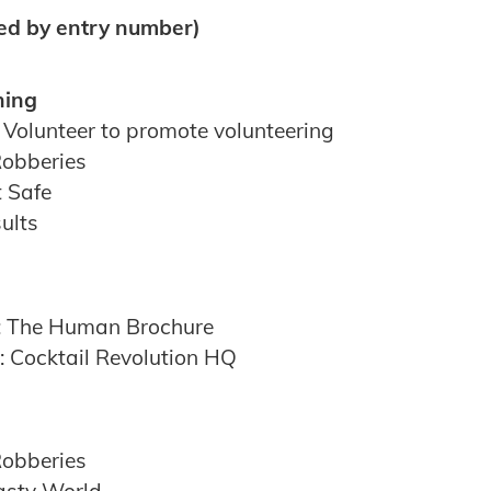
ted by entry number)
ning
 Volunteer to promote volunteering
Robberies
t Safe
ults
m: The Human Brochure
 Cocktail Revolution HQ
Robberies