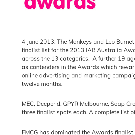
4 June 2013: The Monkeys and Leo Burnet
finalist list for the 2013 IAB Australia Aw
across the 13 categories. A further 19 a
as contenders in the Awards which reward
online advertising and marketing campaign
twelve months.
MEC, Deepend, GPYR Melbourne, Soap Cre
three finalist spots each. A complete list o
FMCG has dominated the Awards finalist lis