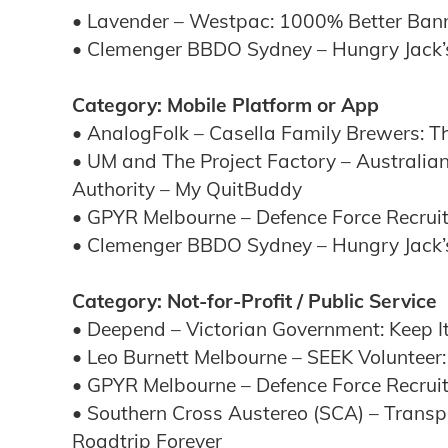
• Lavender – Westpac: 1000% Better Ban
• Clemenger BBDO Sydney – Hungry Jack’
Category: Mobile Platform or App
• AnalogFolk – Casella Family Brewers: Th
• UM and The Project Factory – Australian
Authority – My QuitBuddy
• GPYR Melbourne – Defence Force Recruit
• Clemenger BBDO Sydney – Hungry Jack’
Category: Not-for-Profit / Public Service
• Deepend – Victorian Government: Keep I
• Leo Burnett Melbourne – SEEK Volunteer:
• GPYR Melbourne – Defence Force Recruit
• Southern Cross Austereo (SCA) – Trans
Roadtrip Forever