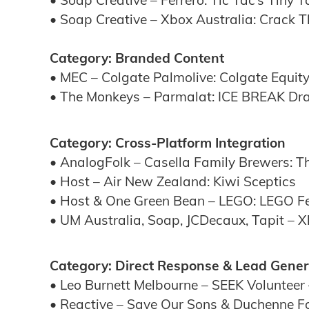
• Soap Creative – Ferrero: Tic Tac’s Tiny 
• Soap Creative – Xbox Australia: Crack 
Category: Branded Content
• MEC – Colgate Palmolive: Colgate Equity
• The Monkeys – Parmalat: ICE BREAK Dr
Category: Cross-Platform Integration
• AnalogFolk – Casella Family Brewers: Th
• Host – Air New Zealand: Kiwi Sceptics
• Host & One Green Bean – LEGO: LEGO Fes
• UM Australia, Soap, JCDecaux, Tapit – X
Category: Direct Response & Lead Gener
• Leo Burnett Melbourne – SEEK Volunteer 
• Reactive – Save Our Sons & Duchenne F