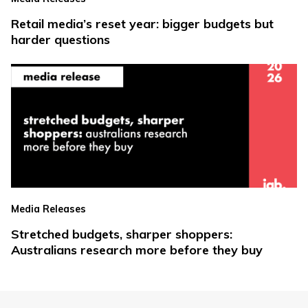
Retail media’s reset year: bigger budgets but
harder questions
Media Releases
Stretched budgets, sharper shoppers:
Australians research more before they buy