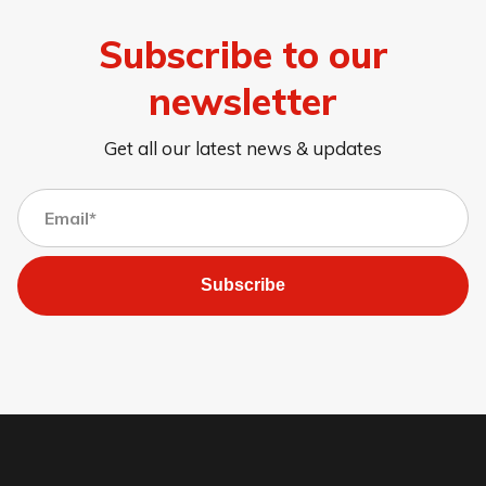
Subscribe to our
newsletter
Get all our latest news & updates
Subscribe