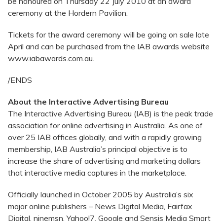
be honoured on Thursday 22 July 2010 at an award
ceremony at the Hordern Pavilion.
Tickets for the award ceremony will be going on sale late
April and can be purchased from the IAB awards website
www.iabawards.com.au.
/ENDS
About the Interactive Advertising Bureau
The Interactive Advertising Bureau (IAB) is the peak trade
association for online advertising in Australia. As one of
over 25 IAB offices globally, and with a rapidly growing
membership, IAB Australia’s principal objective is to
increase the share of advertising and marketing dollars
that interactive media captures in the marketplace.
Officially launched in October 2005 by Australia’s six
major online publishers – News Digital Media, Fairfax
Digital, ninemsn, Yahoo!7, Google and Sensis Media Smart