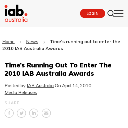
LOGIN
Home
News
Time’s running out to enter the
2010 IAB Australia Awards
Time’s Running Out To Enter The
2010 IAB Australia Awards
Posted by
IAB Australia
On
April 14, 2010
Media Releases
SHARE