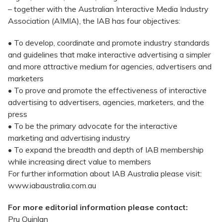
– together with the Australian Interactive Media Industry
Association (AIMIA), the IAB has four objectives:
• To develop, coordinate and promote industry standards
and guidelines that make interactive advertising a simpler
and more attractive medium for agencies, advertisers and
marketers
• To prove and promote the effectiveness of interactive
advertising to advertisers, agencies, marketers, and the
press
• To be the primary advocate for the interactive
marketing and advertising industry
• To expand the breadth and depth of IAB membership
while increasing direct value to members
For further information about IAB Australia please visit:
www.iabaustralia.com.au
For more editorial information please contact:
Pru Quinlan