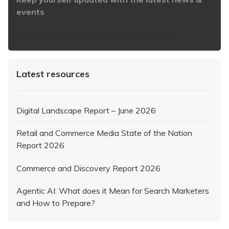
events
https://www.iabaustralia.com.au/newsletter/
Latest resources
Digital Landscape Report – June 2026
Retail and Commerce Media State of the Nation
Report 2026
Commerce and Discovery Report 2026
Agentic AI: What does it Mean for Search Marketers
and How to Prepare?