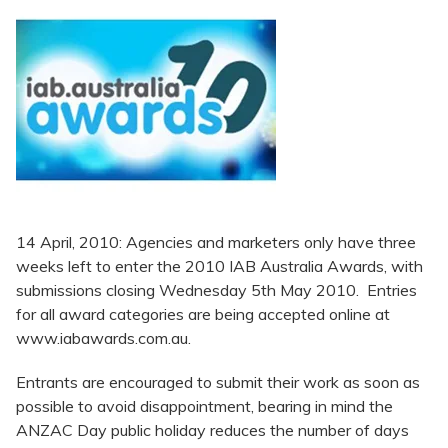
14 April, 2010: Agencies and marketers only have three
weeks left to enter the 2010 IAB Australia Awards, with
submissions closing Wednesday 5th May 2010. Entries
for all award categories are being accepted online at
www.iabawards.com.au.
Entrants are encouraged to submit their work as soon as
possible to avoid disappointment, bearing in mind the
ANZAC Day public holiday reduces the number of days