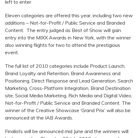
left to enter.
Eleven categories are offered this year, including two new
additions – Not-for-Profit / Public Service and Branded
Content. The entry judged as Best of Show will gain
entry into the MIXX Awards in New York, with the winner
also winning flights for two to attend the prestigious
event.
The full list of 2010 categories include Product Launch,
Brand Loyalty and Retention, Brand Awareness and
Positioning, Direct Response and Lead Generation, Search
Marketing, Cross-Platform Integration, Brand Destination
site, Social Media Marketing, Rich Media and Digital Video,
Not-for-Profit / Public Service and Branded Content. The
winner of the Creative Showcase ‘Grand Prix’ will also be
announced at the IAB Awards.
Finalists will be announced mid June and the winners will