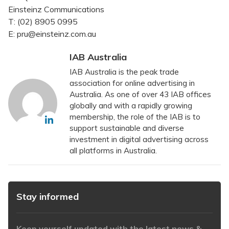
Einsteinz Communications
T: (02) 8905 0995
E: pru@einsteinz.com.au
IAB Australia
IAB Australia is the peak trade
association for online advertising in
Australia. As one of over 43 IAB offices
globally and with a rapidly growing
membership, the role of the IAB is to
support sustainable and diverse
investment in digital advertising across
all platforms in Australia.
Stay informed
Keep yourself updated with the latest news &