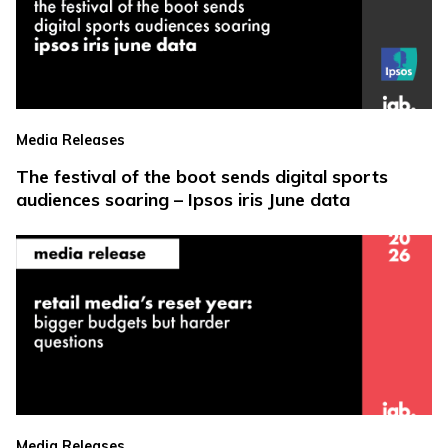
Media Releases
The festival of the boot sends digital sports
audiences soaring – Ipsos iris June data
Media Releases