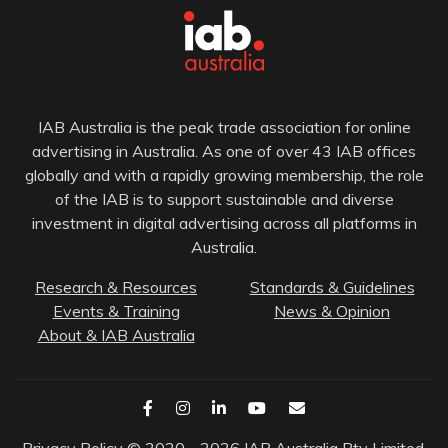
IAB Australia is the peak trade association for online
advertising in Australia. As one of over 43 IAB offices
globally and with a rapidly growing membership, the role
of the IAB is to support sustainable and diverse
investment in digital advertising across all platforms in
Australia.
Research & Resources
Standards & Guidelines
Events & Training
News & Opinion
About & IAB Australia
Privacy Policy
© 2020 - 2026 IAB Australia Pty Limited.