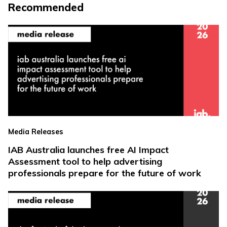
Recommended
Media Releases
IAB Australia launches free AI Impact
Assessment tool to help advertising
professionals prepare for the future of work