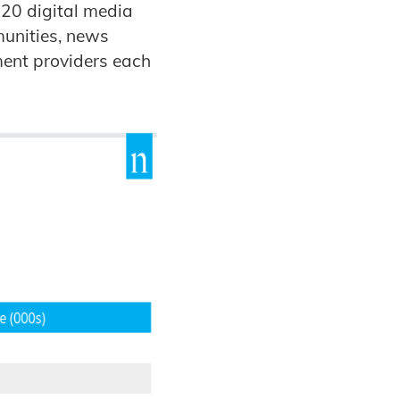
 20 digital media
munities, news
ment providers each