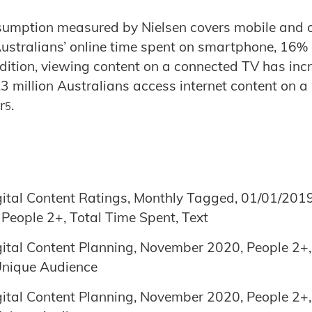
nsumption measured by Nielsen covers mobile and 
Australians’ online time spent on smartphone, 16%
ddition, viewing content on a connected TV has inc
3 million Australians access internet content on a
r
.
5
gital Content Ratings, Monthly Tagged, 01/01/201
, People 2+, Total Time Spent, Text
gital Content Planning, November 2020, People 2+, D
 Unique Audience
gital Content Planning, November 2020, People 2+, D