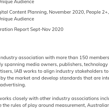
 Unique Audience
gital Content Planning, November 2020, People 2+, D
 Unique Audience
ration Report Sept-Nov 2020
industry association with more than 150 members 
lly spanning media owners, publishers, technology
isers, IAB works to align industry stakeholders to
d by the market and develop standards that are inte
 advertising.
works closely with other industry associations in
 the rules of play around measurement, Australian