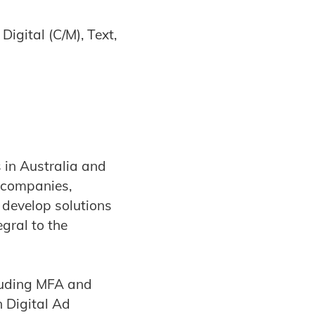
igital (C/M), Text,
in Australia and
 companies,
 develop solutions
gral to the
cluding MFA and
 Digital Ad