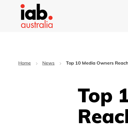
Home
News
Top 10 Media Owners Reach 
Top 
Reac