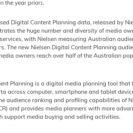
n the year prior
.
1
ed Digital Content Planning data, released by Niels
trates the huge number and diversity of media ow
 services, with Nielsen measuring Australian audie
rs. The new Nielsen Digital Content Planning aud
media owners reach over half of the Australian po
tent Planning is a digital media planning tool that
ata across computer, smartphone and tablet devic
e audience ranking and profiling capabilities of Ni
CR) and provides media planners with more adva
h support media buying and selling activities.