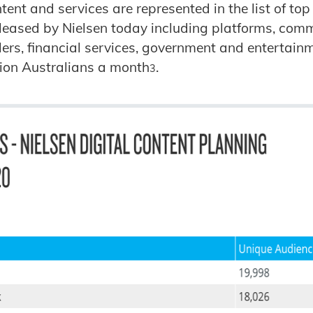
ent and services are represented in the list of top
leased by Nielsen today including platforms, com
ilers, financial services, government and entertain
lion Australians a month
.
3