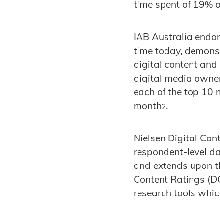
time spent of 19% o
IAB Australia endors
time today, demons
digital content and
digital media owne
each of the top 10 
month
.
2
Nielsen Digital Con
respondent-level d
and extends upon th
Content Ratings (D
research tools whic