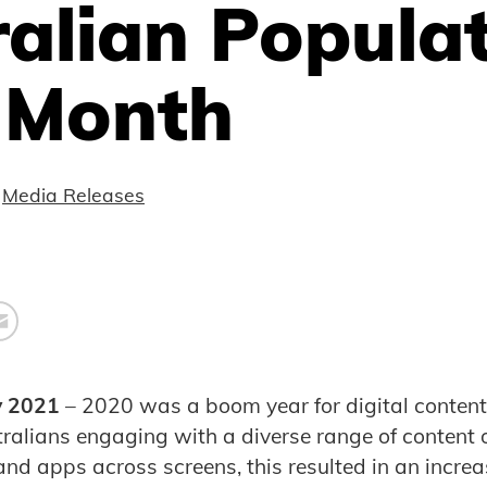
alian Popula
 Month
Media Releases
y 2021
– 2020 was a boom year for digital conten
stralians engaging with a diverse range of content 
nd apps across screens, this resulted in an increas