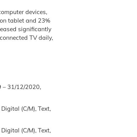
computer devices,
 on tablet and 23%
reased significantly
 connected TV daily,
9 – 31/12/2020,
igital (C/M), Text,
igital (C/M), Text,