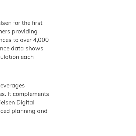
en for the first
ners providing
nces to over 4,000
ience data shows
pulation each
 leverages
es. It complements
elsen Digital
nced planning and