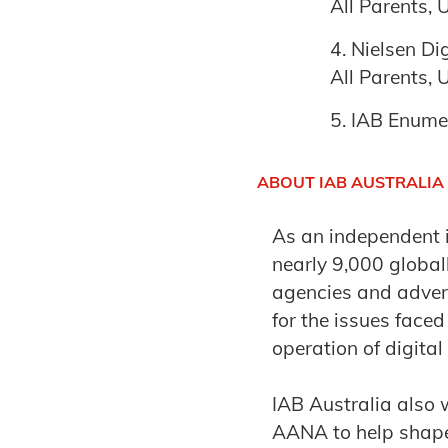
All Parents,
Nielsen Di
All Parents,
IAB Enume
ABOUT IAB AUSTRALIA
As an independent 
nearly 9,000 globa
agencies and advert
for the issues face
operation of digital
IAB Australia also 
AANA to help shape