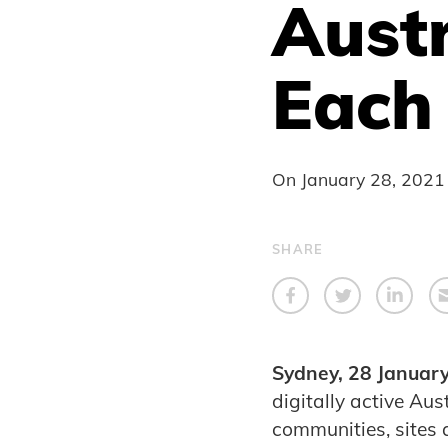
Austr
Each
On
January 28, 2021
SHARE
Sydney, 28 Januar
digitally active Au
communities, sites a