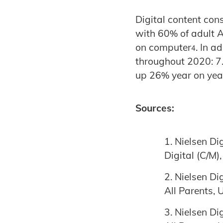
Digital content co
with 60% of adult 
on computer
. In a
4
throughout 2020: 7.
up 26% year on yea
Sources:
Nielsen Di
Digital (C/M)
Nielsen Di
All Parents,
Nielsen Di