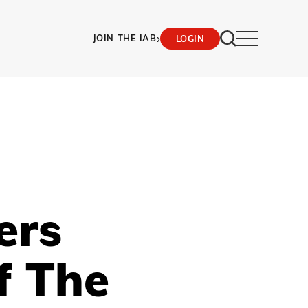
›
JOIN THE IAB
LOGIN
ers
f The