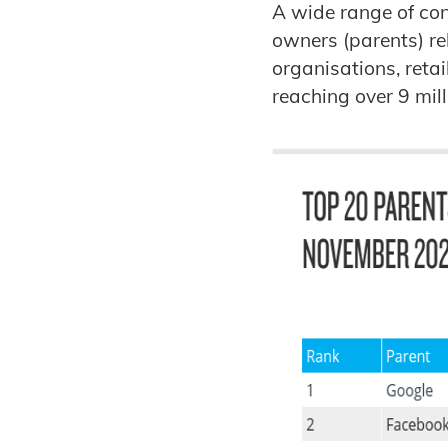
A wide range of cont
owners (parents) re
organisations, reta
reaching over 9 mil