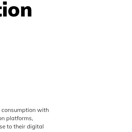
tion
t consumption with
on platforms,
e to their digital