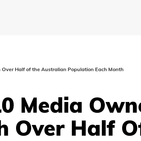
Over Half of the Australian Population Each Month
10 Media Own
h Over Half O