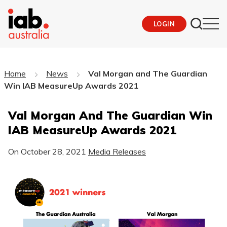
LOGIN
Home
News
Val Morgan and The Guardian
Win IAB MeasureUp Awards 2021
Val Morgan And The Guardian Win
IAB MeasureUp Awards 2021
On
October 28, 2021
Media Releases