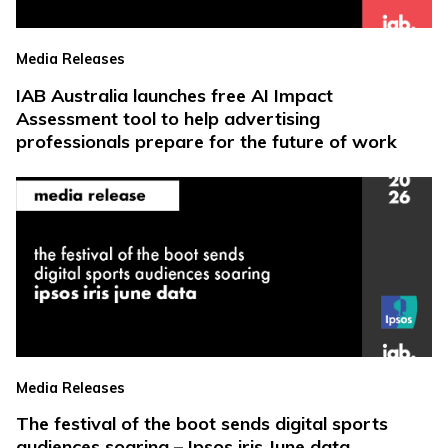
Media Releases
IAB Australia launches free AI Impact
Assessment tool to help advertising
professionals prepare for the future of work
Media Releases
The festival of the boot sends digital sports
audiences soaring – Ipsos iris June data