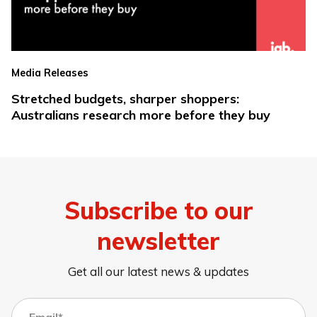
Media Releases
Stretched budgets, sharper shoppers:
Australians research more before they buy
Subscribe to our
newsletter
Get all our latest news & updates