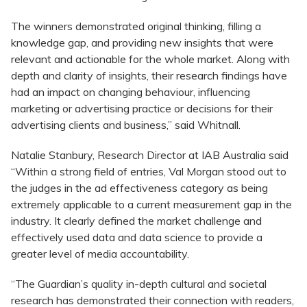
The winners demonstrated original thinking, filling a
knowledge gap, and providing new insights that were
relevant and actionable for the whole market. Along with
depth and clarity of insights, their research findings have
had an impact on changing behaviour, influencing
marketing or advertising practice or decisions for their
advertising clients and business,” said Whitnall.
Natalie Stanbury, Research Director at IAB Australia said
“Within a strong field of entries, Val Morgan stood out to
the judges in the ad effectiveness category as being
extremely applicable to a current measurement gap in the
industry. It clearly defined the market challenge and
effectively used data and data science to provide a
greater level of media accountability.
“The Guardian’s quality in-depth cultural and societal
research has demonstrated their connection with readers,