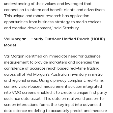
understanding of their values and leveraged that
connection to inform and benefit clients and advertisers.
This unique and robust research has application
opportunities from business strategy to media choices
and creative development,” said Stanbury.
Val Morgan – Hourly Outdoor Unified Reach (HOUR)
Model
Val Morgan identified an immediate need for audience
measurement to provide marketers and agencies the
confidence of accurate reach based real-time trading
across all of Val Morgan’s Australian inventory in metro
and regional areas. Using a privacy compliant, real-time,
camera vision-based measurement solution integrated
into VMO screens enabled it to create a unique first party
audience data asset. This data on real world person-to-
screen interactions forms the key input into advanced
data science modelling to accurately predict and measure