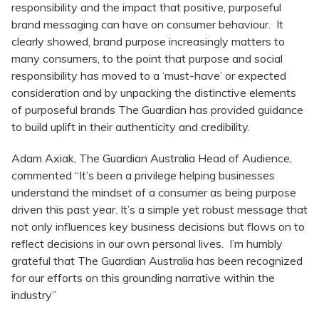
responsibility and the impact that positive, purposeful
brand messaging can have on consumer behaviour. It
clearly showed, brand purpose increasingly matters to
many consumers, to the point that purpose and social
responsibility has moved to a ‘must-have’ or expected
consideration and by unpacking the distinctive elements
of purposeful brands The Guardian has provided guidance
to build uplift in their authenticity and credibility.
Adam Axiak, The Guardian Australia Head of Audience,
commented “It’s been a privilege helping businesses
understand the mindset of a consumer as being purpose
driven this past year. It’s a simple yet robust message that
not only influences key business decisions but flows on to
reflect decisions in our own personal lives. I’m humbly
grateful that The Guardian Australia has been recognized
for our efforts on this grounding narrative within the
industry”