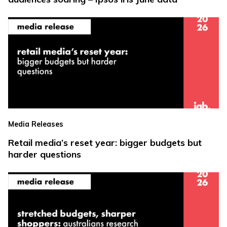
Media Releases
Retail media’s reset year: bigger budgets but
harder questions