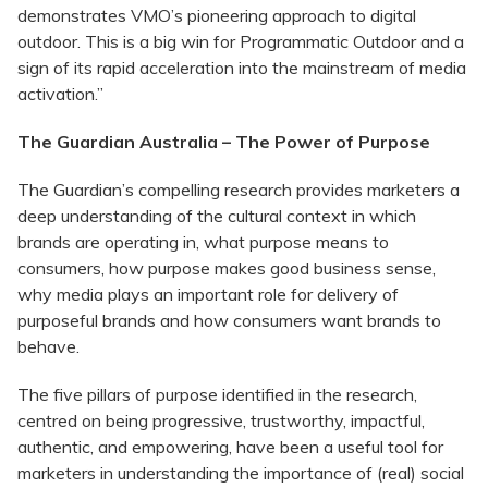
demonstrates VMO’s pioneering approach to digital
outdoor. This is a big win for Programmatic Outdoor and a
sign of its rapid acceleration into the mainstream of media
activation.”
The Guardian Australia – The Power of Purpose
The Guardian’s compelling research provides marketers a
deep understanding of the cultural context in which
brands are operating in, what purpose means to
consumers, how purpose makes good business sense,
why media plays an important role for delivery of
purposeful brands and how consumers want brands to
behave.
The five pillars of purpose identified in the research,
centred on being progressive, trustworthy, impactful,
authentic, and empowering, have been a useful tool for
marketers in understanding the importance of (real) social