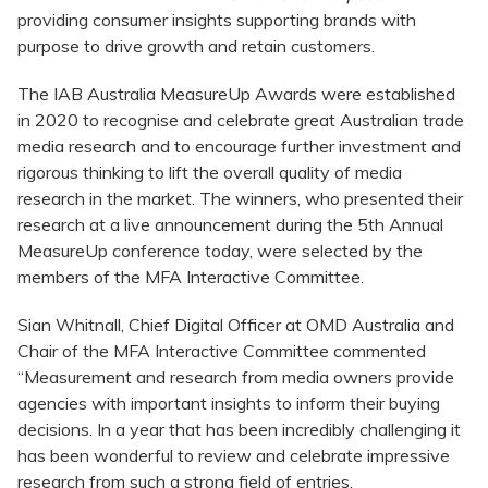
providing consumer insights supporting brands with
purpose to drive growth and retain customers.
The IAB Australia MeasureUp Awards were established
in 2020 to recognise and celebrate great Australian trade
media research and to encourage further investment and
rigorous thinking to lift the overall quality of media
research in the market. The winners, who presented their
research at a live announcement during the 5th Annual
MeasureUp conference today, were selected by the
members of the MFA Interactive Committee.
Sian Whitnall, Chief Digital Officer at OMD Australia and
Chair of the MFA Interactive Committee commented
“Measurement and research from media owners provide
agencies with important insights to inform their buying
decisions. In a year that has been incredibly challenging it
has been wonderful to review and celebrate impressive
research from such a strong field of entries.