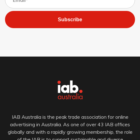
Subscribe
IAB Australia is the peak trade association for online
advertising in Australia. As one of over 43 IAB offices
globally and with a rapidly growing membership, the role
of the IAB is to support sustainable and diverse