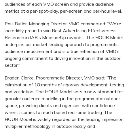
audiences of each VMO screen and provide audience
metrics at a per-spot-play, per-screen and per-hour level.
Paul Butler, Managing Director, VMO commented: “We’re
incredibly proud to win Best Advertising Effectiveness
Research in IAB’s MeasureUp awards. The HOUR Model
underpins our market leading approach to programmatic
audience measurement and is a true reflection of VMO’s
ongoing commitment to driving innovation in the outdoor
sector.”
Braden Clarke, Programmatic Director, VMO said: “The
culmination of 18 months of rigorous development, testing
and validation, The HOUR Model sets a new standard for
granular audience modelling in the programmatic outdoor
space, providing clients and agencies with confidence
when it comes to reach based real-time trading. The
HOUR Model is widely regarded as the leading impression
multiplier methodology in outdoor locally and