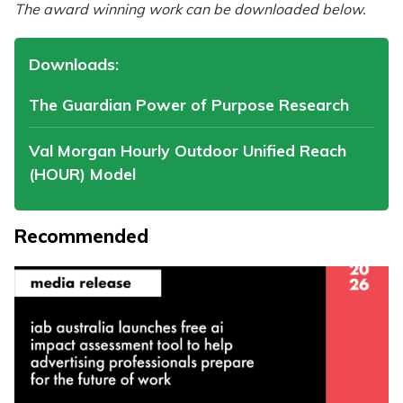
The award winning work can be downloaded below.
Downloads:
The Guardian Power of Purpose Research
Val Morgan Hourly Outdoor Unified Reach
(HOUR) Model
Recommended