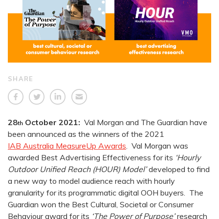
SHARE
28
October
2021:
Val Morgan and The Guardian have
th
been announced as the winners of the 2021
IAB Australia MeasureUp Awards
. Val Morgan was
awarded Best Advertising Effectiveness for its
‘Hourly
Outdoor Unified Reach (HOUR) Model’
developed to find
a new way to model audience reach with hourly
granularity for its programmatic digital OOH buyers. The
Guardian won the Best Cultural, Societal or Consumer
Behaviour award for its
‘The Power of Purpose’
research