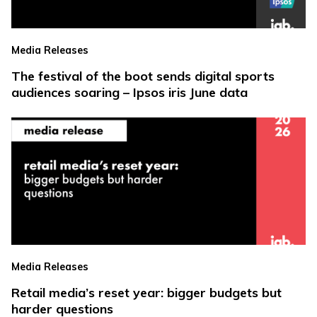
Media Releases
The festival of the boot sends digital sports
audiences soaring – Ipsos iris June data
Media Releases
Retail media’s reset year: bigger budgets but
harder questions