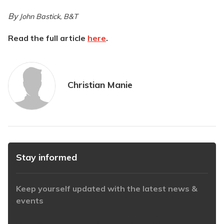
By
John Bastick, B&T
Read the full article
here
.
Christian Manie
Stay informed
Keep yourself updated with the latest news &
events