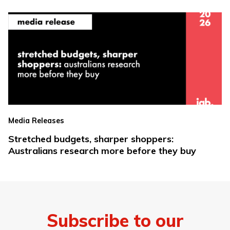
Media Releases
Stretched budgets, sharper shoppers:
Australians research more before they buy
Subscribe to our