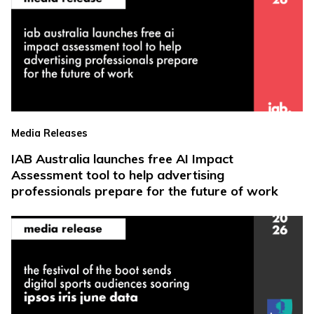
Media Releases
IAB Australia launches free AI Impact
Assessment tool to help advertising
professionals prepare for the future of work