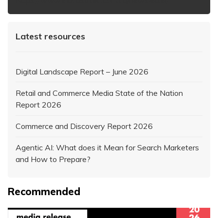
https://www.iabaustralia.com.au/newsletter/
Latest resources
Digital Landscape Report – June 2026
Retail and Commerce Media State of the Nation
Report 2026
Commerce and Discovery Report 2026
Agentic AI: What does it Mean for Search Marketers
and How to Prepare?
Recommended