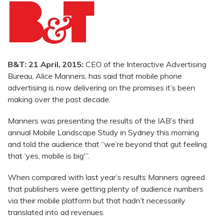
B&T: 21 April, 2015:
CEO of the Interactive Advertising
Bureau, Alice Manners, has said that mobile phone
advertising is now delivering on the promises it’s been
making over the past decade.
Manners was presenting the results of the IAB’s third
annual Mobile Landscape Study in Sydney this morning
and told the audience that “we’re beyond that gut feeling
that ‘yes, mobile is big'”.
When compared with last year’s results Manners agreed
that publishers were getting plenty of audience numbers
via their mobile platform but that hadn’t necessarily
translated into ad revenues.