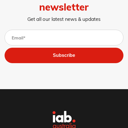
newsletter
Get all our latest news & updates
Subscribe