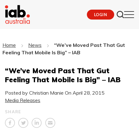
LOGIN
Home
News
“We’ve Moved Past That Gut
Feeling That Mobile Is Big” – IAB
“We’ve Moved Past That Gut
Feeling That Mobile Is Big” – IAB
Posted by Christian Manie On
April 28, 2015
Media Releases
SHARE