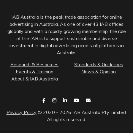
IAB Australia is the peak trade association for online
advertising in Australia. As one of over 43 IAB offices
globally and with a rapidly growing membership, the role
of the IAB is to support sustainable and diverse
investment in digital advertising across all platforms in
Australia.
Research & Resources
Standards & Guidelines
Events & Training
News & Opinion
About & IAB Australia
Privacy Policy
© 2020 - 2026 IAB Australia Pty Limited.
All rights reserved.