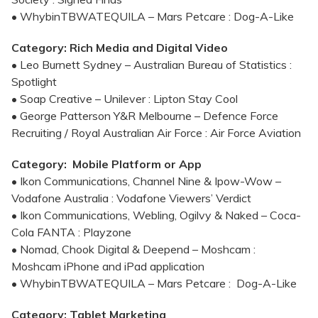
• WhybinTBWATEQUILA – Mars Petcare : Dog-A-Like
Category: Rich Media and Digital Video
• Leo Burnett Sydney – Australian Bureau of Statistics :
Spotlight
• Soap Creative – Unilever : Lipton Stay Cool
• George Patterson Y&R Melbourne – Defence Force
Recruiting / Royal Australian Air Force : Air Force Aviation
Category: Mobile Platform or App
• Ikon Communications, Channel Nine & Ipow-Wow –
Vodafone Australia : Vodafone Viewers’ Verdict
• Ikon Communications, Webling, Ogilvy & Naked – Coca-
Cola FANTA : Playzone
• Nomad, Chook Digital & Deepend – Moshcam :
Moshcam iPhone and iPad application
• WhybinTBWATEQUILA – Mars Petcare : Dog-A-Like
Category: Tablet Marketing