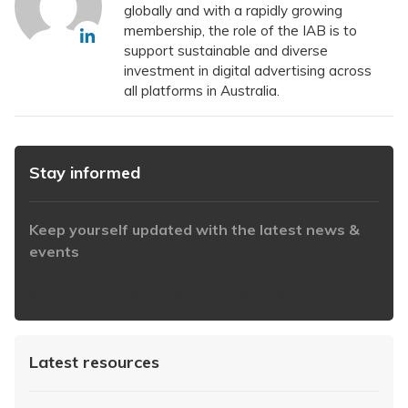
globally and with a rapidly growing
membership, the role of the IAB is to
support sustainable and diverse
investment in digital advertising across
all platforms in Australia.
Stay informed
Keep yourself updated with the latest news &
events
https://www.iabaustralia.com.au/newsletter/
Latest resources