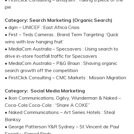
pie
Category: Search Marketing (Organic Search)
• dgm – UNICEF : East Africa Crisis
• First – Teds Cameras : Brand Term Targeting: ‘Quick
wins with low hanging fruit’
• MediaCom Australia – Specsavers : Using search to
drive in-store footfall traffic for Specsavers
• MediaCom Australia – P&G Braun : Shaving organic
search growth off the competition
• FirstClick Consulting – CMC Markets : Mission Migration
Category: Social Media Marketing
• Ikon Communications, Ogilvy, Wunderman & Naked –
Coca-Cola Coca-Cola : “Share A COKE”
• Naked Communications – Art Series Hotels : Steal
Banksy
• George Patterson Y&R Sydney – St Vincent de Paul
Society : Signed Finds