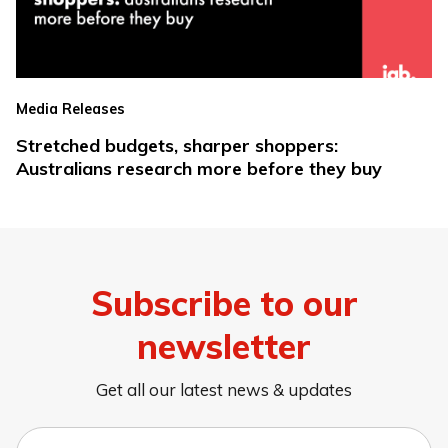
Media Releases
Stretched budgets, sharper shoppers:
Australians research more before they buy
Subscribe to our
newsletter
Get all our latest news & updates