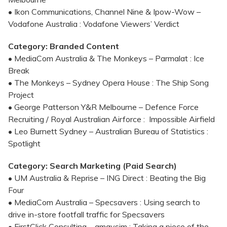
• Ikon Communications, Channel Nine & Ipow-Wow –
Vodafone Australia : Vodafone Viewers’ Verdict
Category: Branded Content
• MediaCom Australia & The Monkeys – Parmalat : Ice
Break
• The Monkeys – Sydney Opera House : The Ship Song
Project
• George Patterson Y&R Melbourne – Defence Force
Recruiting / Royal Australian Airforce : Impossible Airfield
• Leo Burnett Sydney – Australian Bureau of Statistics :
Spotlight
Category: Search Marketing (Paid Search)
• UM Australia & Reprise – ING Direct : Beating the Big
Four
• MediaCom Australia – Specsavers : Using search to
drive in-store footfall traffic for Specsavers
• FirstClick Consulting – amaysim : Taking a piece of the