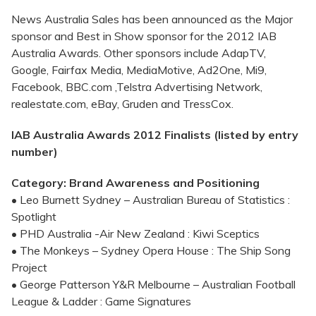
News Australia Sales has been announced as the Major
sponsor and Best in Show sponsor for the 2012 IAB
Australia Awards. Other sponsors include AdapTV,
Google, Fairfax Media, MediaMotive, Ad2One, Mi9,
Facebook, BBC.com ,Telstra Advertising Network,
realestate.com, eBay, Gruden and TressCox.
IAB Australia Awards 2012 Finalists (listed by entry
number)
Category: Brand Awareness and Positioning
• Leo Burnett Sydney – Australian Bureau of Statistics :
Spotlight
• PHD Australia -Air New Zealand : Kiwi Sceptics
• The Monkeys – Sydney Opera House : The Ship Song
Project
• George Patterson Y&R Melbourne – Australian Football
League & Ladder : Game Signatures