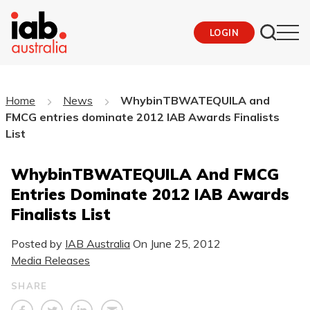
LOGIN
Home
News
WhybinTBWATEQUILA and
FMCG entries dominate 2012 IAB Awards Finalists
List
WhybinTBWATEQUILA And FMCG
Entries Dominate 2012 IAB Awards
Finalists List
Posted by
IAB Australia
On
June 25, 2012
Media Releases
SHARE