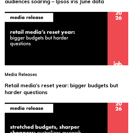
audiences soaring – Ipsos iris June data
Media Releases
Retail media’s reset year: bigger budgets but
harder questions