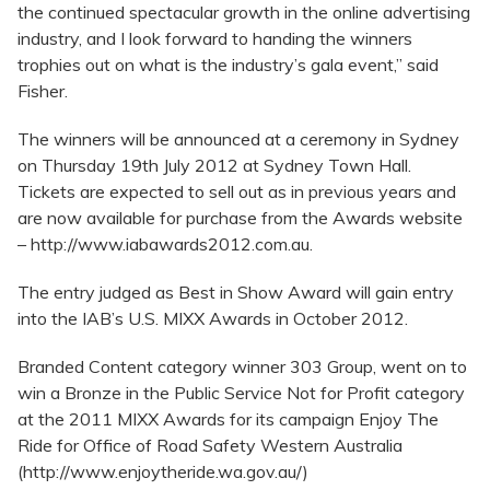
the continued spectacular growth in the online advertising
industry, and I look forward to handing the winners
trophies out on what is the industry’s gala event,” said
Fisher.
The winners will be announced at a ceremony in Sydney
on Thursday 19th July 2012 at Sydney Town Hall.
Tickets are expected to sell out as in previous years and
are now available for purchase from the Awards website
– http://www.iabawards2012.com.au.
The entry judged as Best in Show Award will gain entry
into the IAB’s U.S. MIXX Awards in October 2012.
Branded Content category winner 303 Group, went on to
win a Bronze in the Public Service Not for Profit category
at the 2011 MIXX Awards for its campaign Enjoy The
Ride for Office of Road Safety Western Australia
(http://www.enjoytheride.wa.gov.au/)