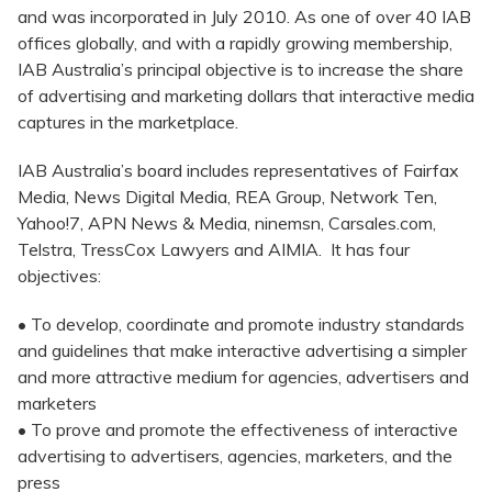
and was incorporated in July 2010. As one of over 40 IAB
offices globally, and with a rapidly growing membership,
IAB Australia’s principal objective is to increase the share
of advertising and marketing dollars that interactive media
captures in the marketplace.
IAB Australia’s board includes representatives of Fairfax
Media, News Digital Media, REA Group, Network Ten,
Yahoo!7, APN News & Media, ninemsn, Carsales.com,
Telstra, TressCox Lawyers and AIMIA. It has four
objectives:
• To develop, coordinate and promote industry standards
and guidelines that make interactive advertising a simpler
and more attractive medium for agencies, advertisers and
marketers
• To prove and promote the effectiveness of interactive
advertising to advertisers, agencies, marketers, and the
press