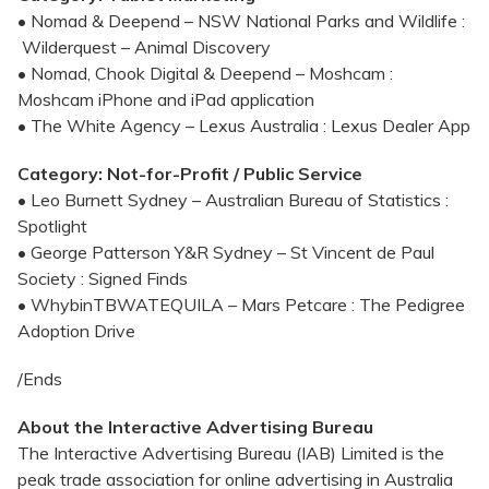
• Nomad & Deepend – NSW National Parks and Wildlife :
Wilderquest – Animal Discovery
• Nomad, Chook Digital & Deepend – Moshcam :
Moshcam iPhone and iPad application
• The White Agency – Lexus Australia : Lexus Dealer App
Category: Not-for-Profit / Public Service
• Leo Burnett Sydney – Australian Bureau of Statistics :
Spotlight
• George Patterson Y&R Sydney – St Vincent de Paul
Society : Signed Finds
• WhybinTBWATEQUILA – Mars Petcare : The Pedigree
Adoption Drive
/Ends
About the Interactive Advertising Bureau
The Interactive Advertising Bureau (IAB) Limited is the
peak trade association for online advertising in Australia