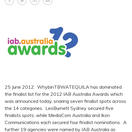
25 June 2012: WhybinTBWATEQUILA has dominated
the finalist list for the 2012 IAB Australia Awards which
was announced today, snaring seven finalist spots across
the 14 categories. LeoBurnett Sydney secured five
finalists spots; while MediaCom Australia and Ikon
Communications each secured four finalist nominations. A
further 19 agencies were named by IAB Australia as