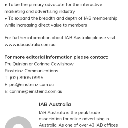
• To be the primary advocate for the interactive
marketing and advertising industry
• To expand the breadth and depth of IAB membership
while increasing direct value to members
For further information about IAB Australia please visit:
www.iabaustralia.com.au
For more editorial information please contact:
Pru Quinlan or Corinne Cowlishaw
Einsteinz Communications
T: (02) 8905 0995
E: pru@einsteinz.com.au
E: corinne@einsteinz.com.au
IAB Australia
IAB Australia is the peak trade
association for online advertising in
Australia. As one of over 43 IAB offices