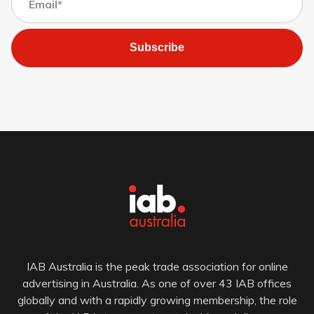
Subscribe
IAB Australia is the peak trade association for online
advertising in Australia. As one of over 43 IAB offices
globally and with a rapidly growing membership, the role