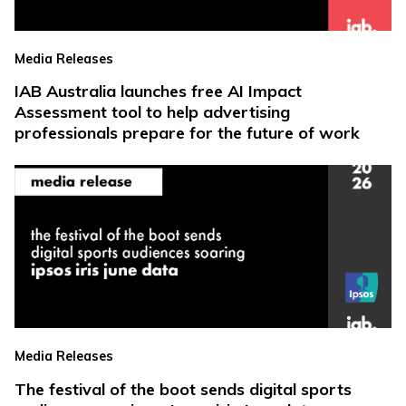
Media Releases
IAB Australia launches free AI Impact
Assessment tool to help advertising
professionals prepare for the future of work
Media Releases
The festival of the boot sends digital sports