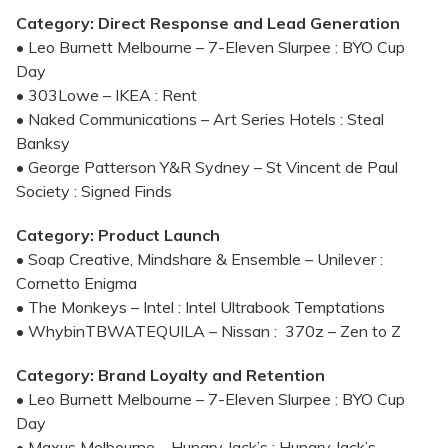
Category: Direct Response and Lead Generation
• Leo Burnett Melbourne – 7-Eleven Slurpee : BYO Cup
Day
• 303Lowe – IKEA : Rent
• Naked Communications – Art Series Hotels : Steal
Banksy
• George Patterson Y&R Sydney – St Vincent de Paul
Society : Signed Finds
Category: Product Launch
• Soap Creative, Mindshare & Ensemble – Unilever :
Cornetto Enigma
• The Monkeys – Intel : Intel Ultrabook Temptations
• WhybinTBWATEQUILA – Nissan : 370z – Zen to Z
Category: Brand Loyalty and Retention
• Leo Burnett Melbourne – 7-Eleven Slurpee : BYO Cup
Day
• Maxus Melbourne – Hungry Jack’s : Hungry Jack’s –