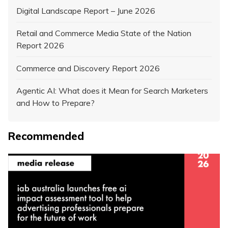
Digital Landscape Report – June 2026
Retail and Commerce Media State of the Nation
Report 2026
Commerce and Discovery Report 2026
Agentic AI: What does it Mean for Search Marketers
and How to Prepare?
Recommended