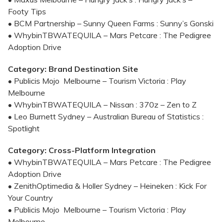
Footy Tips
• BCM Partnership – Sunny Queen Farms : Sunny’s Gonski
• WhybinTBWATEQUILA – Mars Petcare : The Pedigree
Adoption Drive
Category: Brand Destination Site
• Publicis Mojo Melbourne – Tourism Victoria : Play
Melbourne
• WhybinTBWATEQUILA – Nissan : 370z – Zen to Z
• Leo Burnett Sydney – Australian Bureau of Statistics :
Spotlight
Category: Cross-Platform Integration
• WhybinTBWATEQUILA – Mars Petcare : The Pedigree
Adoption Drive
• ZenithOptimedia & Holler Sydney – Heineken : Kick For
Your Country
• Publicis Mojo Melbourne – Tourism Victoria : Play
Melbourne