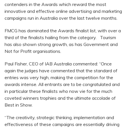
contenders in the Awards which reward the most
innovative and effective online advertising and marketing
campaigns run in Australia over the last twelve months.
FMCG has dominated the Awards finalist list, with over a
third of the finalists hailing from the category. Tourism
has also shown strong growth, as has Government and
Not for Profit organisations.
Paul Fisher, CEO of IAB Australia commented: “Once
again the judges have commented that the standard of
entries was very high, making the competition for the
awards intense. All entrants are to be congratulated and
in particular these finalists who now vie for the much
coveted winners trophies and the ultimate accolade of
Best in Show.
“The creativity, strategic thinking, implementation and
effectiveness of these campaigns are essentially driving