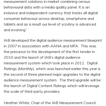
measurement solutions in market combining census
behavioural data with a media quality panel. It is an
inclusive and independent currency that tracks all digital
consumer behaviour across desktop, smartphone and
tablets and as a result our level of scrutiny is advanced
and evolving.”
IAB developed the digital audience measurement blueprint
in 2007 in association with AANA and MFA. This was
the precursor to the development of the first tender in
2010 and the launch of IAB’s digital audience
measurement system which took place in 2011. Digital
Ratings (Monthly), which was launched earlier this year is
the second of three planned major upgrades to the digital
audience measurement system. The third upgrade will be
the launch of Digital Content Ratings which will leverage
the scale of third-party providers.
Heather White, Chair of the IAB Measurement Council