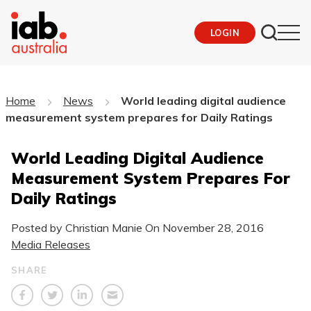
LOGIN
Home
News
World leading digital audience
measurement system prepares for Daily Ratings
World Leading Digital Audience
Measurement System Prepares For
Daily Ratings
Posted by Christian Manie On
November 28, 2016
Media Releases
SHARE