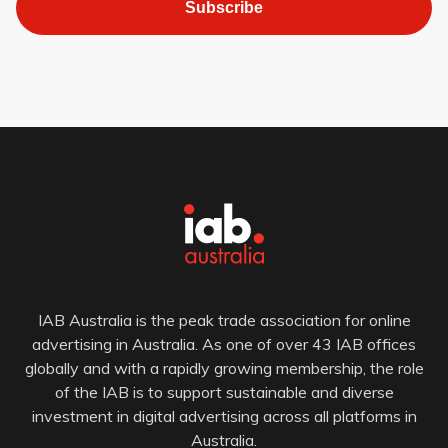
Subscribe
IAB Australia is the peak trade association for online
advertising in Australia. As one of over 43 IAB offices
globally and with a rapidly growing membership, the role
of the IAB is to support sustainable and diverse
investment in digital advertising across all platforms in
Australia.