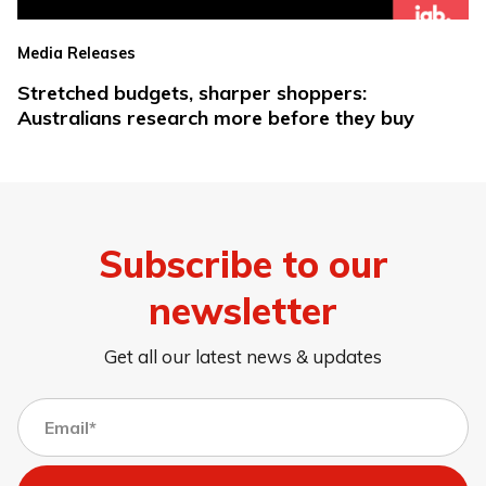
Media Releases
Stretched budgets, sharper shoppers:
Australians research more before they buy
Subscribe to our
newsletter
Get all our latest news & updates