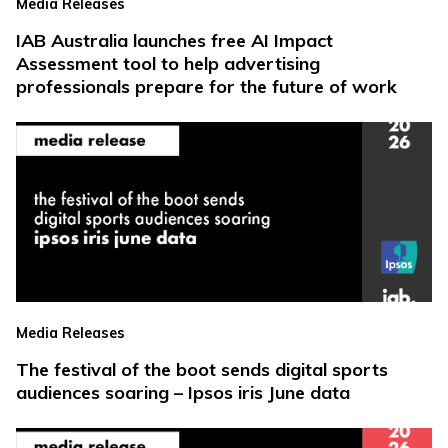
Media Releases
IAB Australia launches free AI Impact
Assessment tool to help advertising
professionals prepare for the future of work
Media Releases
The festival of the boot sends digital sports
audiences soaring – Ipsos iris June data