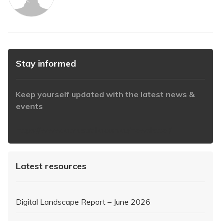
Stay informed
Keep yourself updated with the latest news &
events
https://www.iabaustralia.com.au/newsletter/
Latest resources
Digital Landscape Report – June 2026