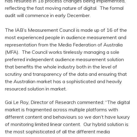
has resulted in 18 process changes being implemented,
reflecting the fast moving nature of digital. The formal
audit will commence in early December.
The IAB’s Measurement Council is made up of 16 of the
most experienced people in audience measurement and
representation from the Media Federation of Australia
(MFA). The Council works tirelessly managing a sole
preferred independent audience measurement solution
that benefits the whole industry both in the level of
scrutiny and transparency of the data and ensuring that
the Australian market has a sophisticated and heavily
resourced solution in market.
Gai Le Roy, Director of Research commented: “The digital
market is fragmented across multiple platforms with
different content and behaviours so we don’t have luxury
of monitoring limited linear content. Our hybrid solution is
the most sophisticated of all the different media