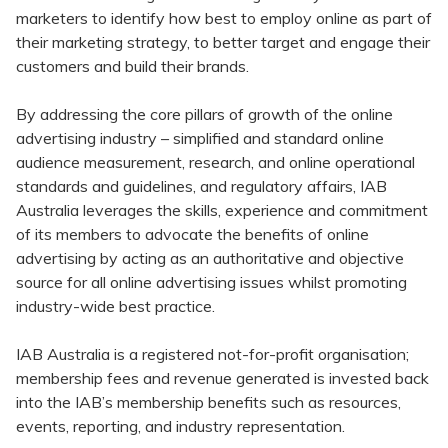
marketers to identify how best to employ online as part of
their marketing strategy, to better target and engage their
customers and build their brands.
By addressing the core pillars of growth of the online
advertising industry – simplified and standard online
audience measurement, research, and online operational
standards and guidelines, and regulatory affairs, IAB
Australia leverages the skills, experience and commitment
of its members to advocate the benefits of online
advertising by acting as an authoritative and objective
source for all online advertising issues whilst promoting
industry-wide best practice.
IAB Australia is a registered not-for-profit organisation;
membership fees and revenue generated is invested back
into the IAB’s membership benefits such as resources,
events, reporting, and industry representation.