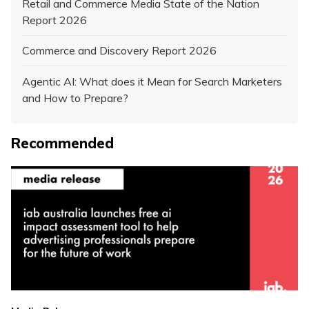
Retail and Commerce Media State of the Nation
Report 2026
Commerce and Discovery Report 2026
Agentic AI: What does it Mean for Search Marketers
and How to Prepare?
Recommended