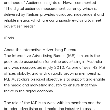
and head of Audience Insights at News, commented:
“The digital audience measurement currency which is
delivered by Nielsen provides validated, independent and
reliable metrics which are continuously evolving to meet
advertiser needs.”
/Ends
About the Interactive Advertising Bureau
The Interactive Advertising Bureau (IAB) Limited is the
peak trade association for online advertising in Australia
and was incorporated in July 2010. As one of over 43 IAB
offices globally, and with a rapidly growing membership,
IAB Australia’s principal objective is to support and enable
the media and marketing industry to ensure that they
thrive in the digital economy.
The role of the IAB is to work with its members and the
broader advertising and marketing industry to assist