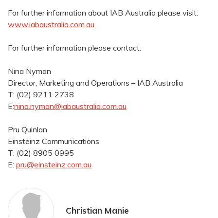
For further information about IAB Australia please visit:
www.iabaustralia.com.au
For further information please contact:
Nina Nyman
Director, Marketing and Operations – IAB Australia
T: (02) 9211 2738
E:
nina.nyman@iabaustralia.com.au
Pru Quinlan
Einsteinz Communications
T: (02) 8905 0995
E:
pru@einsteinz.com.au
Christian Manie