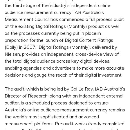
the third stage of the industry’s independent online
audience measurement currency, IAB Australia’s
Measurement Council has commenced a full process audit
of the existing Digital Ratings (Monthly) product as well
as the processes currently being put in place in
preparation for the launch of Digital Content Ratings
(Daily) in 2017. Digital Ratings (Monthly), delivered by
Nielsen, provides an independent, cross-device view of
the total digital audience across key digital devices,
enabling agencies and advertisers to make more accurate
decisions and gauge the reach of their digital investment.
The audit, which is being led by Gai Le Roy, IAB Australia’s
Director of Research, along with an independent external
auditor, is a scheduled process designed to ensure
Australia’s online audience measurement currency remains
the world’s most sophisticated and advanced
measurement platform. Pre audit work already completed