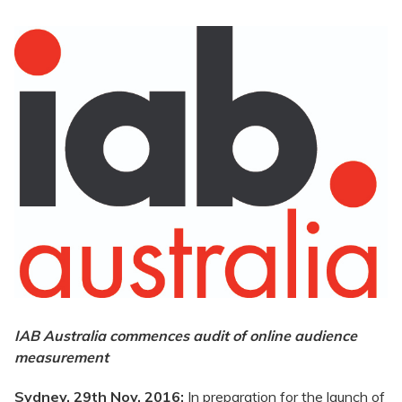
IAB Australia commences audit of online audience
measurement
Sydney, 29th Nov. 2016:
In preparation for the launch of