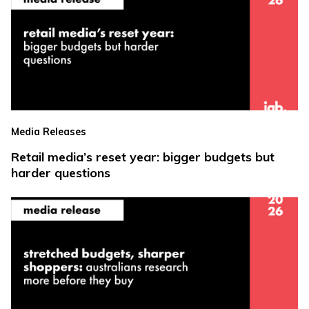
Media Releases
Retail media’s reset year: bigger budgets but
harder questions