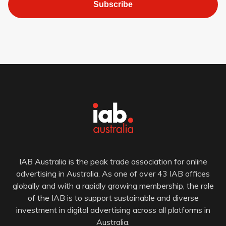
Subscribe
IAB Australia is the peak trade association for online
advertising in Australia. As one of over 43 IAB offices
globally and with a rapidly growing membership, the role
of the IAB is to support sustainable and diverse
investment in digital advertising across all platforms in
Australia.