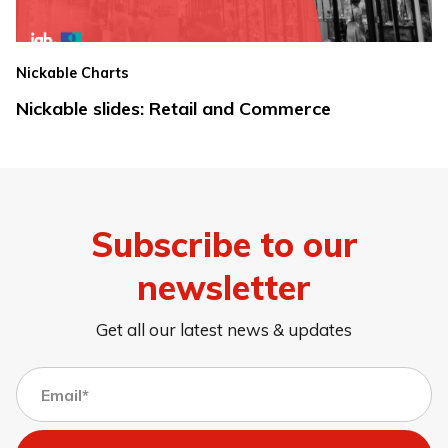
Nickable Charts
Nickable slides: Retail and Commerce
Subscribe to our
newsletter
Get all our latest news & updates