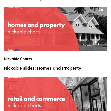
Nickable Charts
Nickable slides: Homes and Property