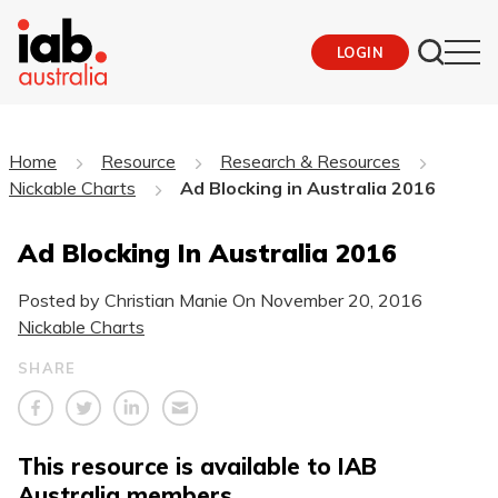
LOGIN
Home
Resource
Research & Resources
Nickable Charts
Ad Blocking in Australia 2016
Ad Blocking In Australia 2016
Posted by Christian Manie On
November 20, 2016
Nickable Charts
SHARE
This resource is available to IAB
Australia members.