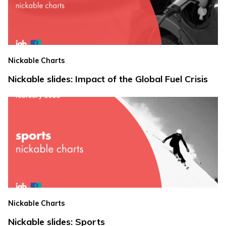
Nickable Charts
Nickable slides: Impact of the Global Fuel Crisis
Nickable Charts
Nickable slides: Sports