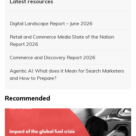
Latest resources
Digital Landscape Report – June 2026
Retail and Commerce Media State of the Nation
Report 2026
Commerce and Discovery Report 2026
Agentic AI: What does it Mean for Search Marketers
and How to Prepare?
Recommended