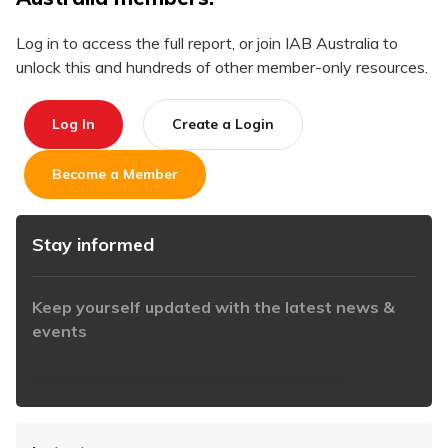
Log in to access the full report, or join IAB Australia to
unlock this and hundreds of other member-only resources.
Log In
Create a Login
Become a Member
Stay informed
Keep yourself updated with the latest news &
events
https://www.iabaustralia.com.au/newsletter/