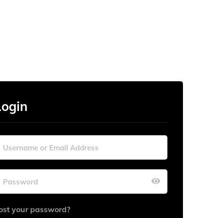
Login
ost your password?