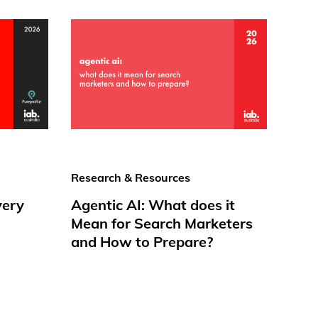
Research & Resources
very
Agentic AI: What does it
Mean for Search Marketers
and How to Prepare?