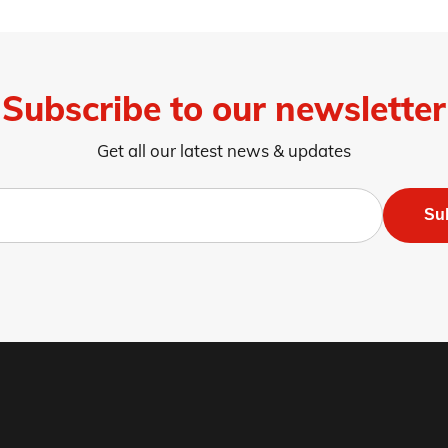
Subscribe to our newsletter
Get all our latest news & updates
Su