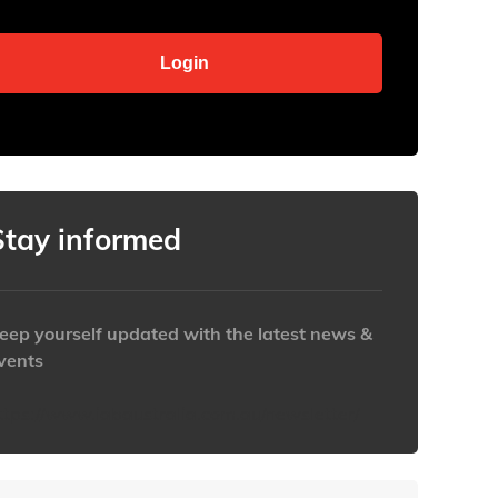
Stay informed
eep yourself updated with the latest news &
vents
ttps://www.iabaustralia.com.au/newsletter/