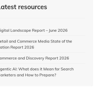
Latest resources
igital Landscape Report – June 2026
etail and Commerce Media State of the
ation Report 2026
ommerce and Discovery Report 2026
gentic AI: What does it Mean for Search
arketers and How to Prepare?