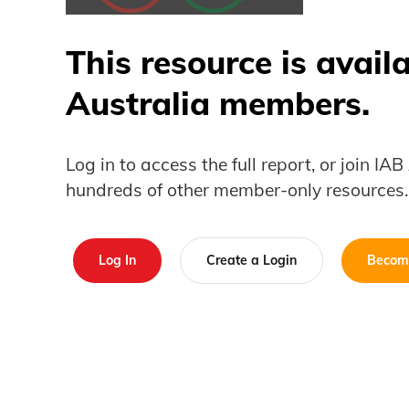
This resource is avail
Australia members.
Log in to access the full report, or join IA
hundreds of other member-only resources.
Log In
Create a Login
Becom