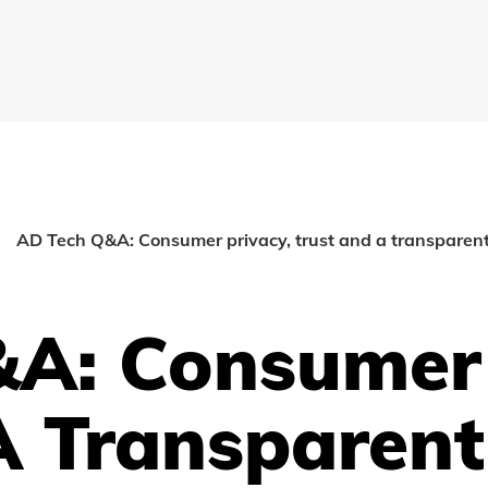
AD Tech Q&A: Consumer privacy, trust and a transparen
A: Consumer 
A Transparent