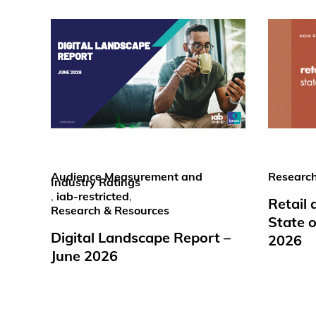
Audience Measurement and
Research
Industry Ratings
,
iab-restricted
,
Retail
Research & Resources
State o
Digital Landscape Report –
2026
June 2026