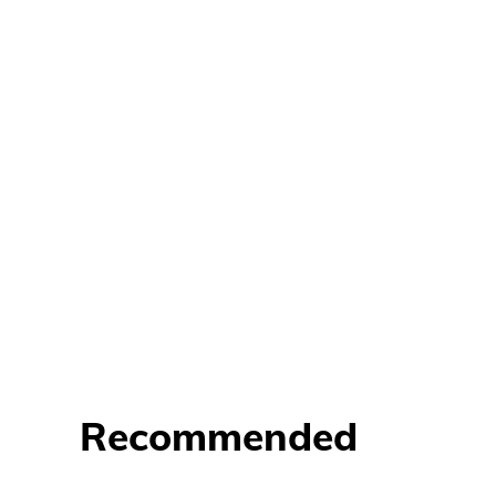
Recommended