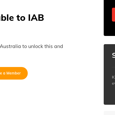
able to IAB
B Australia to unlock this and
e a Member
K
e
h