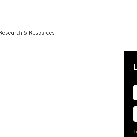
Research & Resources
L