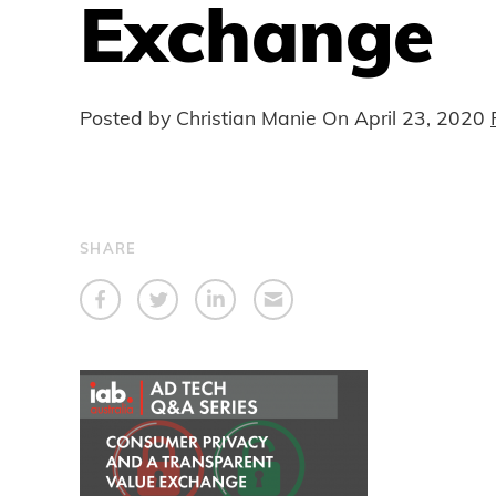
Exchange
Posted by Christian Manie On
April 23, 2020
SHARE