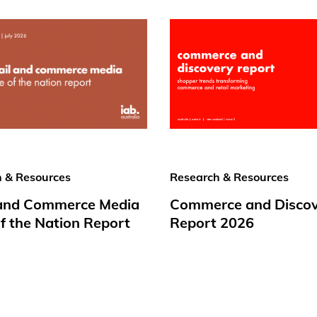
 & Resources
Research & Resources
 and Commerce Media
Commerce and Disco
f the Nation Report
Report 2026