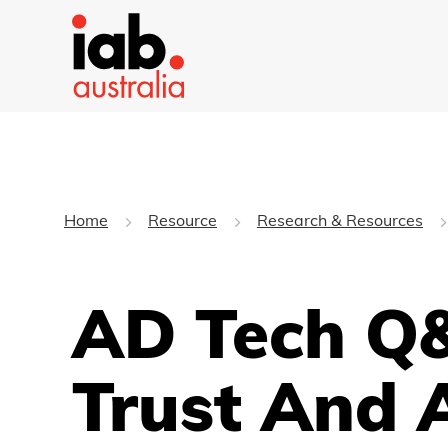
Home
Resource
Research & Resources
AD Tech Q&
Trust And 