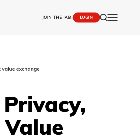
›
JOIN THE IAB
LOGIN
t value exchange
Privacy,
 Value