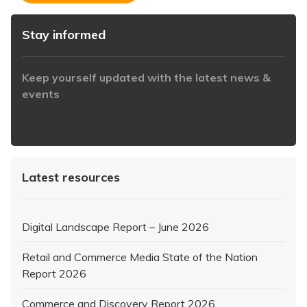
Stay informed
Keep yourself updated with the latest news &
events
https://www.iabaustralia.com.au/newsletter/
Latest resources
Digital Landscape Report – June 2026
Retail and Commerce Media State of the Nation
Report 2026
Commerce and Discovery Report 2026