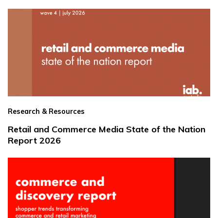
Research & Resources
Retail and Commerce Media State of the Nation
Report 2026