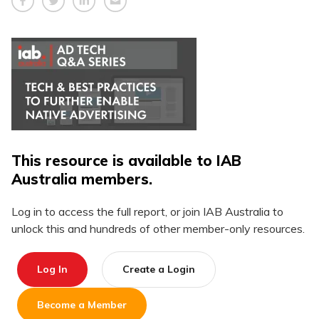
This resource is available to IAB
Australia members.
Log in to access the full report, or join IAB Australia to
unlock this and hundreds of other member-only resources.
Log In
Create a Login
Become a Member