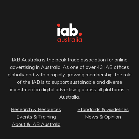
IAB Australia is the peak trade association for online
advertising in Australia. As one of over 43 IAB offices
globally and with a rapidly growing membership, the role
of the IAB is to support sustainable and diverse
investment in digital advertising across all platforms in
Australia.
Research & Resources
Standards & Guidelines
Events & Training
News & Opinion
About & IAB Australia