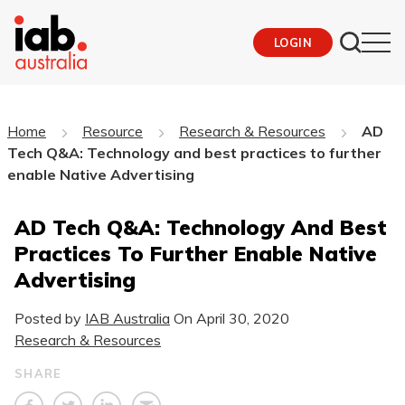
LOGIN
Home
Resource
Research & Resources
AD
Tech Q&A: Technology and best practices to further
enable Native Advertising
AD Tech Q&A: Technology And Best
Practices To Further Enable Native
Advertising
Posted by
IAB Australia
On
April 30, 2020
Research & Resources
SHARE