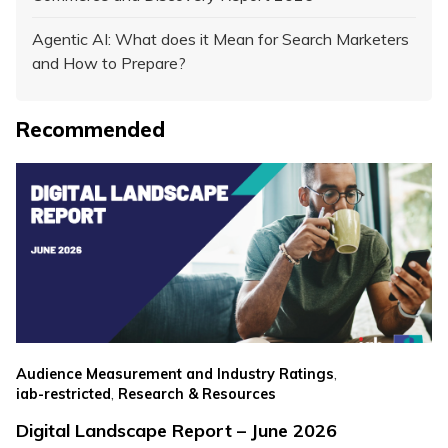
Agentic AI: What does it Mean for Search Marketers
and How to Prepare?
Recommended
,
Audience Measurement and Industry Ratings
,
iab-restricted
Research & Resources
Digital Landscape Report – June 2026