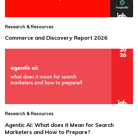
Research & Resources
Commerce and Discovery Report 2026
Research & Resources
Agentic AI: What does it Mean for Search
Marketers and How to Prepare?