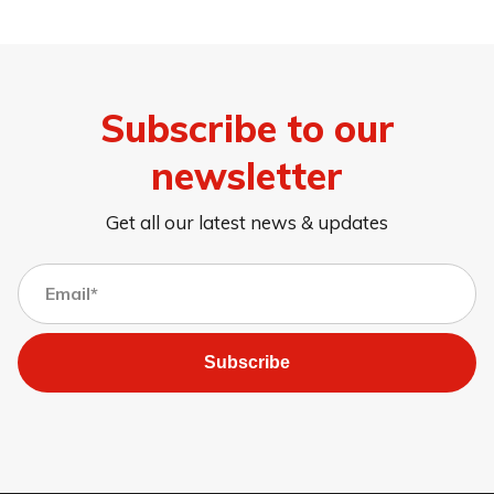
Subscribe to our
newsletter
Get all our latest news & updates
Subscribe