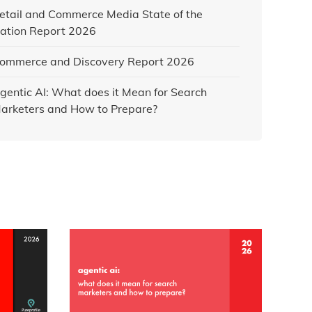
etail and Commerce Media State of the
ation Report 2026
ommerce and Discovery Report 2026
gentic AI: What does it Mean for Search
arketers and How to Prepare?