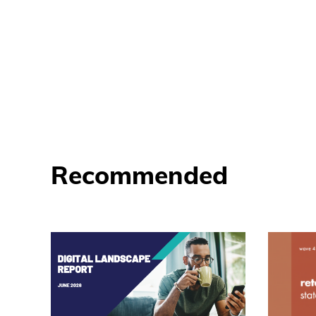
Recommended