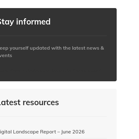
Stay informed
eep yourself updated with the latest news &
vents
ttps://www.iabaustralia.com.au/newsletter/
Latest resources
igital Landscape Report – June 2026