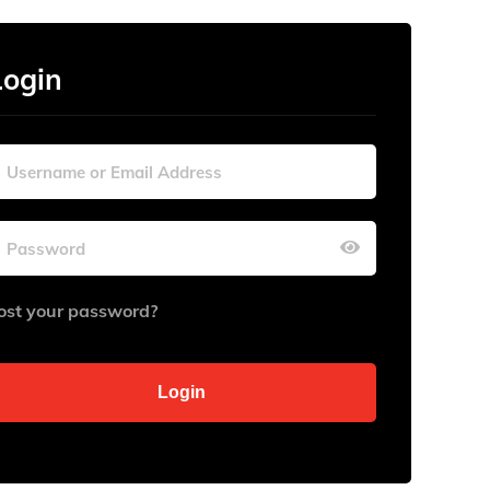
Login
ost your password?