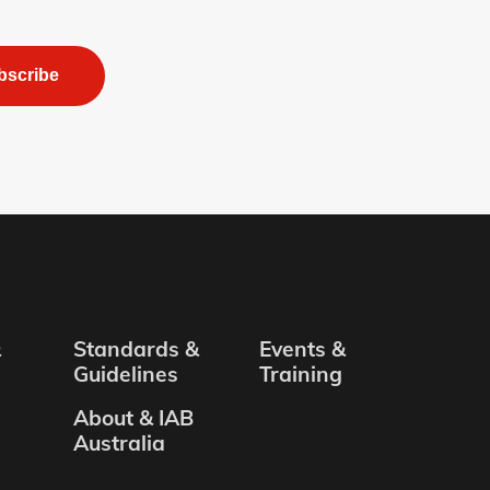
bscribe
&
Standards &
Events &
Guidelines
Training
About & IAB
Australia