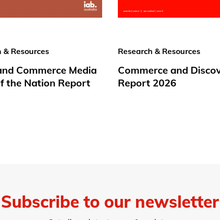
 & Resources
Research & Resources
 and Commerce Media
Commerce and Disco
f the Nation Report
Report 2026
Subscribe to our newsletter