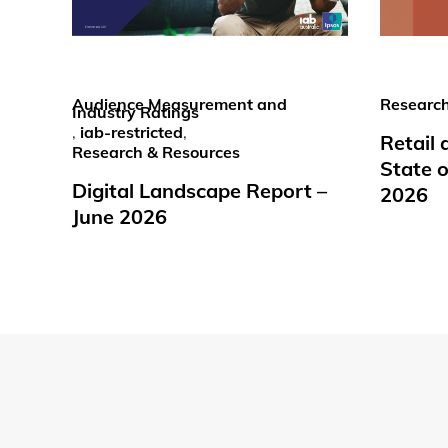
Audience Measurement and
Research
Industry Ratings
,
iab-restricted
,
Retail
Research & Resources
State o
Digital Landscape Report –
2026
June 2026