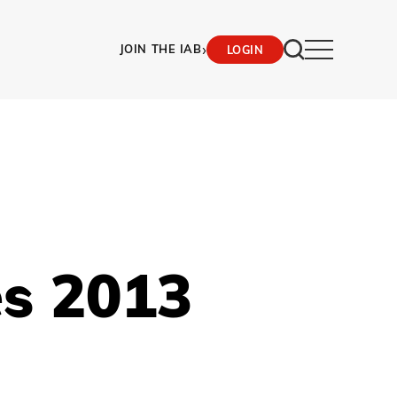
›
JOIN THE IAB
LOGIN
es 2013