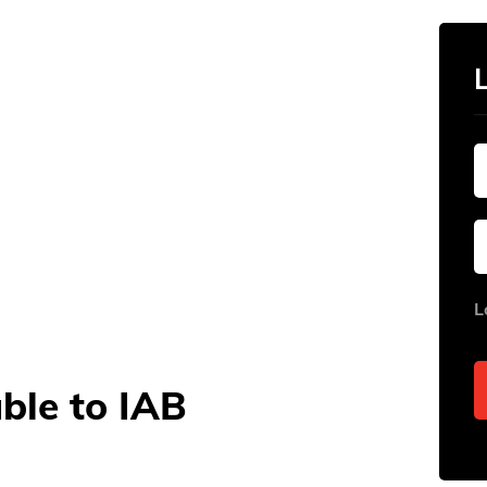
L
able to IAB