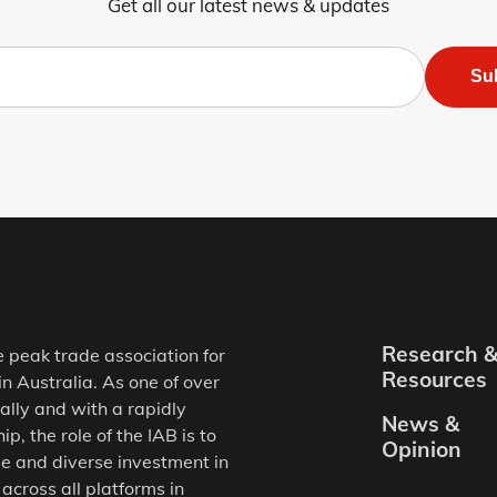
Get all our latest news & updates
Su
Research 
e peak trade association for
Resources
in Australia. As one of over
ally and with a rapidly
News &
, the role of the IAB is to
Opinion
e and diverse investment in
 across all platforms in