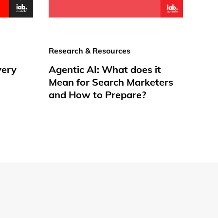
Research & Resources
very
Agentic AI: What does it
Mean for Search Marketers
and How to Prepare?