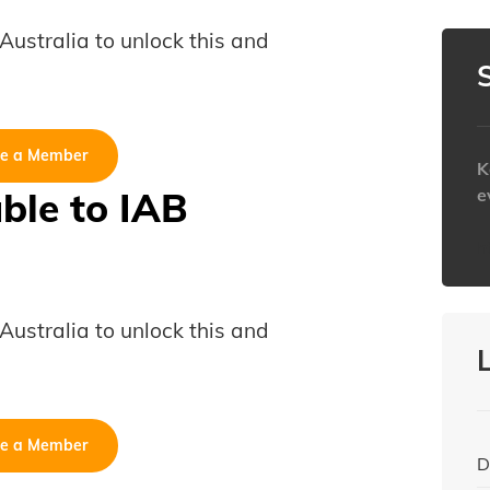
B Australia to unlock this and
e a Member
K
able to IAB
e
h
B Australia to unlock this and
e a Member
D