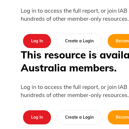
Log in to access the full report, or join IA
hundreds of other member-only resources.
Log In
Create a Login
Becom
This resource is avail
Australia members.
Log in to access the full report, or join IA
hundreds of other member-only resources.
Log In
Create a Login
Becom