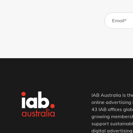
IAB Australia is th
online advertising 
43 IAB offices glob
growing membership
support sustainabl
digital advertising