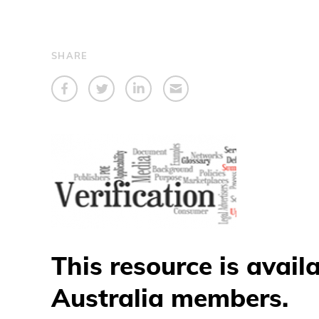
SHARE
This resource is avail
Australia members.