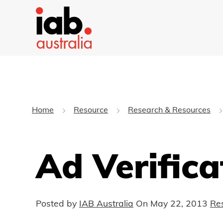
Home
Resource
Research & Resources
Ad Verifica
Posted by
IAB Australia
On
May 22, 2013
Re