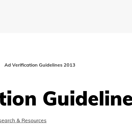
Ad Verification Guidelines 2013
tion Guidelin
search & Resources