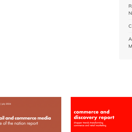
R
N
C
A
M