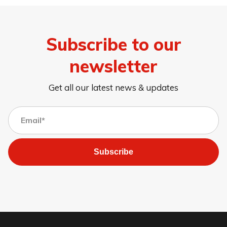
Subscribe to our
newsletter
Get all our latest news & updates
Subscribe