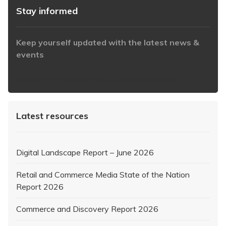
Stay informed
Keep yourself updated with the latest news &
events
https://www.iabaustralia.com.au/newsletter/
Latest resources
Digital Landscape Report – June 2026
Retail and Commerce Media State of the Nation
Report 2026
Commerce and Discovery Report 2026