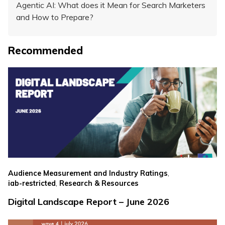
Agentic AI: What does it Mean for Search Marketers
and How to Prepare?
Recommended
,
Audience Measurement and Industry Ratings
,
iab-restricted
Research & Resources
Digital Landscape Report – June 2026