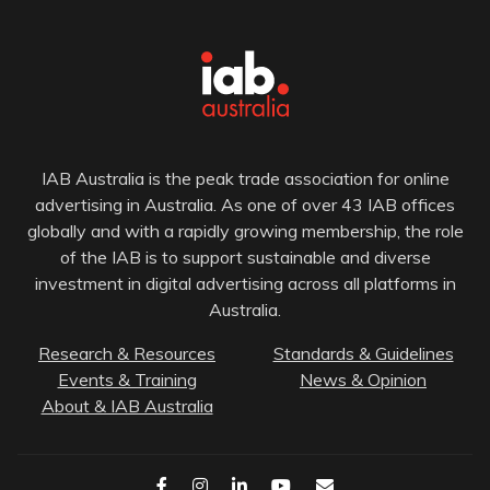
IAB Australia is the peak trade association for online
advertising in Australia. As one of over 43 IAB offices
globally and with a rapidly growing membership, the role
of the IAB is to support sustainable and diverse
investment in digital advertising across all platforms in
Australia.
Research & Resources
Standards & Guidelines
Events & Training
News & Opinion
About & IAB Australia