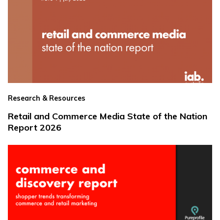
Research & Resources
Retail and Commerce Media State of the Nation
Report 2026