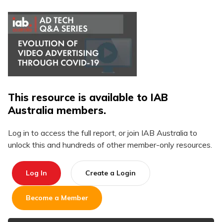
This resource is available to IAB
Australia members.
Log in to access the full report, or join IAB Australia to
unlock this and hundreds of other member-only resources.
Log In
Create a Login
Become a Member