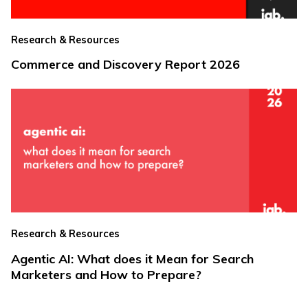
Research & Resources
Commerce and Discovery Report 2026
Research & Resources
Agentic AI: What does it Mean for Search
Marketers and How to Prepare?