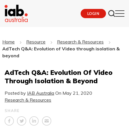
LOGIN
Home
Resource
Research & Resources
AdTech Q&A: Evolution of Video through isolation &
beyond
AdTech Q&A: Evolution Of Video
Through Isolation & Beyond
Posted by
IAB Australia
On
May 21, 2020
Research & Resources
SHARE