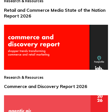
Research & Resources
Retail and Commerce Media State of the Nation
Report 2026
Research & Resources
Commerce and Discovery Report 2026