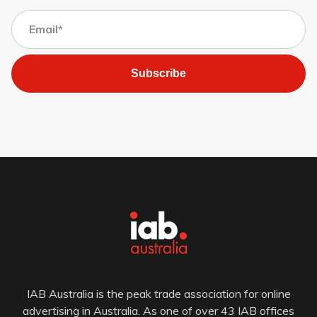
Subscribe
IAB Australia is the peak trade association for online
advertising in Australia. As one of over 43 IAB offices