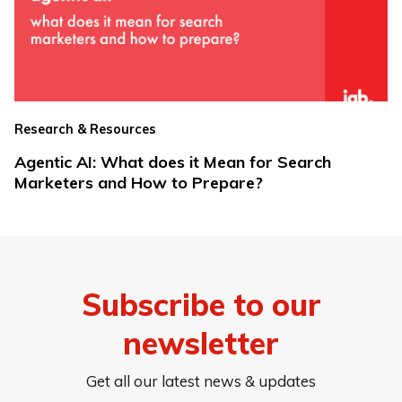
Research & Resources
Agentic AI: What does it Mean for Search
Marketers and How to Prepare?
Subscribe to our
newsletter
Get all our latest news & updates