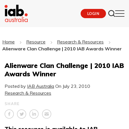
LOGIN
Home
Resource
Research & Resources
Alienware Clan Challenge | 2010 IAB Awards Winner
Alienware Clan Challenge | 2010 IAB
Awards Winner
Posted by
IAB Australia
On
July 23, 2010
Research & Resources
SHARE