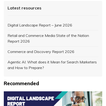
Latest resources
Digital Landscape Report – June 2026
Retail and Commerce Media State of the Nation
Report 2026
Commerce and Discovery Report 2026
Agentic AI: What does it Mean for Search Marketers
and How to Prepare?
Recommended