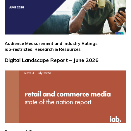
,
Audience Measurement and Industry Ratings
,
iab-restricted
Research & Resources
Digital Landscape Report – June 2026