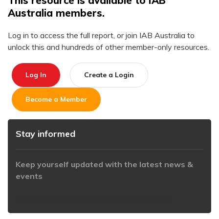
This resource is available to IAB
Australia members.
Log in to access the full report, or join IAB Australia to
unlock this and hundreds of other member-only resources.
Log In
Create a Login
Become a Member
Stay informed
Keep yourself updated with the latest news &
events
https://www.iabaustralia.com.au/newsletter/