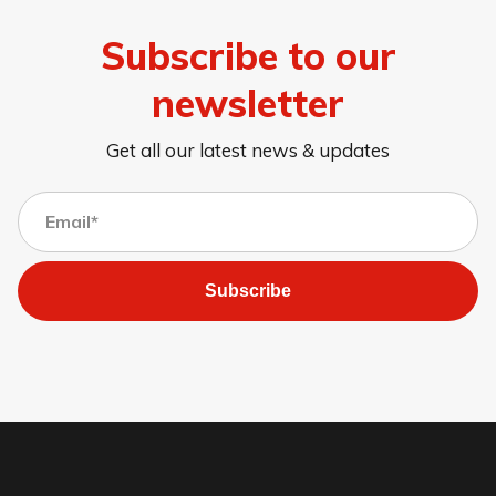
Subscribe to our
newsletter
Get all our latest news & updates
Subscribe