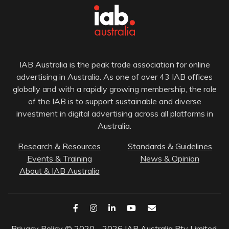
IAB Australia is the peak trade association for online
advertising in Australia. As one of over 43 IAB offices
globally and with a rapidly growing membership, the role
of the IAB is to support sustainable and diverse
investment in digital advertising across all platforms in
Australia.
Research & Resources
Standards & Guidelines
Events & Training
News & Opinion
About & IAB Australia
Privacy Policy
© 2020 - 2026 IAB Australia Pty Limited.