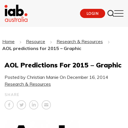
LOGIN
Home
Resource
Research & Resources
AOL predictions for 2015 – Graphic
AOL Predictions For 2015 – Graphic
Posted by Christian Manie On
December 16, 2014
Research & Resources
SHARE