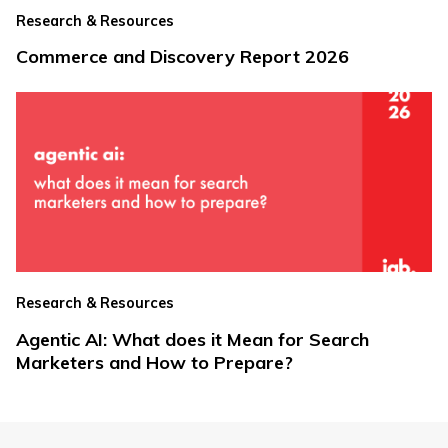
Research & Resources
Commerce and Discovery Report 2026
Research & Resources
Agentic AI: What does it Mean for Search
Marketers and How to Prepare?