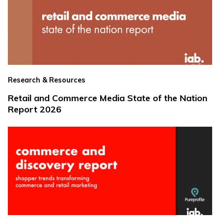
Research & Resources
Retail and Commerce Media State of the Nation
Report 2026