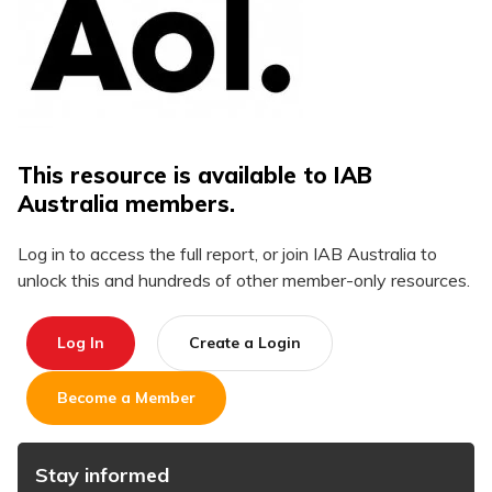
This resource is available to IAB
Australia members.
Log in to access the full report, or join IAB Australia to
unlock this and hundreds of other member-only resources.
Log In
Create a Login
Become a Member
Stay informed