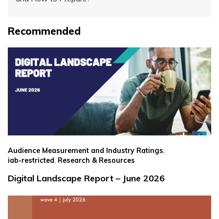
Recommended
,
Audience Measurement and Industry Ratings
,
iab-restricted
Research & Resources
Digital Landscape Report – June 2026