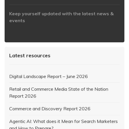
Keep yourself updated with the latest news &
events
https://www.iabaustralia.com.au/newsletter/
Latest resources
Digital Landscape Report – June 2026
Retail and Commerce Media State of the Nation
Report 2026
Commerce and Discovery Report 2026
Agentic AI: What does it Mean for Search Marketers
and How to Prepare?