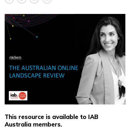
This resource is available to IAB
Australia members.