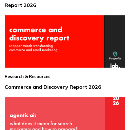
Report 2026
Research & Resources
Commerce and Discovery Report 2026