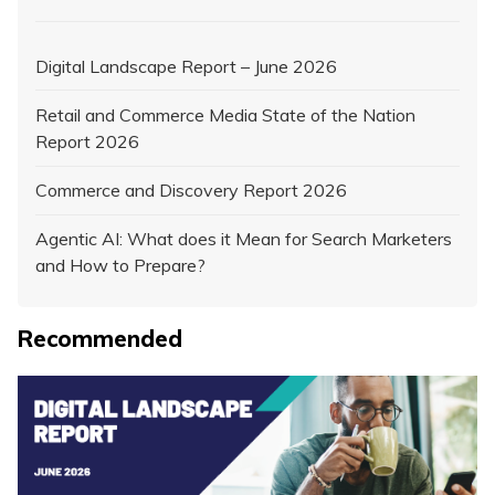
Digital Landscape Report – June 2026
Retail and Commerce Media State of the Nation
Report 2026
Commerce and Discovery Report 2026
Agentic AI: What does it Mean for Search Marketers
and How to Prepare?
Recommended