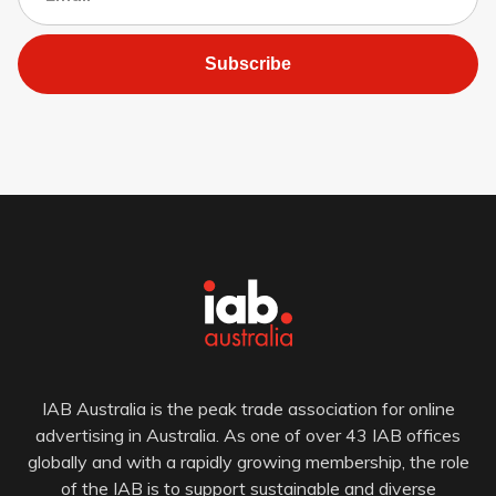
Subscribe
IAB Australia is the peak trade association for online
advertising in Australia. As one of over 43 IAB offices
globally and with a rapidly growing membership, the role
of the IAB is to support sustainable and diverse