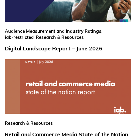
,
Audience Measurement and Industry Ratings
,
iab-restricted
Research & Resources
Digital Landscape Report – June 2026
Research & Resources
Retail and Commerce Media State of the Nation