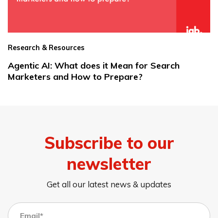
Research & Resources
Agentic AI: What does it Mean for Search
Marketers and How to Prepare?
Subscribe to our
newsletter
Get all our latest news & updates