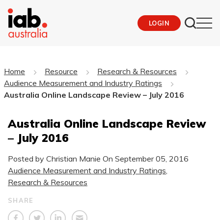
LOGIN
Home
Resource
Research & Resources
Audience Measurement and Industry Ratings
Australia Online Landscape Review – July 2016
Australia Online Landscape Review
– July 2016
Posted by Christian Manie On
September 05, 2016
Audience Measurement and Industry Ratings
,
Research & Resources
SHARE