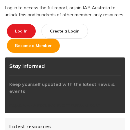
Log in to access the full report, or join IAB Australia to
unlock this and hundreds of other member-only resources.
Log In
Create a Login
Become a Member
Stay informed
Keep yourself updated with the latest news &
events
https://www.iabaustralia.com.au/newsletter/
Latest resources